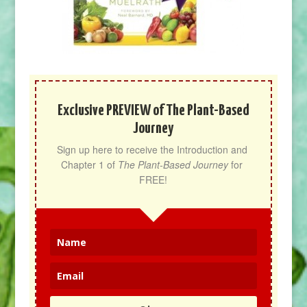
Exclusive PREVIEW of The Plant-Based
Journey
Sign up here to receive the Introduction and 
Chapter 1 of 
The Plant-Based Journey
 for 
FREE!