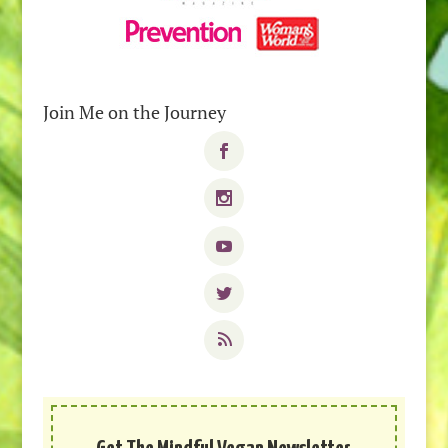
Join Me on the Journey