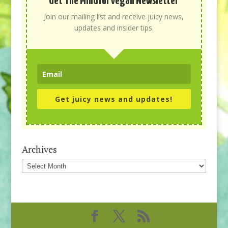
Get The Mindful Vegan Newsletter
Join our mailing list and receive juicy news,
updates and insider tips.
Get juicy news and updates!
Archives
Archives