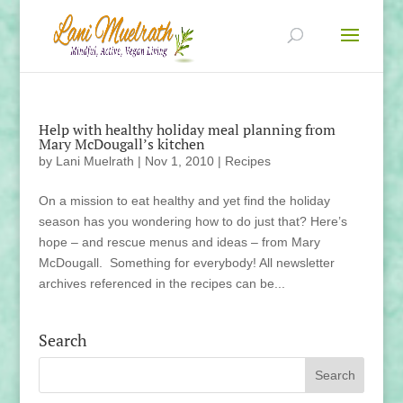
Help with healthy holiday meal planning from
Mary McDougall’s kitchen
by
Lani Muelrath
|
Nov 1, 2010
|
Recipes
On a mission to eat healthy and yet find the holiday
season has you wondering how to do just that? Here’s
hope – and rescue menus and ideas – from Mary
McDougall. Something for everybody! All newsletter
archives referenced in the recipes can be...
Search