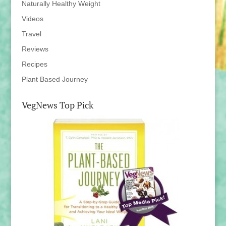
Naturally Healthy Weight
Videos
Travel
Reviews
Recipes
Plant Based Journey
VegNews Top Pick