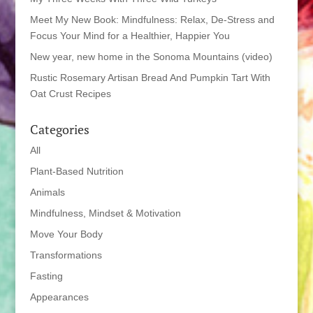
Meet My New Book: Mindfulness: Relax, De-Stress and
Focus Your Mind for a Healthier, Happier You
New year, new home in the Sonoma Mountains (video)
Rustic Rosemary Artisan Bread And Pumpkin Tart With
Oat Crust Recipes
Categories
All
Plant-Based Nutrition
Animals
Mindfulness, Mindset & Motivation
Move Your Body
Transformations
Fasting
Appearances