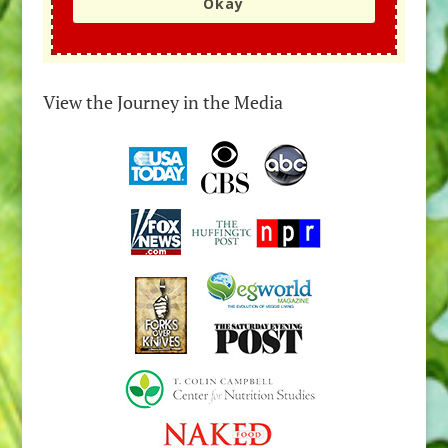
Okay
View the Journey in the Media