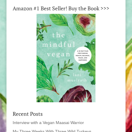
Amazon #1 Best Seller! Buy the Book >>>
Recent Posts
Interview with a Vegan Maasai Warrior
My Three Weeks With Three Wild Turkeys