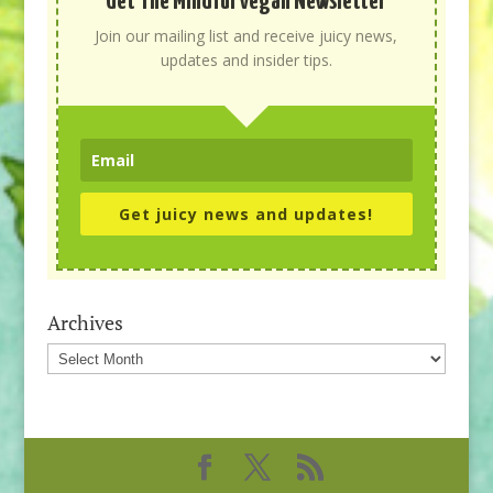
Get The Mindful Vegan Newsletter
Join our mailing list and receive juicy news,
updates and insider tips.
Get juicy news and updates!
Archives
Archives