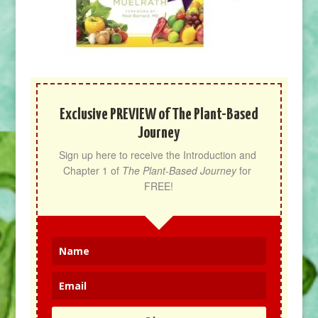
Exclusive PREVIEW of The Plant-Based
Journey
Sign up here to receive the Introduction and 
Chapter 1 of 
The Plant-Based Journey
 for 
FREE!