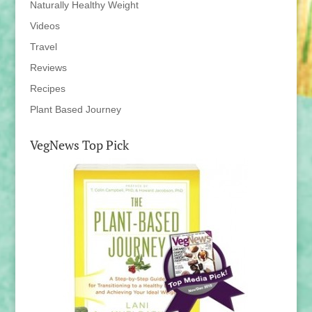
Naturally Healthy Weight
Videos
Travel
Reviews
Recipes
Plant Based Journey
VegNews Top Pick