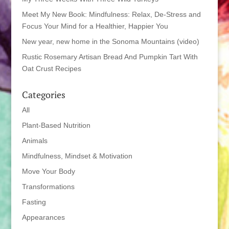
Meet My New Book: Mindfulness: Relax, De-Stress and
Focus Your Mind for a Healthier, Happier You
New year, new home in the Sonoma Mountains (video)
Rustic Rosemary Artisan Bread And Pumpkin Tart With
Oat Crust Recipes
Categories
All
Plant-Based Nutrition
Animals
Mindfulness, Mindset & Motivation
Move Your Body
Transformations
Fasting
Appearances