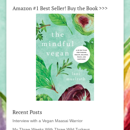
Amazon #1 Best Seller! Buy the Book >>>
Recent Posts
Interview with a Vegan Maasai Warrior
My Three Weeks With Three Wild Turkeys