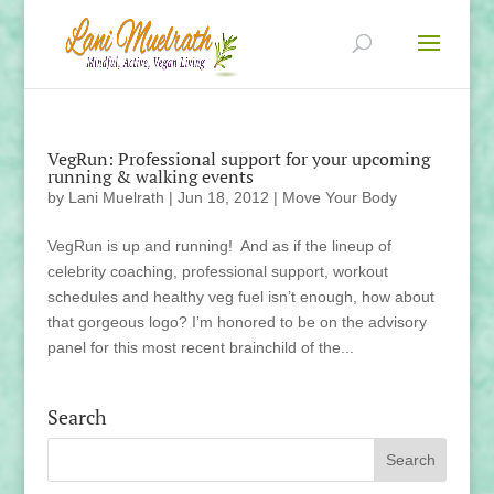
VegRun: Professional support for your upcoming
running & walking events
by
Lani Muelrath
|
Jun 18, 2012
|
Move Your Body
VegRun is up and running! And as if the lineup of
celebrity coaching, professional support, workout
schedules and healthy veg fuel isn’t enough, how about
that gorgeous logo? I’m honored to be on the advisory
panel for this most recent brainchild of the...
Search