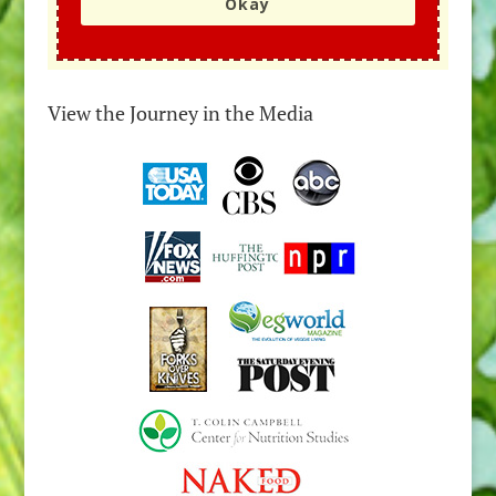
Okay
View the Journey in the Media