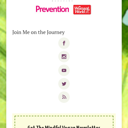
Join Me on the Journey