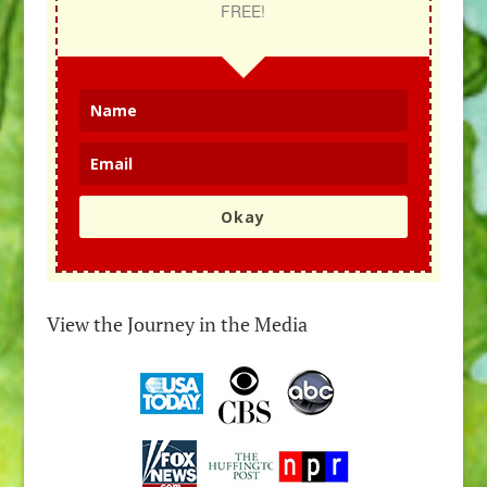
FREE!
Okay
View the Journey in the Media