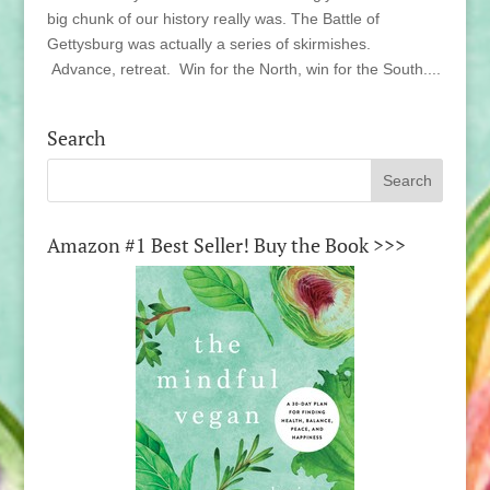
big chunk of our history really was. The Battle of
Gettysburg was actually a series of skirmishes.
Advance, retreat. Win for the North, win for the South....
Search
Amazon #1 Best Seller! Buy the Book >>>