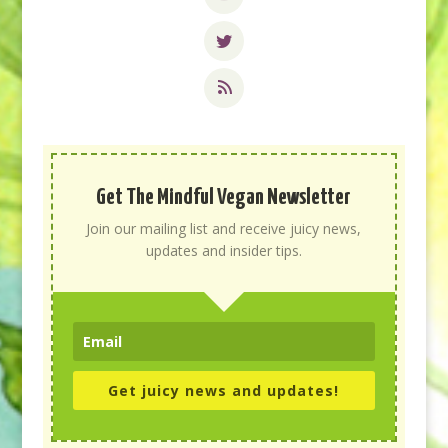
Get The Mindful Vegan Newsletter
Join our mailing list and receive juicy news,
updates and insider tips.
Get juicy news and updates!