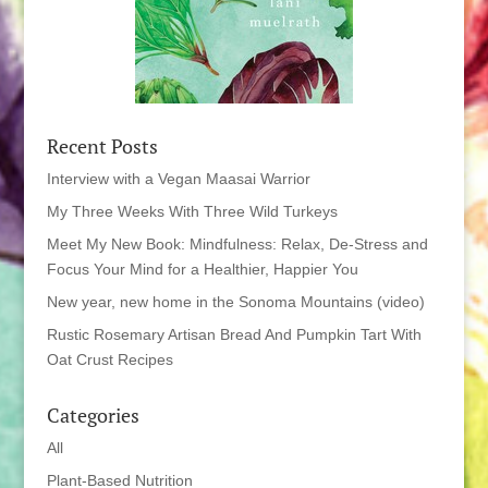
Recent Posts
Interview with a Vegan Maasai Warrior
My Three Weeks With Three Wild Turkeys
Meet My New Book: Mindfulness: Relax, De-Stress and
Focus Your Mind for a Healthier, Happier You
New year, new home in the Sonoma Mountains (video)
Rustic Rosemary Artisan Bread And Pumpkin Tart With
Oat Crust Recipes
Categories
All
Plant-Based Nutrition