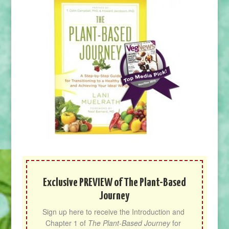
Exclusive PREVIEW of The Plant-Based
Journey
Sign up here to receive the Introduction and 
Chapter 1 of 
The Plant-Based Journey
 for 