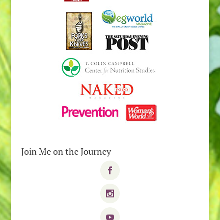
Join Me on the Journey