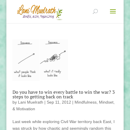
Do you have to win every battle to win the war? 3
steps to getting back on track
by
Lani Muelrath
|
Sep 11, 2012
|
Mindfulness, Mindset,
& Motivation
Last week while exploring Civil War territory back East, I
was struck by how chaotic and seemingly random this