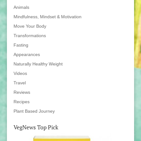
Animals
Mindfulness, Mindset & Motivation
Move Your Body
Transformations
Fasting
Appearances
Naturally Healthy Weight
Videos
Travel
Reviews
Recipes
Plant Based Journey
VegNews Top Pick