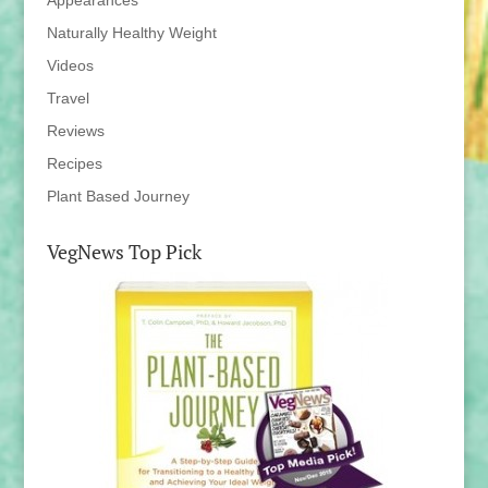
Appearances
Naturally Healthy Weight
Videos
Travel
Reviews
Recipes
Plant Based Journey
VegNews Top Pick