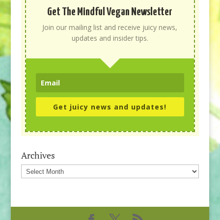
Get The Mindful Vegan Newsletter
Join our mailing list and receive juicy news,
updates and insider tips.
Get juicy news and updates!
Archives
Archives