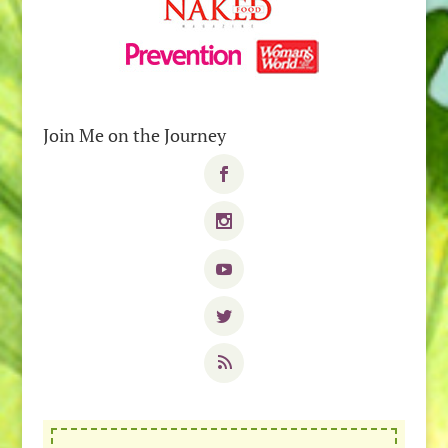
Join Me on the Journey