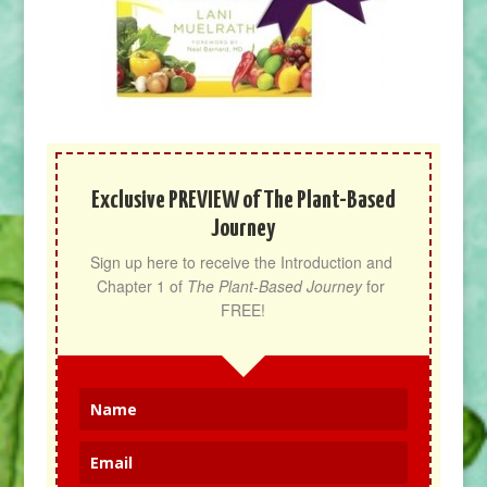
Exclusive PREVIEW of The Plant-Based
Journey
Sign up here to receive the Introduction and 
Chapter 1 of 
The Plant-Based Journey
 for 
FREE!