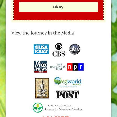
Okay
View the Journey in the Media