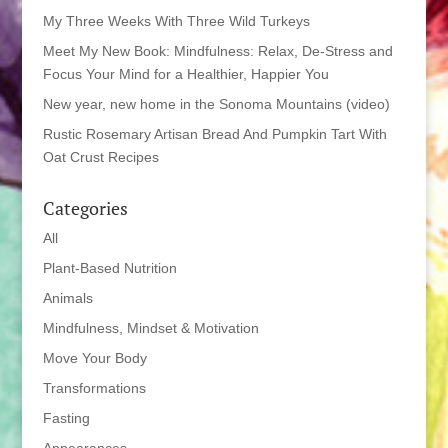
My Three Weeks With Three Wild Turkeys
Meet My New Book: Mindfulness: Relax, De-Stress and
Focus Your Mind for a Healthier, Happier You
New year, new home in the Sonoma Mountains (video)
Rustic Rosemary Artisan Bread And Pumpkin Tart With
Oat Crust Recipes
Categories
All
Plant-Based Nutrition
Animals
Mindfulness, Mindset & Motivation
Move Your Body
Transformations
Fasting