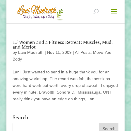
15 Women and a Fitness Retreat: Muscles, Mud,
and Merlot
by
Lani Muelrath
|
Nov 11, 2009
|
All Posts
,
Move Your
Body
Lani, Just wanted to send in a huge thank you for an
amazing workshop. The resort was fab, the sessions
were hard work but worth every drop of sweat. I enjoyed
every minute. Bravo!!!! Sondra D., Mississauga, ON I
really think you have an edge on things, Lani…....
Search