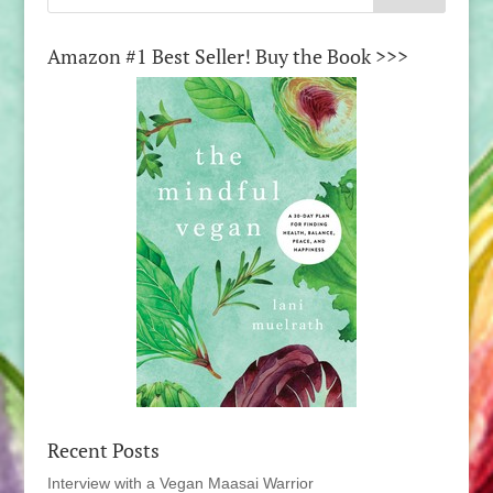
Amazon #1 Best Seller! Buy the Book >>>
Recent Posts
Interview with a Vegan Maasai Warrior