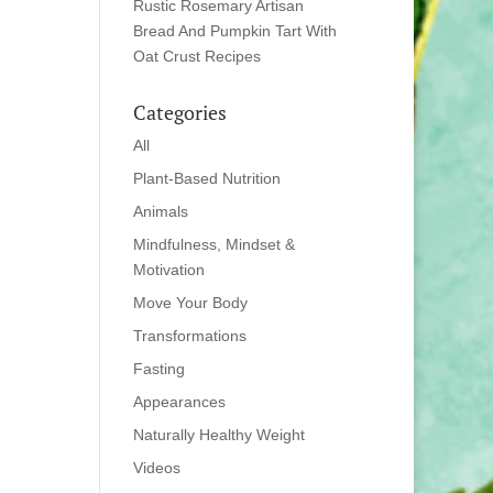
Rustic Rosemary Artisan
Bread And Pumpkin Tart With
Oat Crust Recipes
Categories
All
Plant-Based Nutrition
Animals
Mindfulness, Mindset &
Motivation
Move Your Body
Transformations
Fasting
Appearances
Naturally Healthy Weight
Videos