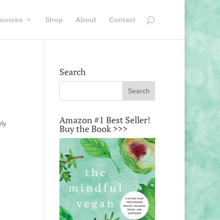
ources
Shop
About
Contact
Search
Amazon #1 Best Seller!
ely
Buy the Book >>>