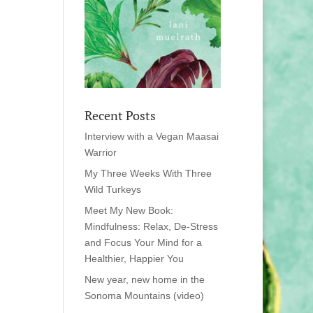
Recent Posts
Interview with a Vegan Maasai
Warrior
My Three Weeks With Three
Wild Turkeys
Meet My New Book:
Mindfulness: Relax, De-Stress
and Focus Your Mind for a
Healthier, Happier You
New year, new home in the
Sonoma Mountains (video)