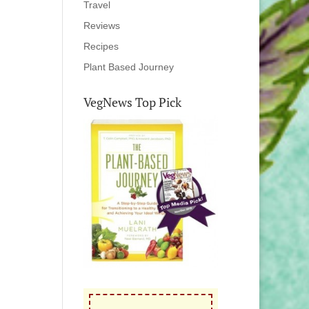
Travel
Reviews
Recipes
Plant Based Journey
VegNews Top Pick