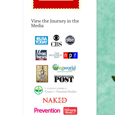
View the Journey in the
Media