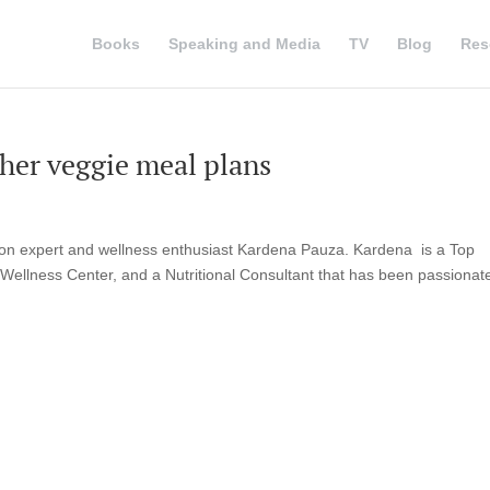
Books
Speaking and Media
TV
Blog
Res
 her veggie meal plans
ion expert and wellness enthusiast Kardena Pauza. Kardena is a Top
 Wellness Center, and a Nutritional Consultant that has been passionat