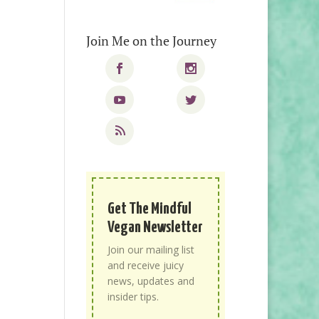
Join Me on the Journey
Get The Mindful
Vegan Newsletter
Join our mailing list
and receive juicy
news, updates and
insider tips.