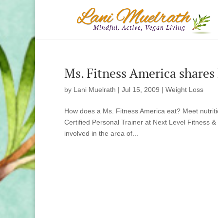
Ms. Fitness America shares
by
Lani Muelrath
|
Jul 15, 2009
|
Weight Loss
How does a Ms. Fitness America eat? Meet nutrit
Certified Personal Trainer at Next Level Fitness &
involved in the area of...