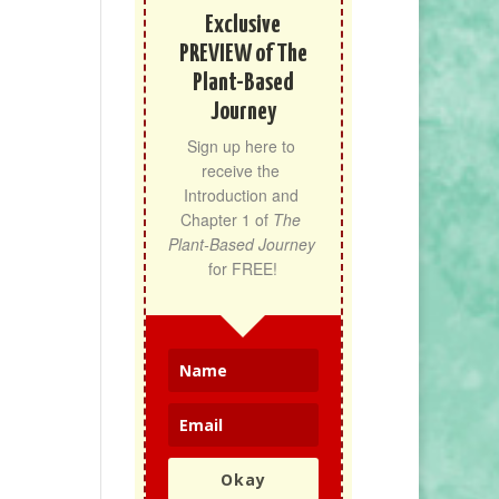
Exclusive
PREVIEW of The
Plant-Based
Journey
Sign up here to 
receive the 
Introduction and 
Chapter 1 of 
The 
Plant-Based Journey
for FREE!
Okay