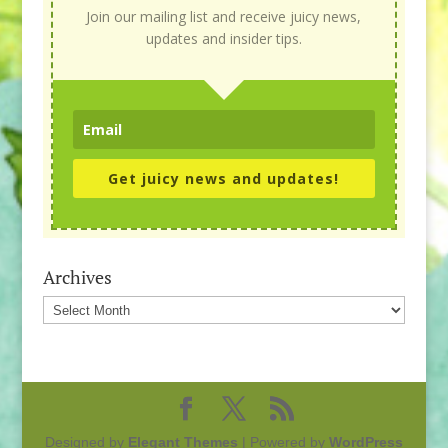
Join our mailing list and receive juicy news,
updates and insider tips.
Get juicy news and updates!
Archives
Archives
Designed by
Elegant Themes
| Powered by
WordPress