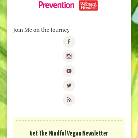
Join Me on the Journey
Get The Mindful Vegan Newsletter