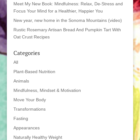
Meet My New Book: Mindfulness: Relax, De-Stress and
Focus Your Mind for a Healthier, Happier You
New year, new home in the Sonoma Mountains (video)
Rustic Rosemary Artisan Bread And Pumpkin Tart With
Oat Crust Recipes
Categories
All
Plant-Based Nutrition
Animals
Mindfulness, Mindset & Motivation
Move Your Body
Transformations
Fasting
Appearances
Naturally Healthy Weight