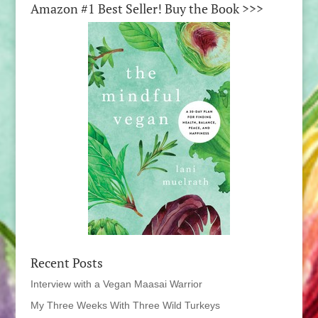
Amazon #1 Best Seller! Buy the Book >>>
Recent Posts
Interview with a Vegan Maasai Warrior
My Three Weeks With Three Wild Turkeys