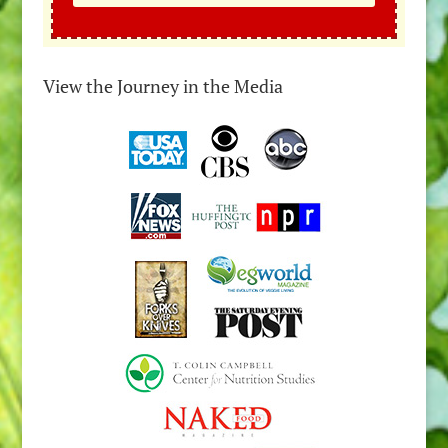
View the Journey in the Media