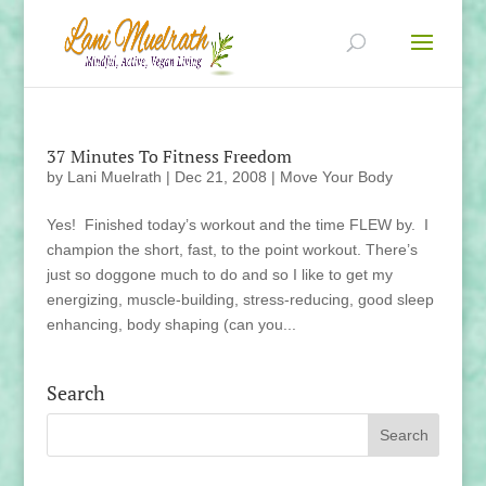
37 Minutes To Fitness Freedom
by
Lani Muelrath
|
Dec 21, 2008
|
Move Your Body
Yes! Finished today’s workout and the time FLEW by. I
champion the short, fast, to the point workout. There’s
just so doggone much to do and so I like to get my
energizing, muscle-building, stress-reducing, good sleep
enhancing, body shaping (can you...
Search