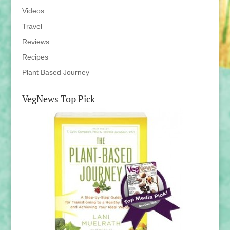
Videos
Travel
Reviews
Recipes
Plant Based Journey
VegNews Top Pick