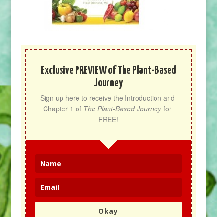
Exclusive PREVIEW of The Plant-Based
Journey
Sign up here to receive the Introduction and 
Chapter 1 of 
The Plant-Based Journey
 for 
FREE!
Okay