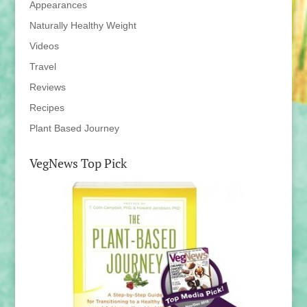
Appearances
Naturally Healthy Weight
Videos
Travel
Reviews
Recipes
Plant Based Journey
VegNews Top Pick