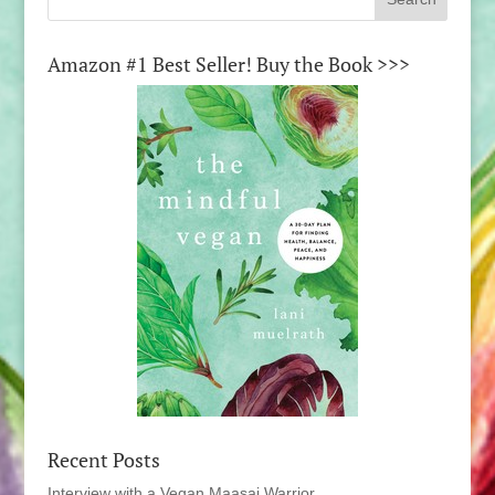
Amazon #1 Best Seller! Buy the Book >>>
Recent Posts
Interview with a Vegan Maasai Warrior