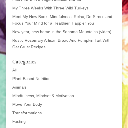
My Three Weeks With Three Wild Turkeys
Meet My New Book: Mindfulness: Relax, De-Stress and
Focus Your Mind for a Healthier, Happier You
New year, new home in the Sonoma Mountains (video)
Rustic Rosemary Artisan Bread And Pumpkin Tart With
Oat Crust Recipes
Categories
All
Plant-Based Nutrition
Animals
Mindfulness, Mindset & Motivation
Move Your Body
Transformations
Fasting