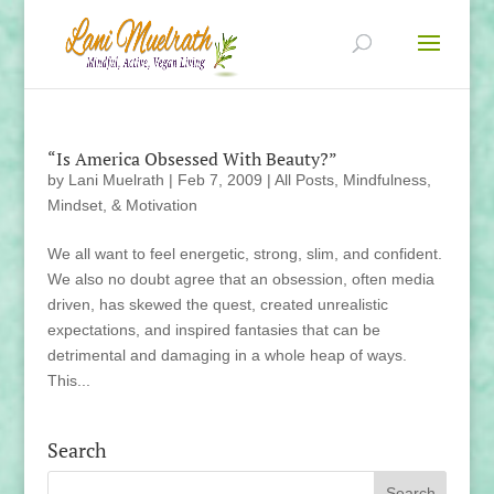
“Is America Obsessed With Beauty?”
by
Lani Muelrath
|
Feb 7, 2009
|
All Posts
,
Mindfulness,
Mindset, & Motivation
We all want to feel energetic, strong, slim, and confident.
We also no doubt agree that an obsession, often media
driven, has skewed the quest, created unrealistic
expectations, and inspired fantasies that can be
detrimental and damaging in a whole heap of ways.
This...
Search