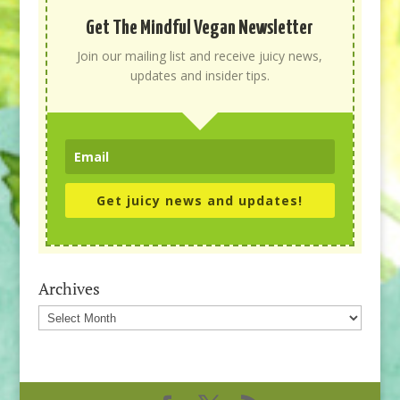
Get The Mindful Vegan Newsletter
Join our mailing list and receive juicy news,
updates and insider tips.
Get juicy news and updates!
Archives
Archives