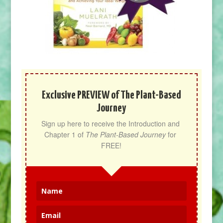
Exclusive PREVIEW of The Plant-Based
Journey
Sign up here to receive the Introduction and 
Chapter 1 of 
The Plant-Based Journey
 for 
FREE!