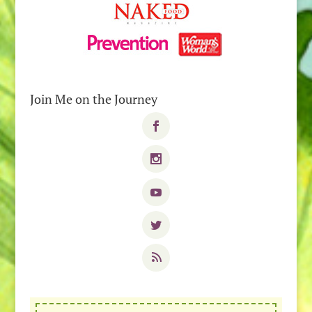
Join Me on the Journey