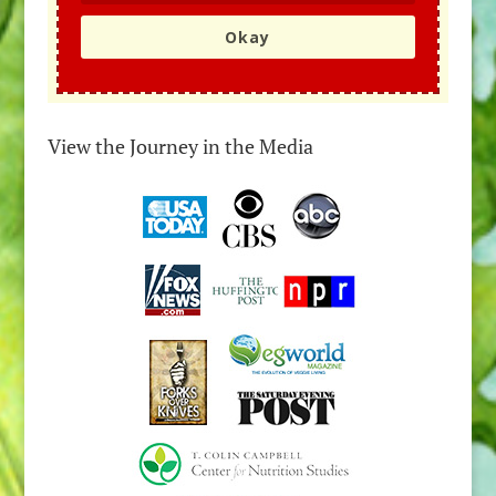
Okay
View the Journey in the Media