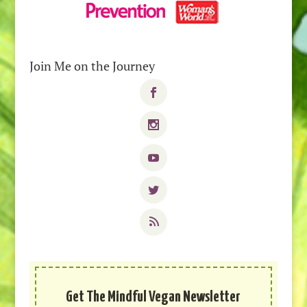
Join Me on the Journey
Get The Mindful Vegan Newsletter