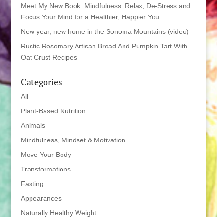
Meet My New Book: Mindfulness: Relax, De-Stress and
Focus Your Mind for a Healthier, Happier You
New year, new home in the Sonoma Mountains (video)
Rustic Rosemary Artisan Bread And Pumpkin Tart With
Oat Crust Recipes
Categories
All
Plant-Based Nutrition
Animals
Mindfulness, Mindset & Motivation
Move Your Body
Transformations
Fasting
Appearances
Naturally Healthy Weight