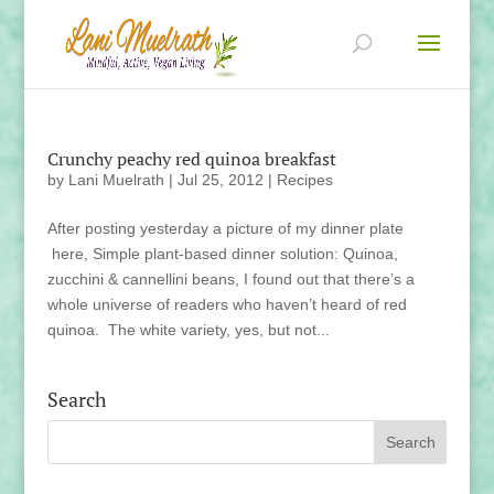
Crunchy peachy red quinoa breakfast
by
Lani Muelrath
|
Jul 25, 2012
|
Recipes
After posting yesterday a picture of my dinner plate
here, Simple plant-based dinner solution: Quinoa,
zucchini & cannellini beans, I found out that there’s a
whole universe of readers who haven’t heard of red
quinoa. The white variety, yes, but not...
Search