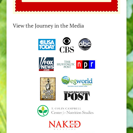
View the Journey in the Media