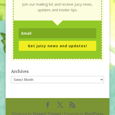
Join our mailing list and receive juicy news,
updates and insider tips.
Get juicy news and updates!
Archives
Archives
Designed by
Elegant Themes
| Powered by
WordPress