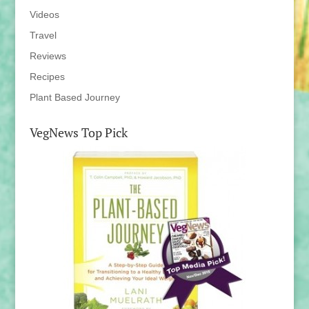
Videos
Travel
Reviews
Recipes
Plant Based Journey
VegNews Top Pick