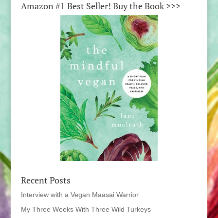
Amazon #1 Best Seller! Buy the Book >>>
Recent Posts
Interview with a Vegan Maasai Warrior
My Three Weeks With Three Wild Turkeys