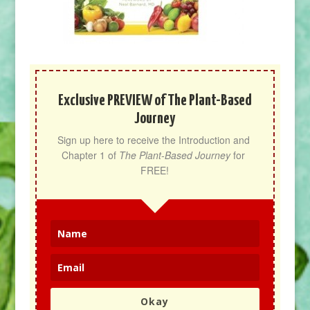
Exclusive PREVIEW of The Plant-Based
Journey
Sign up here to receive the Introduction and 
Chapter 1 of 
The Plant-Based Journey
 for 
FREE!
Okay