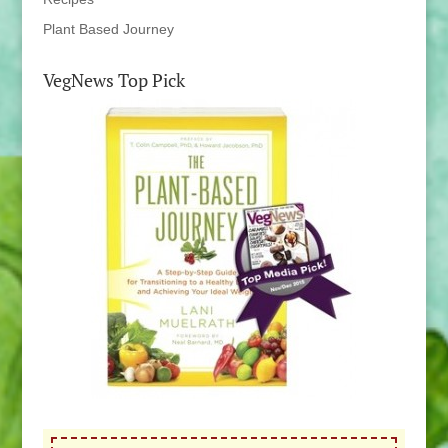
Plant Based Journey
VegNews Top Pick