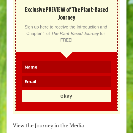
Exclusive PREVIEW of The Plant-Based
Journey
Sign up here to receive the Introduction and 
Chapter 1 of 
The Plant-Based Journey
 for 
FREE!
Okay
View the Journey in the Media