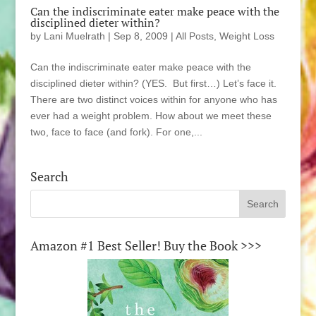
Can the indiscriminate eater make peace with the
disciplined dieter within?
by
Lani Muelrath
|
Sep 8, 2009
|
All Posts
,
Weight Loss
Can the indiscriminate eater make peace with the
disciplined dieter within? (YES. But first…) Let’s face it.
There are two distinct voices within for anyone who has
ever had a weight problem. How about we meet these
two, face to face (and fork). For one,...
Search
Amazon #1 Best Seller! Buy the Book >>>