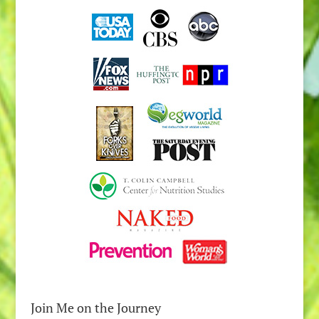
Join Me on the Journey