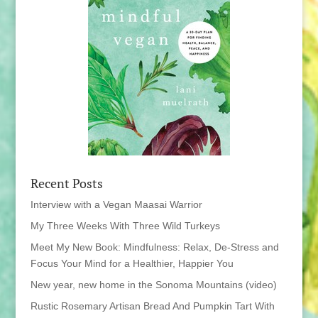
Recent Posts
Interview with a Vegan Maasai Warrior
My Three Weeks With Three Wild Turkeys
Meet My New Book: Mindfulness: Relax, De-Stress and
Focus Your Mind for a Healthier, Happier You
New year, new home in the Sonoma Mountains (video)
Rustic Rosemary Artisan Bread And Pumpkin Tart With