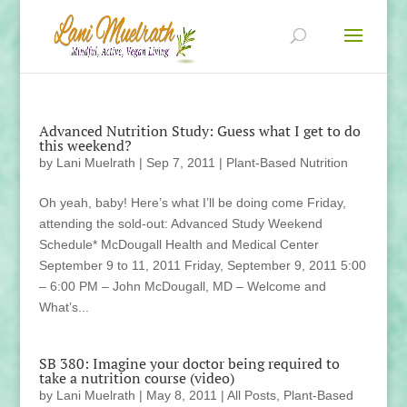
Advanced Nutrition Study: Guess what I get to do
this weekend?
by
Lani Muelrath
|
Sep 7, 2011
|
Plant-Based Nutrition
Oh yeah, baby! Here’s what I’ll be doing come Friday,
attending the sold-out: Advanced Study Weekend
Schedule* McDougall Health and Medical Center
September 9 to 11, 2011 Friday, September 9, 2011 5:00
– 6:00 PM – John McDougall, MD – Welcome and
What’s...
SB 380: Imagine your doctor being required to
take a nutrition course (video)
by
Lani Muelrath
|
May 8, 2011
|
All Posts
,
Plant-Based