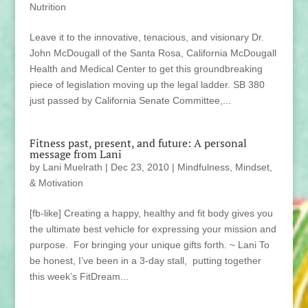
Nutrition
Leave it to the innovative, tenacious, and visionary Dr.
John McDougall of the Santa Rosa, California McDougall
Health and Medical Center to get this groundbreaking
piece of legislation moving up the legal ladder. SB 380
just passed by California Senate Committee,...
Fitness past, present, and future: A personal
message from Lani
by
Lani Muelrath
|
Dec 23, 2010
|
Mindfulness, Mindset,
& Motivation
[fb-like] Creating a happy, healthy and fit body gives you
the ultimate best vehicle for expressing your mission and
purpose. For bringing your unique gifts forth. ~ Lani To
be honest, I’ve been in a 3-day stall, putting together
this week’s FitDream...