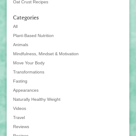
Oat Crust Recipes
Categories
All
Plant-Based Nutrition
Animals
Mindfulness, Mindset & Motivation
Move Your Body
Transformations
Fasting
Appearances
Naturally Healthy Weight
Videos
Travel
Reviews
Recipes