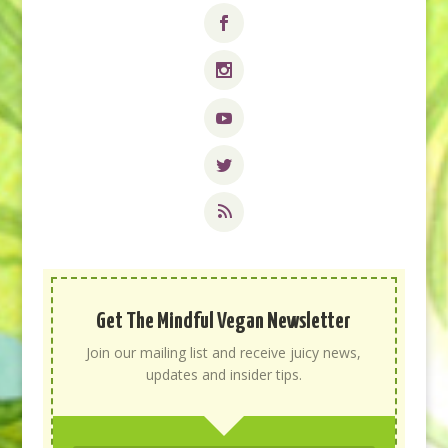
Get The Mindful Vegan Newsletter
Join our mailing list and receive juicy news,
updates and insider tips.