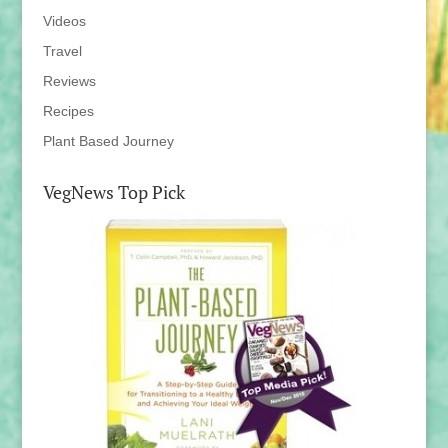
Videos
Travel
Reviews
Recipes
Plant Based Journey
VegNews Top Pick