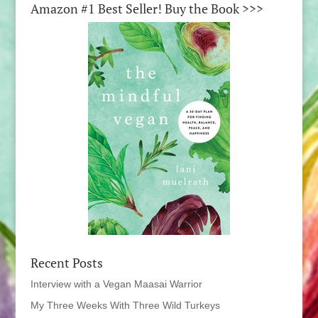
Amazon #1 Best Seller! Buy the Book >>>
Recent Posts
Interview with a Vegan Maasai Warrior
My Three Weeks With Three Wild Turkeys