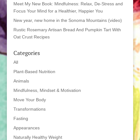
Meet My New Book: Mindfulness: Relax, De-Stress and
Focus Your Mind for a Healthier, Happier You
New year, new home in the Sonoma Mountains (video)
Rustic Rosemary Artisan Bread And Pumpkin Tart With
Oat Crust Recipes
Categories
All
Plant-Based Nutrition
Animals
Mindfulness, Mindset & Motivation
Move Your Body
Transformations
Fasting
Appearances
Naturally Healthy Weight