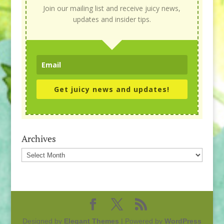
Join our mailing list and receive juicy news,
updates and insider tips.
Get juicy news and updates!
Archives
Archives
Designed by
Elegant Themes
| Powered by
WordPress