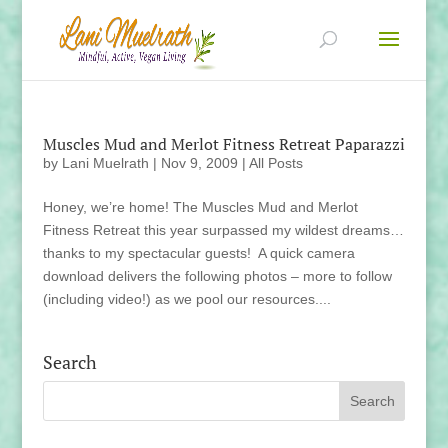
Muscles Mud and Merlot Fitness Retreat Paparazzi
by
Lani Muelrath
|
Nov 9, 2009
|
All Posts
Honey, we’re home! The Muscles Mud and Merlot
Fitness Retreat this year surpassed my wildest dreams…
thanks to my spectacular guests! A quick camera
download delivers the following photos – more to follow
(including video!) as we pool our resources....
Search