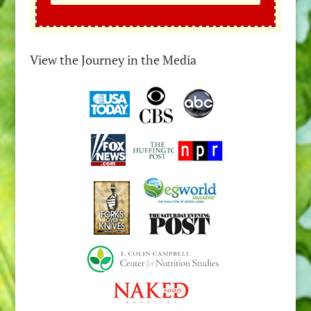
View the Journey in the Media