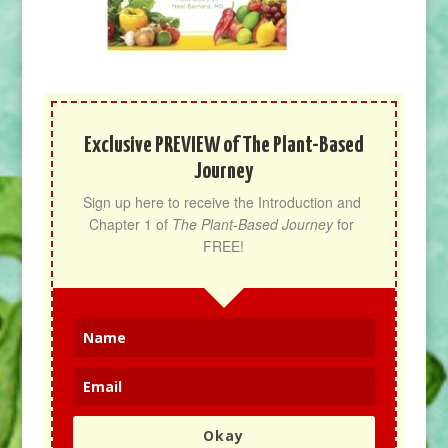
Exclusive PREVIEW of The Plant-Based
Journey
Sign up here to receive the Introduction and 
Chapter 1 of 
The Plant-Based Journey
 for 
FREE!
Okay