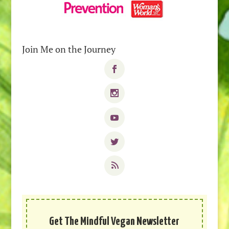
Join Me on the Journey
Get The Mindful Vegan Newsletter