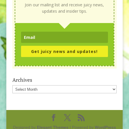
Join our mailing list and receive juicy news,
updates and insider tips.
Get juicy news and updates!
Archives
Archives
Designed by
Elegant Themes
| Powered by
WordPress