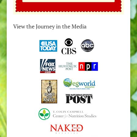
View the Journey in the Media