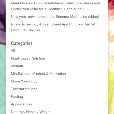
Meet My New Book: Mindfulness: Relax, De-Stress and
Focus Your Mind for a Healthier, Happier You
New year, new home in the Sonoma Mountains (video)
Rustic Rosemary Artisan Bread And Pumpkin Tart With
Oat Crust Recipes
Categories
All
Plant-Based Nutrition
Animals
Mindfulness, Mindset & Motivation
Move Your Body
Transformations
Fasting
Appearances
Naturally Healthy Weight