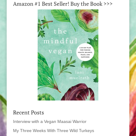
Amazon #1 Best Seller! Buy the Book >>>
Recent Posts
Interview with a Vegan Maasai Warrior
My Three Weeks With Three Wild Turkeys