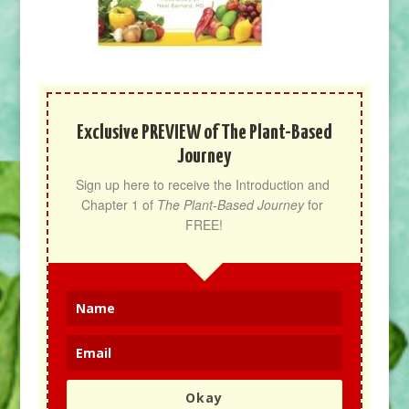
Exclusive PREVIEW of The Plant-Based
Journey
Sign up here to receive the Introduction and 
Chapter 1 of 
The Plant-Based Journey
 for 
FREE!
Okay