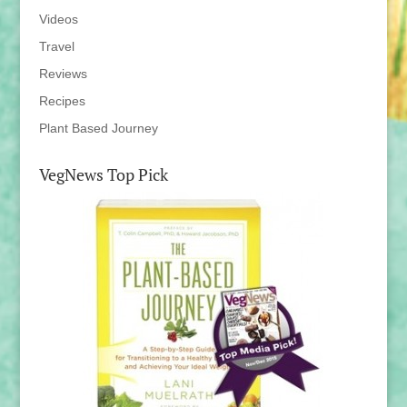
Videos
Travel
Reviews
Recipes
Plant Based Journey
VegNews Top Pick