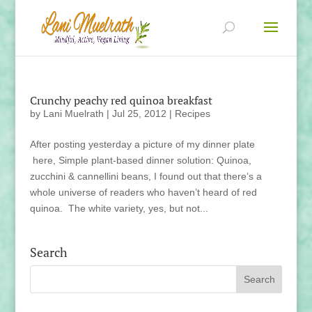
Crunchy peachy red quinoa breakfast
by
Lani Muelrath
|
Jul 25, 2012
|
Recipes
After posting yesterday a picture of my dinner plate
here, Simple plant-based dinner solution: Quinoa,
zucchini & cannellini beans, I found out that there’s a
whole universe of readers who haven’t heard of red
quinoa. The white variety, yes, but not...
Search