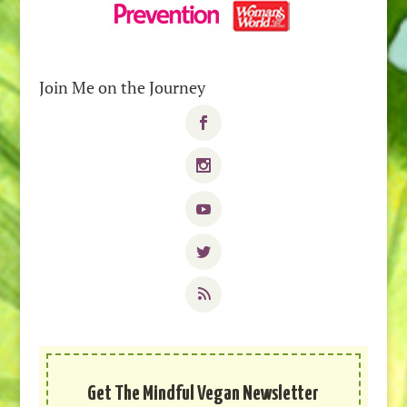
Join Me on the Journey
Get The Mindful Vegan Newsletter