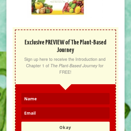
Exclusive PREVIEW of The Plant-Based
Journey
Sign up here to receive the Introduction and 
Chapter 1 of 
The Plant-Based Journey
 for 
FREE!
Okay