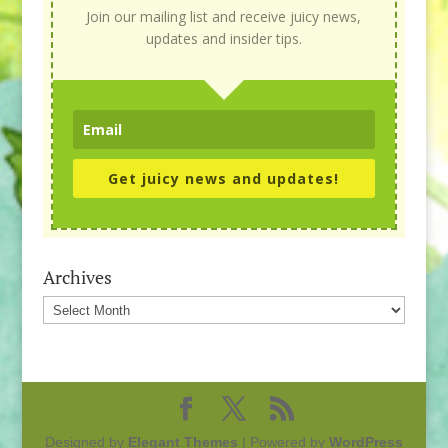
Join our mailing list and receive juicy news,
updates and insider tips.
Get juicy news and updates!
Archives
Archives
Designed by
Elegant Themes
| Powered by
WordPress