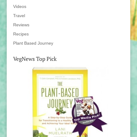
Videos
Travel
Reviews
Recipes
Plant Based Journey
VegNews Top Pick