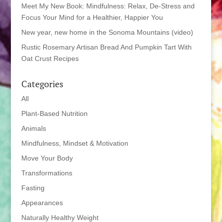
Meet My New Book: Mindfulness: Relax, De-Stress and
Focus Your Mind for a Healthier, Happier You
New year, new home in the Sonoma Mountains (video)
Rustic Rosemary Artisan Bread And Pumpkin Tart With
Oat Crust Recipes
Categories
All
Plant-Based Nutrition
Animals
Mindfulness, Mindset & Motivation
Move Your Body
Transformations
Fasting
Appearances
Naturally Healthy Weight