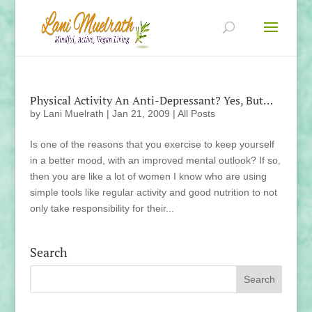
Physical Activity An Anti-Depressant? Yes, But…
by
Lani Muelrath
|
Jan 21, 2009
|
All Posts
Is one of the reasons that you exercise to keep yourself
in a better mood, with an improved mental outlook? If so,
then you are like a lot of women I know who are using
simple tools like regular activity and good nutrition to not
only take responsibility for their...
Search