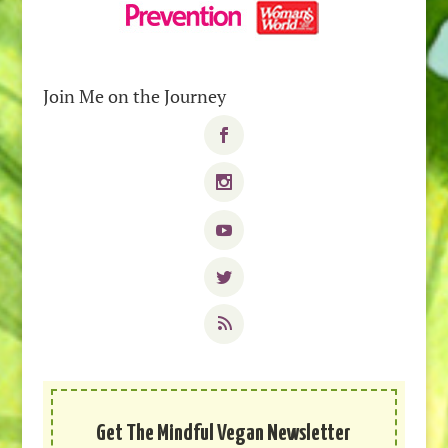
Join Me on the Journey
Get The Mindful Vegan Newsletter