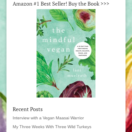
Amazon #1 Best Seller! Buy the Book >>>
Recent Posts
Interview with a Vegan Maasai Warrior
My Three Weeks With Three Wild Turkeys