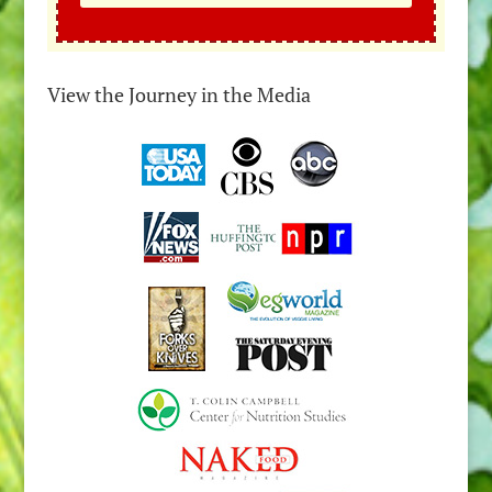
View the Journey in the Media