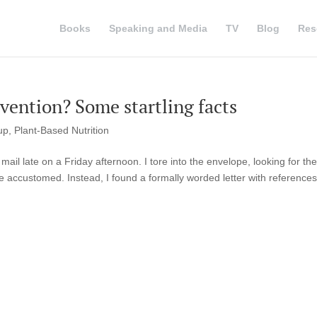
Books
Speaking and Media
TV
Blog
Res
evention? Some startling facts
up
,
Plant-Based Nutrition
ail late on a Friday afternoon. I tore into the envelope, looking for the
e accustomed. Instead, I found a formally worded letter with references 