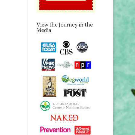
View the Journey in the
Media