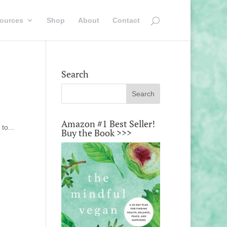
ources
Shop
About
Contact
Search
Amazon #1 Best Seller!
to...
Buy the Book >>>