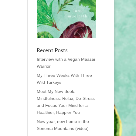
Recent Posts
Interview with a Vegan Maasai
Warrior
My Three Weeks With Three
Wild Turkeys
Meet My New Book:
Mindfulness: Relax, De-Stress
and Focus Your Mind for a
Healthier, Happier You
New year, new home in the
Sonoma Mountains (video)