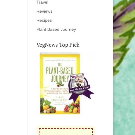
Travel
Reviews
Recipes
Plant Based Journey
VegNews Top Pick