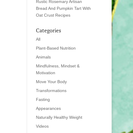
Rustic Rosemary Artisan
Bread And Pumpkin Tart With
Oat Crust Recipes
Categories
All
Plant-Based Nutrition
Animals
Mindfulness, Mindset &
Motivation
Move Your Body
Transformations
Fasting
Appearances
Naturally Healthy Weight
Videos