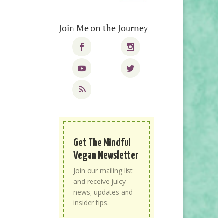
Join Me on the Journey
Get The Mindful
Vegan Newsletter
Join our mailing list
and receive juicy
news, updates and
insider tips.