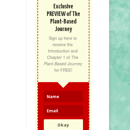
Exclusive
PREVIEW of The
Plant-Based
Journey
Sign up here to 
receive the 
Introduction and 
Chapter 1 of 
The 
Plant-Based Journey
for FREE!
Okay