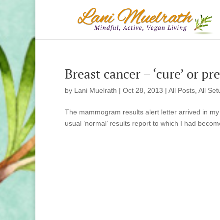
Breast cancer – ‘cure’ or pr
by
Lani Muelrath
|
Oct 28, 2013
|
All Posts
,
All Set
The mammogram results alert letter arrived in my m
usual ‘normal’ results report to which I had becom