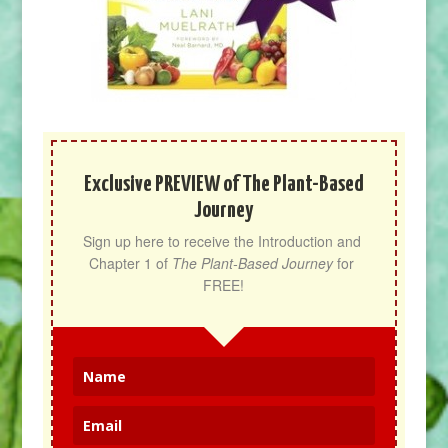
Exclusive PREVIEW of The Plant-Based
Journey
Sign up here to receive the Introduction and 
Chapter 1 of 
The Plant-Based Journey
 for 
FREE!