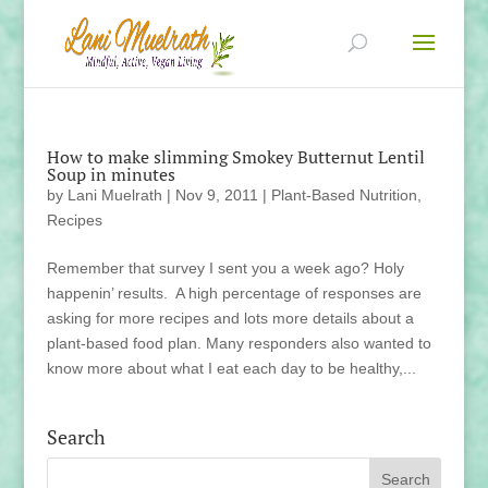
How to make slimming Smokey Butternut Lentil
Soup in minutes
by
Lani Muelrath
|
Nov 9, 2011
|
Plant-Based Nutrition
,
Recipes
Remember that survey I sent you a week ago? Holy
happenin’ results. A high percentage of responses are
asking for more recipes and lots more details about a
plant-based food plan. Many responders also wanted to
know more about what I eat each day to be healthy,...
Search