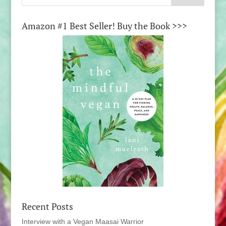
Amazon #1 Best Seller! Buy the Book >>>
Recent Posts
Interview with a Vegan Maasai Warrior