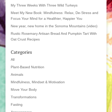
My Three Weeks With Three Wild Turkeys
Meet My New Book: Mindfulness: Relax, De-Stress and
Focus Your Mind for a Healthier, Happier You
New year, new home in the Sonoma Mountains (video)
Rustic Rosemary Artisan Bread And Pumpkin Tart With
Oat Crust Recipes
Categories
All
Plant-Based Nutrition
Animals
Mindfulness, Mindset & Motivation
Move Your Body
Transformations
Fasting