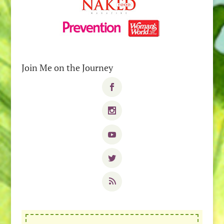
Join Me on the Journey