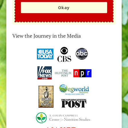
Okay
View the Journey in the Media