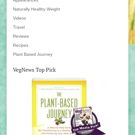
Appearances
Naturally Healthy Weight
Videos
Travel
Reviews
Recipes
Plant Based Journey
VegNews Top Pick