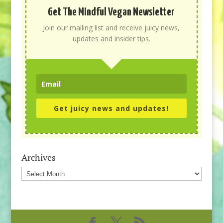
Get The Mindful Vegan Newsletter
Join our mailing list and receive juicy news,
updates and insider tips.
Get juicy news and updates!
Archives
Archives