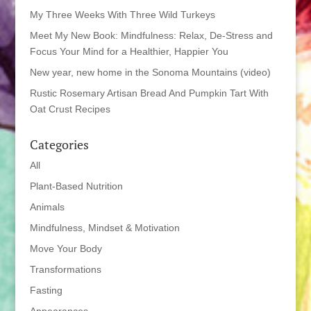
My Three Weeks With Three Wild Turkeys
Meet My New Book: Mindfulness: Relax, De-Stress and
Focus Your Mind for a Healthier, Happier You
New year, new home in the Sonoma Mountains (video)
Rustic Rosemary Artisan Bread And Pumpkin Tart With
Oat Crust Recipes
Categories
All
Plant-Based Nutrition
Animals
Mindfulness, Mindset & Motivation
Move Your Body
Transformations
Fasting