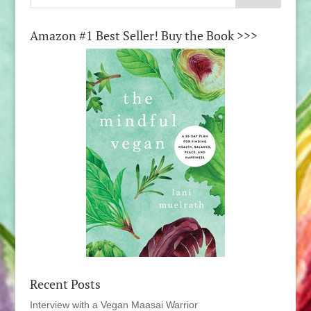
Amazon #1 Best Seller! Buy the Book >>>
Recent Posts
Interview with a Vegan Maasai Warrior