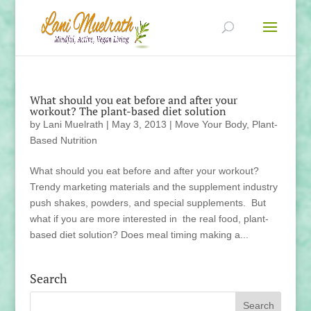
What should you eat before and after your
workout? The plant-based diet solution
by
Lani Muelrath
|
May 3, 2013
|
Move Your Body
,
Plant-
Based Nutrition
What should you eat before and after your workout?
Trendy marketing materials and the supplement industry
push shakes, powders, and special supplements. But
what if you are more interested in the real food, plant-
based diet solution? Does meal timing making a...
Search