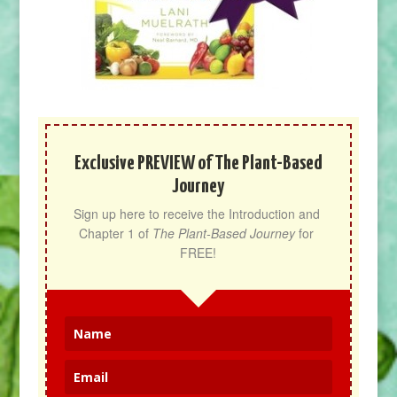
Exclusive PREVIEW of The Plant-Based
Journey
Sign up here to receive the Introduction and 
Chapter 1 of 
The Plant-Based Journey
 for 
FREE!