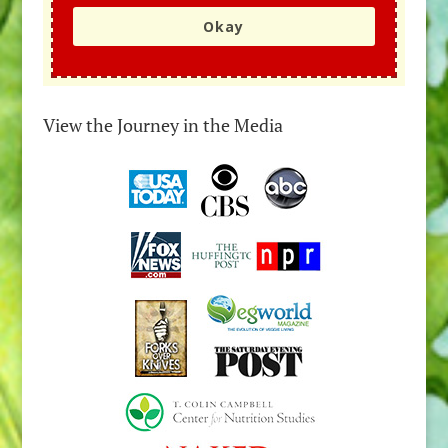
Okay
View the Journey in the Media