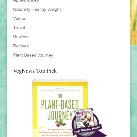
Appearances
Naturally Healthy Weight
Videos
Travel
Reviews
Recipes
Plant Based Journey
VegNews Top Pick