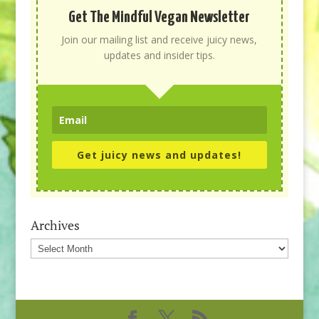
Get The Mindful Vegan Newsletter
Join our mailing list and receive juicy news,
updates and insider tips.
Get juicy news and updates!
Archives
Archives