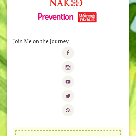
Join Me on the Journey