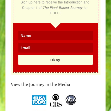
Sign up here to receive the Introduction and 
Chapter 1 of 
The Plant-Based Journey
 for 
FREE!
Okay
View the Journey in the Media