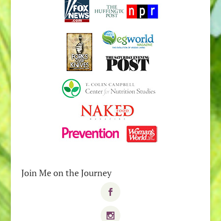
Join Me on the Journey