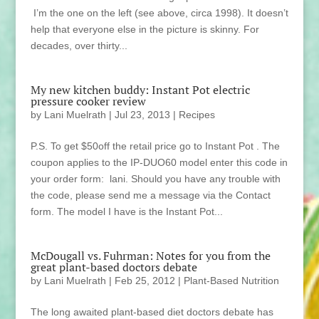
I’m the one on the left (see above, circa 1998). It doesn’t
help that everyone else in the picture is skinny. For
decades, over thirty...
My new kitchen buddy: Instant Pot electric
pressure cooker review
by
Lani Muelrath
|
Jul 23, 2013
|
Recipes
P.S. To get $50off the retail price go to Instant Pot . The
coupon applies to the IP-DUO60 model enter this code in
your order form: lani. Should you have any trouble with
the code, please send me a message via the Contact
form. The model I have is the Instant Pot...
McDougall vs. Fuhrman: Notes for you from the
great plant-based doctors debate
by
Lani Muelrath
|
Feb 25, 2012
|
Plant-Based Nutrition
The long awaited plant-based diet doctors debate has