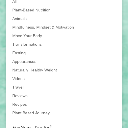
All
Plant-Based Nutrition
Animals
Mindfulness, Mindset & Motivation
Move Your Body
Transformations
Fasting
Appearances
Naturally Healthy Weight
Videos
Travel
Reviews
Recipes
Plant Based Journey
VegNews Top Pick