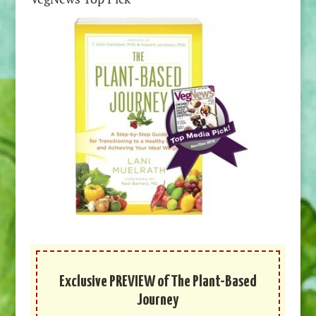
Exclusive PREVIEW of The Plant-Based
Journey