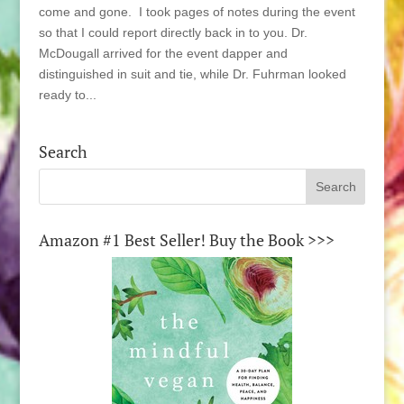
come and gone. I took pages of notes during the event
so that I could report directly back in to you. Dr.
McDougall arrived for the event dapper and
distinguished in suit and tie, while Dr. Fuhrman looked
ready to...
Search
Amazon #1 Best Seller! Buy the Book >>>