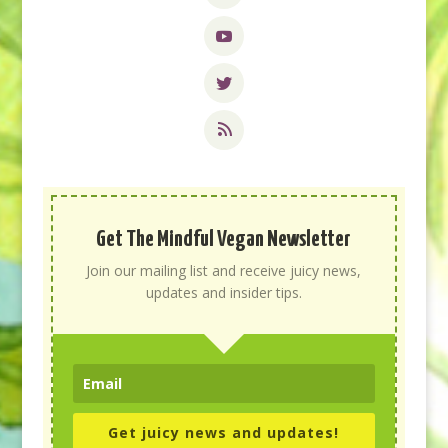
Get The Mindful Vegan Newsletter
Join our mailing list and receive juicy news,
updates and insider tips.
Get juicy news and updates!