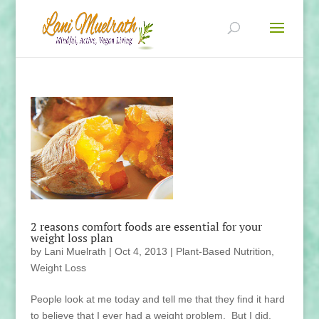
2 reasons comfort foods are essential for your
weight loss plan
by
Lani Muelrath
|
Oct 4, 2013
|
Plant-Based Nutrition
,
Weight Loss
People look at me today and tell me that they find it hard
to believe that I ever had a weight problem. But I did.