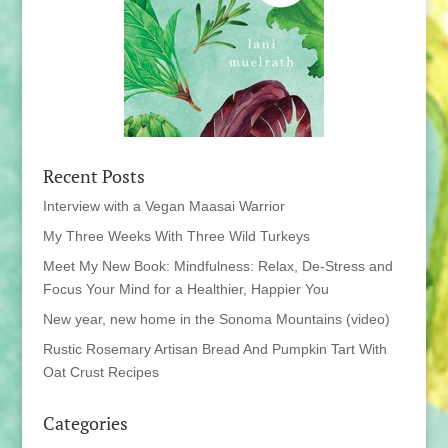
Recent Posts
Interview with a Vegan Maasai Warrior
My Three Weeks With Three Wild Turkeys
Meet My New Book: Mindfulness: Relax, De-Stress and
Focus Your Mind for a Healthier, Happier You
New year, new home in the Sonoma Mountains (video)
Rustic Rosemary Artisan Bread And Pumpkin Tart With
Oat Crust Recipes
Categories