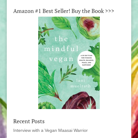
Amazon #1 Best Seller! Buy the Book >>>
Recent Posts
Interview with a Vegan Maasai Warrior