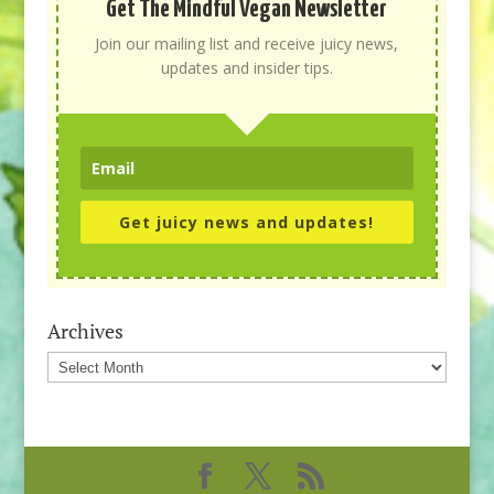
Get The Mindful Vegan Newsletter
Join our mailing list and receive juicy news,
updates and insider tips.
Get juicy news and updates!
Archives
Archives