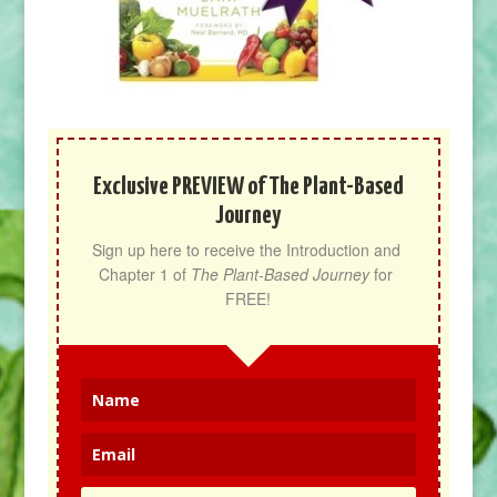
Exclusive PREVIEW of The Plant-Based
Journey
Sign up here to receive the Introduction and 
Chapter 1 of 
The Plant-Based Journey
 for 
FREE!