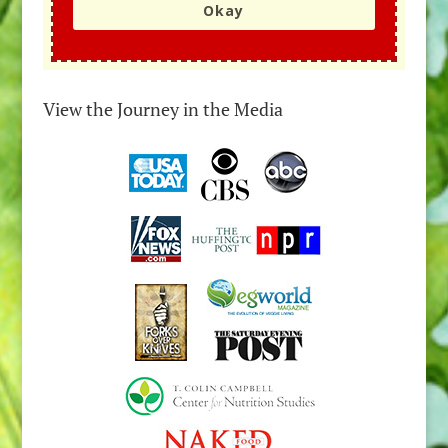
Okay
View the Journey in the Media