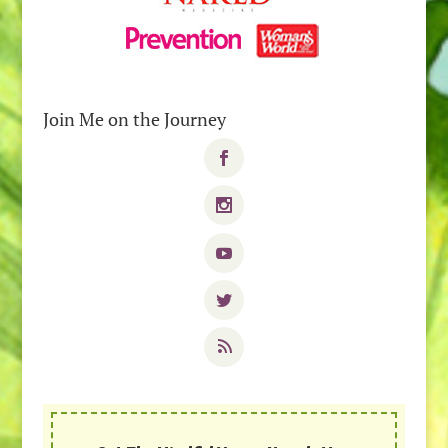
Join Me on the Journey