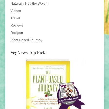
Naturally Healthy Weight
Videos
Travel
Reviews
Recipes
Plant Based Journey
VegNews Top Pick