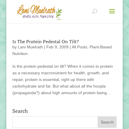
Is The Protein Pedestal On Tilt?
by
Lani Muelrath
|
Feb 9, 2009
|
All Posts
,
Plant-Based
Nutrition
Is the protein pedestal on tilt? When it comes to protein
as a necessary macronutrient for health, growth, and
repair, protein is essential, right up there with
carbohydrate and fat. But what about all the hoopla
(propaganda?) about high amounts of protein being...
Search