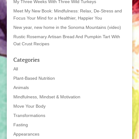
My Three Weeks With Three Wild Turkeys
Meet My New Book: Mindfulness: Relax, De-Stress and
Focus Your Mind for a Healthier, Happier You
New year, new home in the Sonoma Mountains (video)
Rustic Rosemary Artisan Bread And Pumpkin Tart With
Oat Crust Recipes
Categories
All
Plant-Based Nutrition
Animals
Mindfulness, Mindset & Motivation
Move Your Body
Transformations
Fasting
Appearances