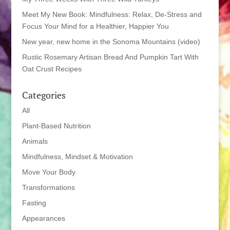
Meet My New Book: Mindfulness: Relax, De-Stress and
Focus Your Mind for a Healthier, Happier You
New year, new home in the Sonoma Mountains (video)
Rustic Rosemary Artisan Bread And Pumpkin Tart With
Oat Crust Recipes
Categories
All
Plant-Based Nutrition
Animals
Mindfulness, Mindset & Motivation
Move Your Body
Transformations
Fasting
Appearances