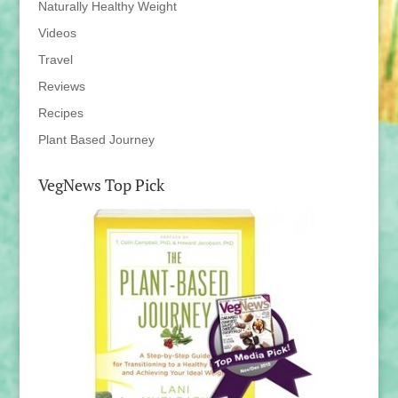
Naturally Healthy Weight
Videos
Travel
Reviews
Recipes
Plant Based Journey
VegNews Top Pick