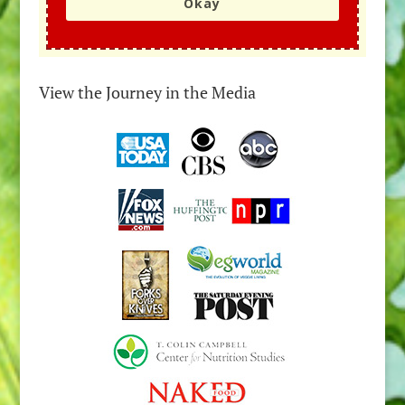
Okay
View the Journey in the Media