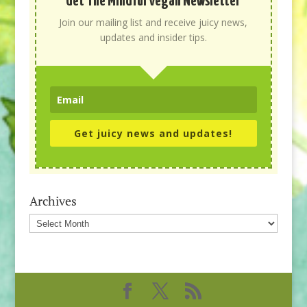
Get The Mindful Vegan Newsletter
Join our mailing list and receive juicy news,
updates and insider tips.
Get juicy news and updates!
Archives
Archives