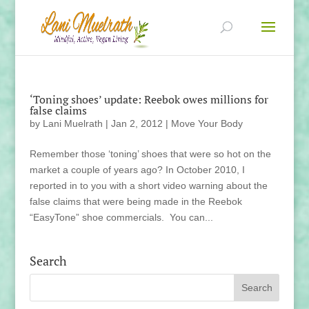
‘Toning shoes’ update: Reebok owes millions for
false claims
by
Lani Muelrath
|
Jan 2, 2012
|
Move Your Body
Remember those ‘toning’ shoes that were so hot on the
market a couple of years ago? In October 2010, I
reported in to you with a short video warning about the
false claims that were being made in the Reebok
“EasyTone” shoe commercials. You can...
Search