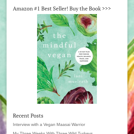
Amazon #1 Best Seller! Buy the Book >>>
Recent Posts
Interview with a Vegan Maasai Warrior
My Three Weeks With Three Wild Turkeys