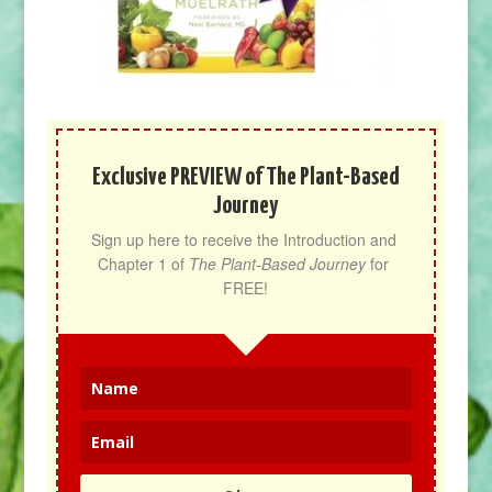
Exclusive PREVIEW of The Plant-Based
Journey
Sign up here to receive the Introduction and 
Chapter 1 of 
The Plant-Based Journey
 for 
FREE!