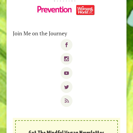
Join Me on the Journey