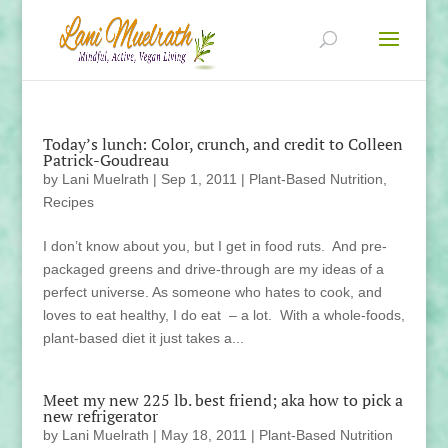
Today’s lunch: Color, crunch, and credit to Colleen
Patrick-Goudreau
by
Lani Muelrath
|
Sep 1, 2011
|
Plant-Based Nutrition
,
Recipes
I don’t know about you, but I get in food ruts. And pre-
packaged greens and drive-through are my ideas of a
perfect universe. As someone who hates to cook, and
loves to eat healthy, I do eat – a lot. With a whole-foods,
plant-based diet it just takes a...
Meet my new 225 lb. best friend; aka how to pick a
new refrigerator
by
Lani Muelrath
|
May 18, 2011
|
Plant-Based Nutrition