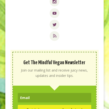
Get The Mindful Vegan Newsletter
Join our mailing list and receive juicy news,
updates and insider tips.