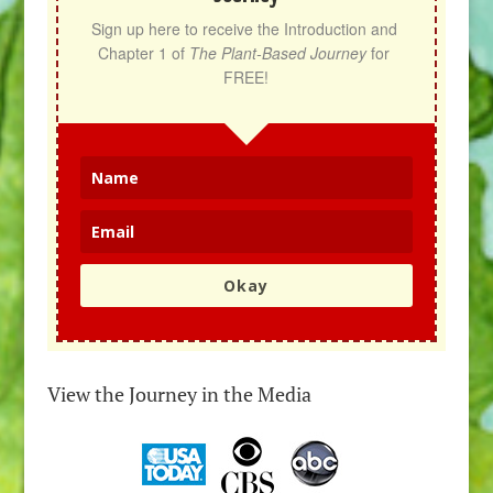
Sign up here to receive the Introduction and 
Chapter 1 of 
The Plant-Based Journey
 for 
FREE!
Okay
View the Journey in the Media