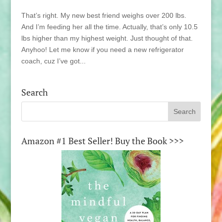
That’s right. My new best friend weighs over 200 lbs.
And I’m feeding her all the time. Actually, that’s only 10.5
lbs higher than my highest weight. Just thought of that.
Anyhoo! Let me know if you need a new refrigerator
coach, cuz I’ve got...
Search
Amazon #1 Best Seller! Buy the Book >>>