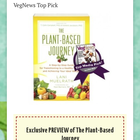
VegNews Top Pick
Exclusive PREVIEW of The Plant-Based
Journey