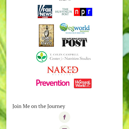
Join Me on the Journey