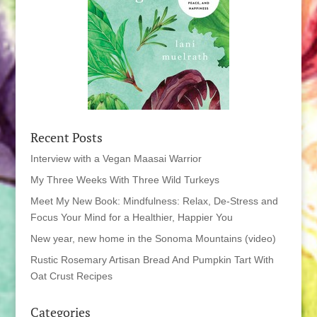
Recent Posts
Interview with a Vegan Maasai Warrior
My Three Weeks With Three Wild Turkeys
Meet My New Book: Mindfulness: Relax, De-Stress and
Focus Your Mind for a Healthier, Happier You
New year, new home in the Sonoma Mountains (video)
Rustic Rosemary Artisan Bread And Pumpkin Tart With
Oat Crust Recipes
Categories