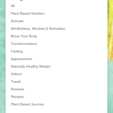
All
Plant-Based Nutrition
Animals
Mindfulness, Mindset & Motivation
Move Your Body
Transformations
Fasting
Appearances
Naturally Healthy Weight
Videos
Travel
Reviews
Recipes
Plant Based Journey