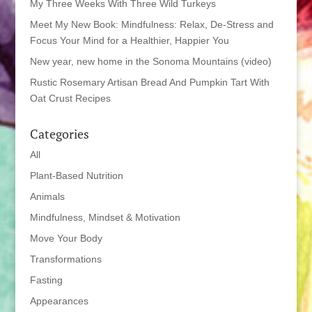
My Three Weeks With Three Wild Turkeys
Meet My New Book: Mindfulness: Relax, De-Stress and
Focus Your Mind for a Healthier, Happier You
New year, new home in the Sonoma Mountains (video)
Rustic Rosemary Artisan Bread And Pumpkin Tart With
Oat Crust Recipes
Categories
All
Plant-Based Nutrition
Animals
Mindfulness, Mindset & Motivation
Move Your Body
Transformations
Fasting
Appearances