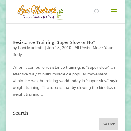
Resistance Training: Super Slow or No?
by
Lani Muelrath
|
Jan 18, 2010
|
All Posts
,
Move Your
Body
When it comes to resistance training, is “super slow” an
effective way to build muscle? A popular movement
within the weight training world today is “super slow” style
weight training. The idea is that by slowing the kinetics of
weight training...
Search