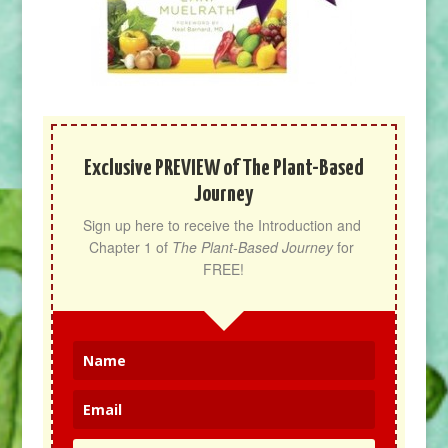
Exclusive PREVIEW of The Plant-Based
Journey
Sign up here to receive the Introduction and 
Chapter 1 of 
The Plant-Based Journey
 for 
FREE!