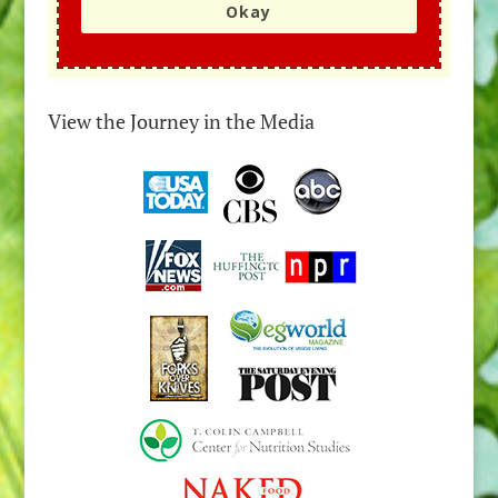
Okay
View the Journey in the Media