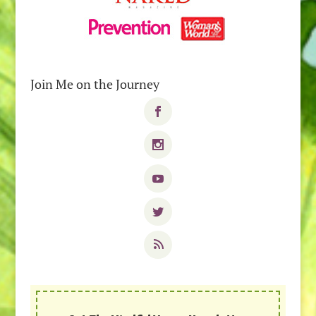
Join Me on the Journey