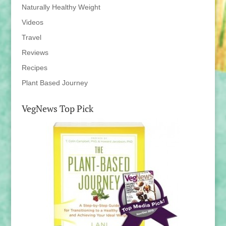
Naturally Healthy Weight
Videos
Travel
Reviews
Recipes
Plant Based Journey
VegNews Top Pick