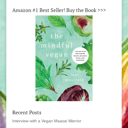
Amazon #1 Best Seller! Buy the Book >>>
Recent Posts
Interview with a Vegan Maasai Warrior