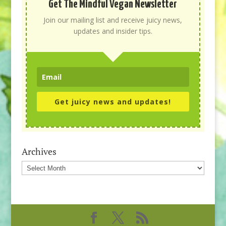
Get The Mindful Vegan Newsletter
Join our mailing list and receive juicy news,
updates and insider tips.
Get juicy news and updates!
Archives
Archives