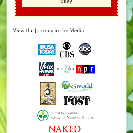
Okay
View the Journey in the Media