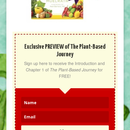
Exclusive PREVIEW of The Plant-Based
Journey
Sign up here to receive the Introduction and 
Chapter 1 of 
The Plant-Based Journey
 for 
FREE!