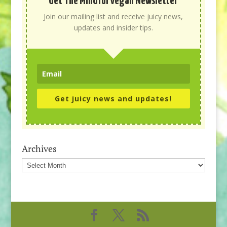
Get The Mindful Vegan Newsletter
Join our mailing list and receive juicy news,
updates and insider tips.
Get juicy news and updates!
Archives
Archives