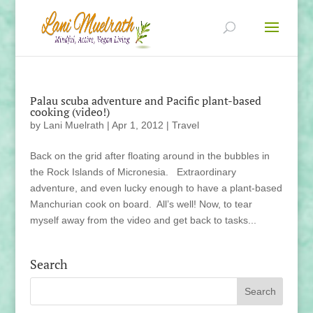
Palau scuba adventure and Pacific plant-based
cooking (video!)
by
Lani Muelrath
|
Apr 1, 2012
|
Travel
Back on the grid after floating around in the bubbles in
the Rock Islands of Micronesia. Extraordinary
adventure, and even lucky enough to have a plant-based
Manchurian cook on board. All’s well! Now, to tear
myself away from the video and get back to tasks...
Search