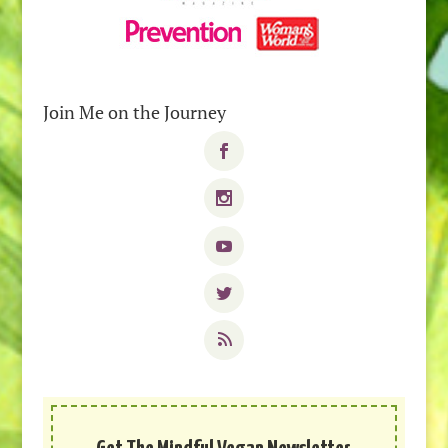
Join Me on the Journey