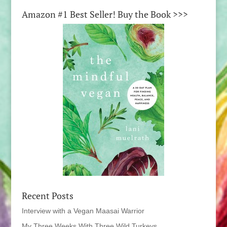
Amazon #1 Best Seller! Buy the Book >>>
Recent Posts
Interview with a Vegan Maasai Warrior
My Three Weeks With Three Wild Turkeys