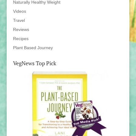
Naturally Healthy Weight
Videos
Travel
Reviews
Recipes
Plant Based Journey
VegNews Top Pick