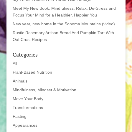
Meet My New Book: Mindfulness: Relax, De-Stress and
Focus Your Mind for a Healthier, Happier You
New year, new home in the Sonoma Mountains (video)
Rustic Rosemary Artisan Bread And Pumpkin Tart With
Oat Crust Recipes
Categories
All
Plant-Based Nutrition
Animals
Mindfulness, Mindset & Motivation
Move Your Body
Transformations
Fasting
Appearances