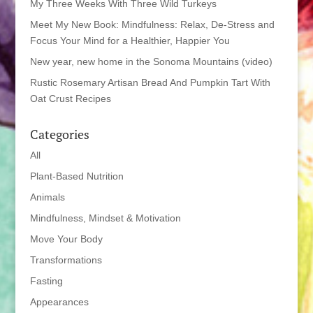
My Three Weeks With Three Wild Turkeys
Meet My New Book: Mindfulness: Relax, De-Stress and
Focus Your Mind for a Healthier, Happier You
New year, new home in the Sonoma Mountains (video)
Rustic Rosemary Artisan Bread And Pumpkin Tart With
Oat Crust Recipes
Categories
All
Plant-Based Nutrition
Animals
Mindfulness, Mindset & Motivation
Move Your Body
Transformations
Fasting
Appearances