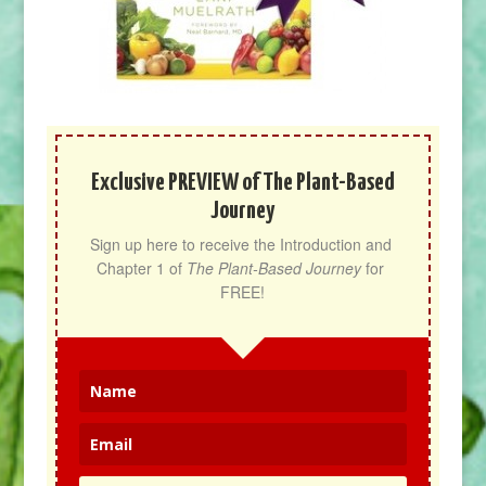
Exclusive PREVIEW of The Plant-Based
Journey
Sign up here to receive the Introduction and 
Chapter 1 of 
The Plant-Based Journey
 for 
FREE!