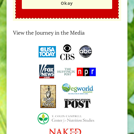
Okay
View the Journey in the Media