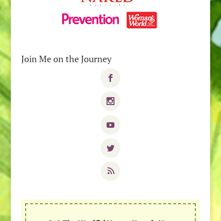
Join Me on the Journey