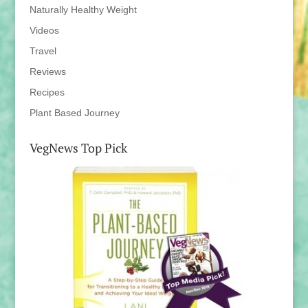
Naturally Healthy Weight
Videos
Travel
Reviews
Recipes
Plant Based Journey
VegNews Top Pick