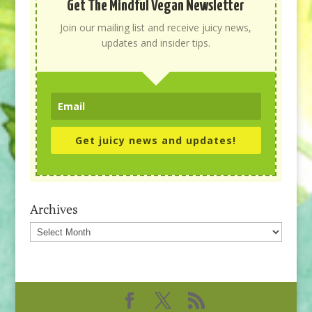
Get The Mindful Vegan Newsletter
Join our mailing list and receive juicy news,
updates and insider tips.
Get juicy news and updates!
Archives
Archives