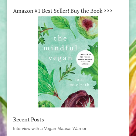
Amazon #1 Best Seller! Buy the Book >>>
Recent Posts
Interview with a Vegan Maasai Warrior