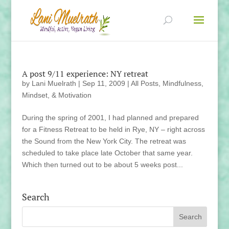
A post 9/11 experience: NY retreat
by
Lani Muelrath
|
Sep 11, 2009
|
All Posts
,
Mindfulness,
Mindset, & Motivation
During the spring of 2001, I had planned and prepared
for a Fitness Retreat to be held in Rye, NY – right across
the Sound from the New York City. The retreat was
scheduled to take place late October that same year.
Which then turned out to be about 5 weeks post...
Search