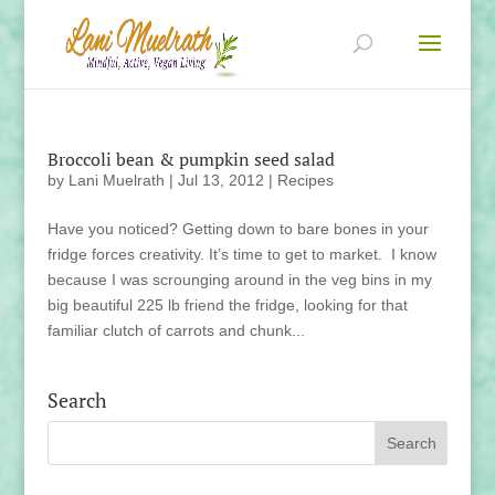
Broccoli bean & pumpkin seed salad
by
Lani Muelrath
|
Jul 13, 2012
|
Recipes
Have you noticed? Getting down to bare bones in your
fridge forces creativity. It’s time to get to market. I know
because I was scrounging around in the veg bins in my
big beautiful 225 lb friend the fridge, looking for that
familiar clutch of carrots and chunk...
Search