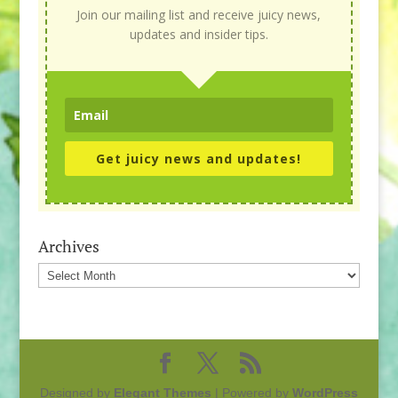
Join our mailing list and receive juicy news,
updates and insider tips.
Get juicy news and updates!
Archives
Archives
Designed by
Elegant Themes
| Powered by
WordPress