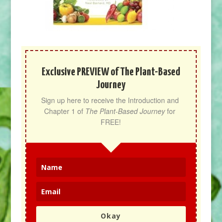
Exclusive PREVIEW of The Plant-Based
Journey
Sign up here to receive the Introduction and 
Chapter 1 of 
The Plant-Based Journey
 for 
FREE!
Okay