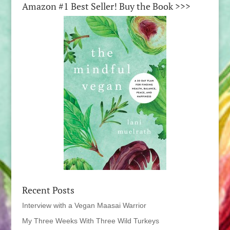
Amazon #1 Best Seller! Buy the Book >>>
Recent Posts
Interview with a Vegan Maasai Warrior
My Three Weeks With Three Wild Turkeys