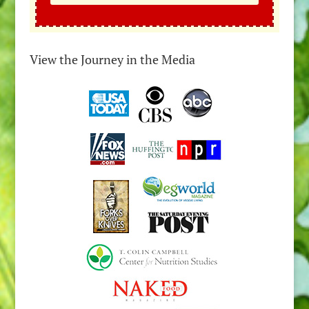
View the Journey in the Media