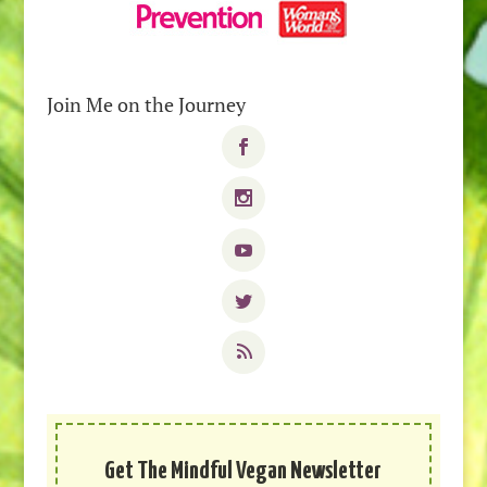
Join Me on the Journey
Get The Mindful Vegan Newsletter