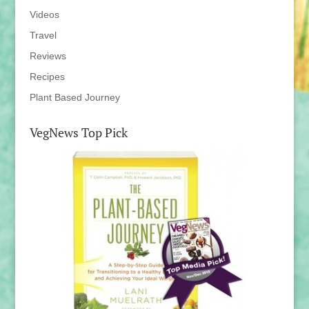
Videos
Travel
Reviews
Recipes
Plant Based Journey
VegNews Top Pick