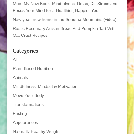
Meet My New Book: Mindfulness: Relax, De-Stress and
Focus Your Mind for a Healthier, Happier You
New year, new home in the Sonoma Mountains (video)
Rustic Rosemary Artisan Bread And Pumpkin Tart With
Oat Crust Recipes
Categories
All
Plant-Based Nutrition
Animals
Mindfulness, Mindset & Motivation
Move Your Body
Transformations
Fasting
Appearances
Naturally Healthy Weight