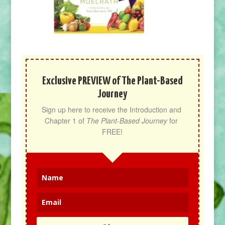
Exclusive PREVIEW of The Plant-Based
Journey
Sign up here to receive the Introduction and 
Chapter 1 of 
The Plant-Based Journey
 for 
FREE!