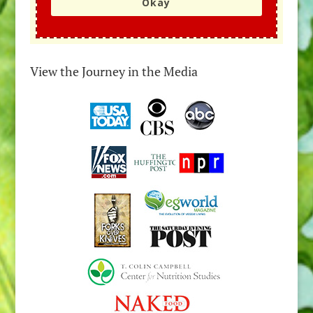
Okay
View the Journey in the Media