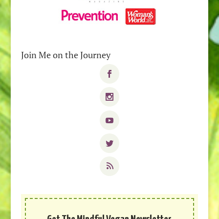
Join Me on the Journey