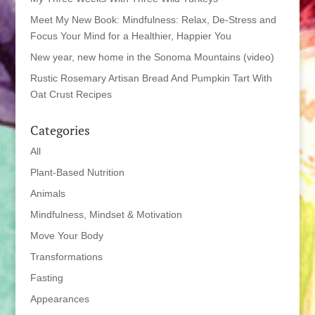
Meet My New Book: Mindfulness: Relax, De-Stress and
Focus Your Mind for a Healthier, Happier You
New year, new home in the Sonoma Mountains (video)
Rustic Rosemary Artisan Bread And Pumpkin Tart With
Oat Crust Recipes
Categories
All
Plant-Based Nutrition
Animals
Mindfulness, Mindset & Motivation
Move Your Body
Transformations
Fasting
Appearances