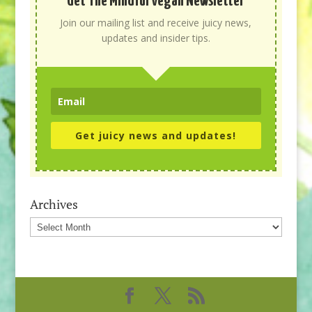
Get The Mindful Vegan Newsletter
Join our mailing list and receive juicy news,
updates and insider tips.
Get juicy news and updates!
Archives
Archives