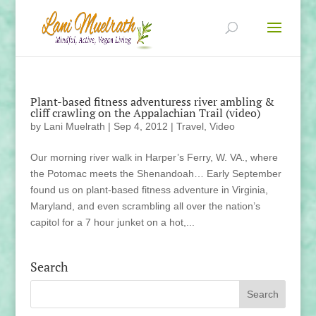
Plant-based fitness adventuress river ambling &
cliff crawling on the Appalachian Trail (video)
by
Lani Muelrath
|
Sep 4, 2012
|
Travel
,
Video
Our morning river walk in Harper’s Ferry, W. VA., where
the Potomac meets the Shenandoah… Early September
found us on plant-based fitness adventure in Virginia,
Maryland, and even scrambling all over the nation’s
capitol for a 7 hour junket on a hot,...
Search