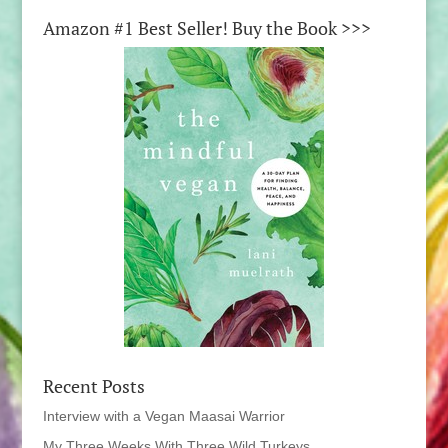
Amazon #1 Best Seller! Buy the Book >>>
Recent Posts
Interview with a Vegan Maasai Warrior
My Three Weeks With Three Wild Turkeys