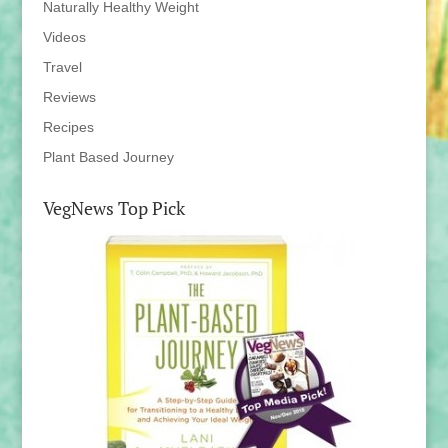
Naturally Healthy Weight
Videos
Travel
Reviews
Recipes
Plant Based Journey
VegNews Top Pick