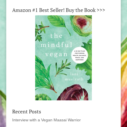
Amazon #1 Best Seller! Buy the Book >>>
Recent Posts
Interview with a Vegan Maasai Warrior