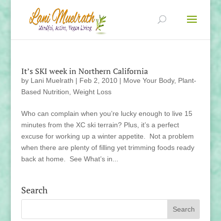
It’s SKI week in Northern California
by
Lani Muelrath
|
Feb 2, 2010
|
Move Your Body
,
Plant-
Based Nutrition
,
Weight Loss
Who can complain when you’re lucky enough to live 15
minutes from the XC ski terrain? Plus, it’s a perfect
excuse for working up a winter appetite. Not a problem
when there are plenty of filling yet trimming foods ready
back at home. See What’s in...
Search