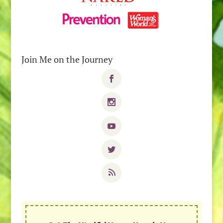
Join Me on the Journey