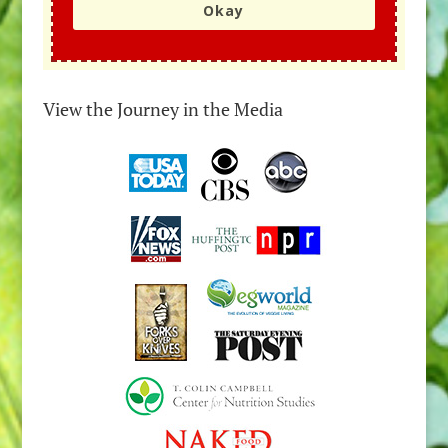
Okay
View the Journey in the Media