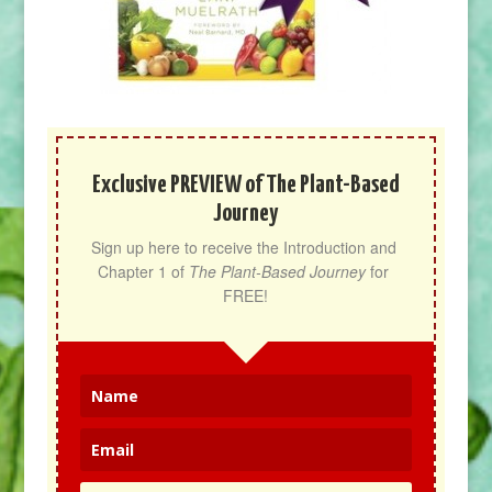
Exclusive PREVIEW of The Plant-Based
Journey
Sign up here to receive the Introduction and 
Chapter 1 of 
The Plant-Based Journey
 for 
FREE!