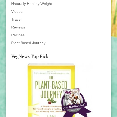
Naturally Healthy Weight
Videos
Travel
Reviews
Recipes
Plant Based Journey
VegNews Top Pick