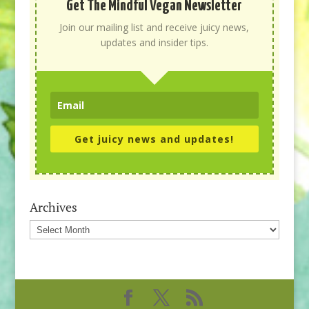
Get The Mindful Vegan Newsletter
Join our mailing list and receive juicy news,
updates and insider tips.
Get juicy news and updates!
Archives
Archives