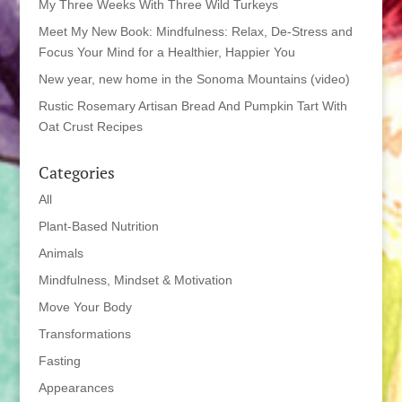
My Three Weeks With Three Wild Turkeys
Meet My New Book: Mindfulness: Relax, De-Stress and
Focus Your Mind for a Healthier, Happier You
New year, new home in the Sonoma Mountains (video)
Rustic Rosemary Artisan Bread And Pumpkin Tart With
Oat Crust Recipes
Categories
All
Plant-Based Nutrition
Animals
Mindfulness, Mindset & Motivation
Move Your Body
Transformations
Fasting
Appearances