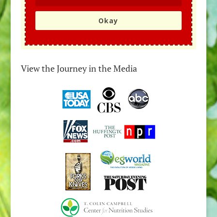
Okay
View the Journey in the Media