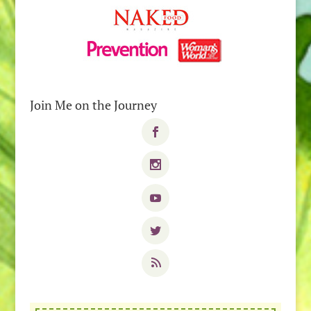
Join Me on the Journey