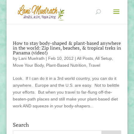
How to stay body-shaped & plant-based anywhere
in the world: Zip lines, beaches, & tropical treks in
Panama (video!)
by
Lani Muelrath
|
Feb 10, 2012
|
All Posts
,
All Setup
,
Move Your Body
,
Plant-Based Nutrition
,
Travel
Look. If I can do it in a 3rd world country, you can do it
anywhere. Europe and the U.S. are easy. Not to belittle
your efforts. But when you travel to far-flung off-the-
beaten-path places and still make your plant-based diet
work AND squeeze in your body-shapers...
Search