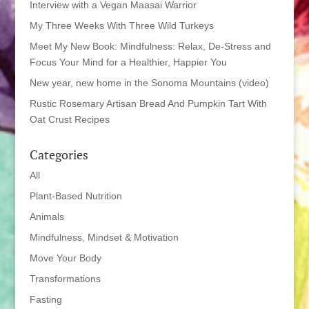
Interview with a Vegan Maasai Warrior
My Three Weeks With Three Wild Turkeys
Meet My New Book: Mindfulness: Relax, De-Stress and
Focus Your Mind for a Healthier, Happier You
New year, new home in the Sonoma Mountains (video)
Rustic Rosemary Artisan Bread And Pumpkin Tart With
Oat Crust Recipes
Categories
All
Plant-Based Nutrition
Animals
Mindfulness, Mindset & Motivation
Move Your Body
Transformations
Fasting