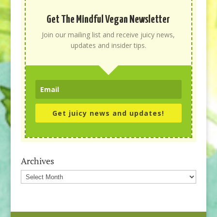
Get The Mindful Vegan Newsletter
Join our mailing list and receive juicy news,
updates and insider tips.
Get juicy news and updates!
Archives
Archives