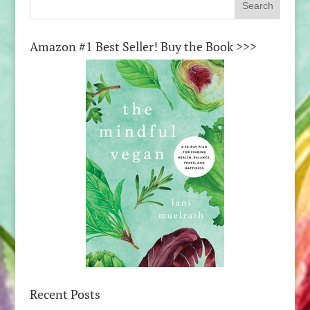
Amazon #1 Best Seller! Buy the Book >>>
Recent Posts