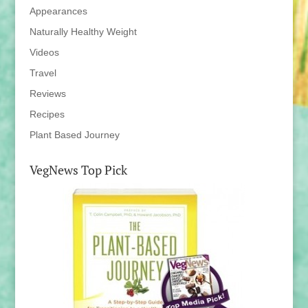
Appearances
Naturally Healthy Weight
Videos
Travel
Reviews
Recipes
Plant Based Journey
VegNews Top Pick