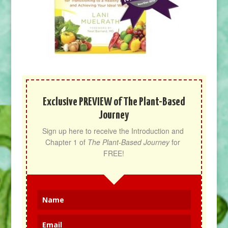
Exclusive PREVIEW of The Plant-Based
Journey
Sign up here to receive the Introduction and 
Chapter 1 of 
The Plant-Based Journey
 for 
FREE!