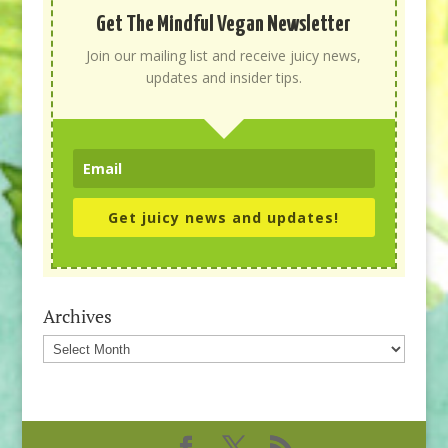
Get The Mindful Vegan Newsletter
Join our mailing list and receive juicy news,
updates and insider tips.
Get juicy news and updates!
Archives
Archives