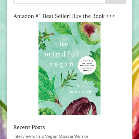
Amazon #1 Best Seller! Buy the Book >>>
Recent Posts
Interview with a Vegan Maasai Warrior