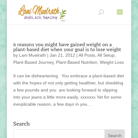
6 reasons you might have gained weight on a
plant-based diet when your goal is to lose weight
by
Lani Muelrath
|
Jan 21, 2012
|
All Posts
,
All Setup
,
Plant-Based Journey
,
Plant-Based Nutrition
,
Weight Loss
It can be disheartening. You embrace a plant-based diet
with the hopes of not only getting healthier, but shedding
a few pounds and you are looking forward to slipping
into your jeans a little more easily. xxxxxxx Yet for some
inexplicable reason, a few days in you...
Search