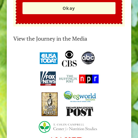
Okay
View the Journey in the Media