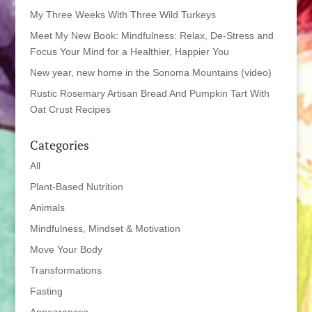
My Three Weeks With Three Wild Turkeys
Meet My New Book: Mindfulness: Relax, De-Stress and
Focus Your Mind for a Healthier, Happier You
New year, new home in the Sonoma Mountains (video)
Rustic Rosemary Artisan Bread And Pumpkin Tart With
Oat Crust Recipes
Categories
All
Plant-Based Nutrition
Animals
Mindfulness, Mindset & Motivation
Move Your Body
Transformations
Fasting