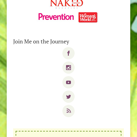
Join Me on the Journey