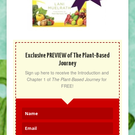
Exclusive PREVIEW of The Plant-Based
Journey
Sign up here to receive the Introduction and 
Chapter 1 of 
The Plant-Based Journey
 for 
FREE!