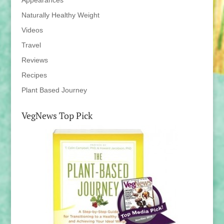
Appearances
Naturally Healthy Weight
Videos
Travel
Reviews
Recipes
Plant Based Journey
VegNews Top Pick