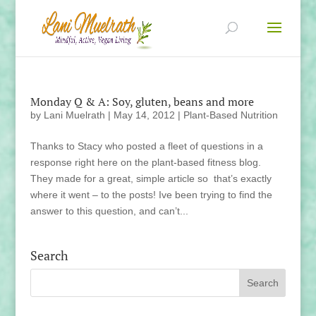
Monday Q & A: Soy, gluten, beans and more
by
Lani Muelrath
|
May 14, 2012
|
Plant-Based Nutrition
Thanks to Stacy who posted a fleet of questions in a
response right here on the plant-based fitness blog.
They made for a great, simple article so that’s exactly
where it went – to the posts! Ive been trying to find the
answer to this question, and can’t...
Search