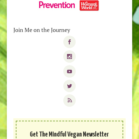
Join Me on the Journey
Get The Mindful Vegan Newsletter