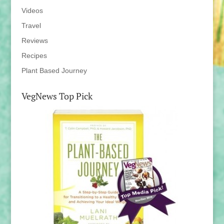
Videos
Travel
Reviews
Recipes
Plant Based Journey
VegNews Top Pick