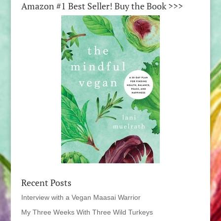
Amazon #1 Best Seller! Buy the Book >>>
Recent Posts
Interview with a Vegan Maasai Warrior
My Three Weeks With Three Wild Turkeys