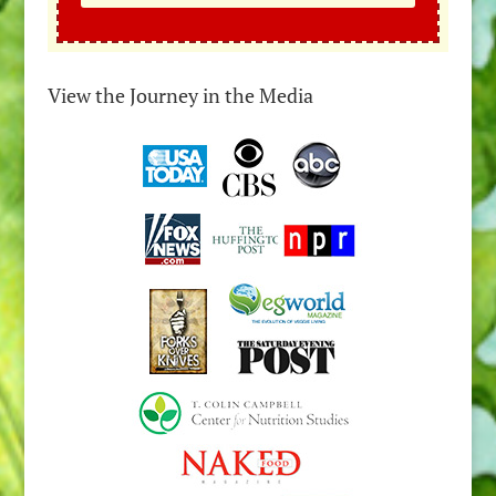
View the Journey in the Media