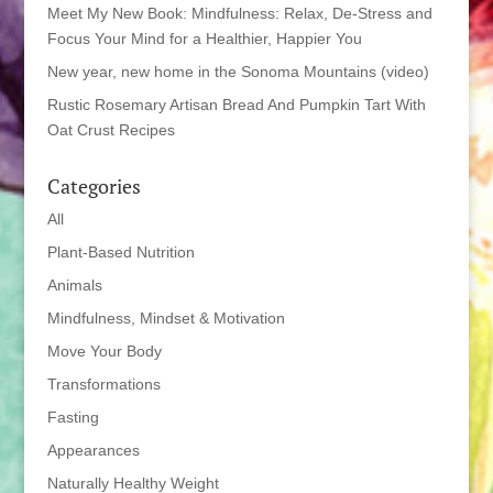
Meet My New Book: Mindfulness: Relax, De-Stress and
Focus Your Mind for a Healthier, Happier You
New year, new home in the Sonoma Mountains (video)
Rustic Rosemary Artisan Bread And Pumpkin Tart With
Oat Crust Recipes
Categories
All
Plant-Based Nutrition
Animals
Mindfulness, Mindset & Motivation
Move Your Body
Transformations
Fasting
Appearances
Naturally Healthy Weight