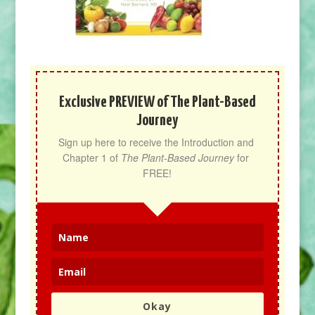
Exclusive PREVIEW of The Plant-Based
Journey
Sign up here to receive the Introduction and 
Chapter 1 of 
The Plant-Based Journey
 for 
FREE!
Okay