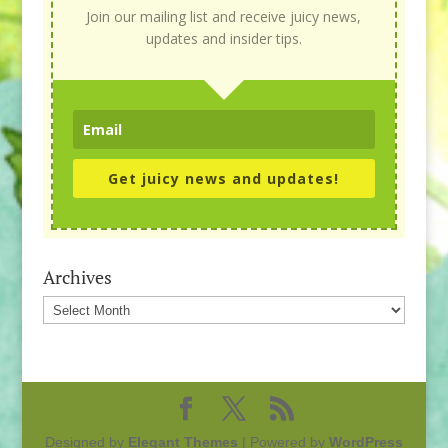
Join our mailing list and receive juicy news,
updates and insider tips.
Get juicy news and updates!
Archives
Archives
Designed by
Elegant Themes
| Powered by
WordPress