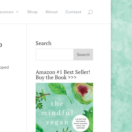
ources
Shop
About
Contact
b
Search
opped
Amazon #1 Best Seller!
Buy the Book >>>