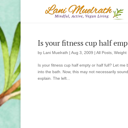
Is your fitness cup half em
by
Lani Muelrath
|
Aug 3, 2009
|
All Posts
,
Weight
Is your fitness cup half empty or half full? Let m
into the bath. Now, this may not necessarily sound
explain. The left...