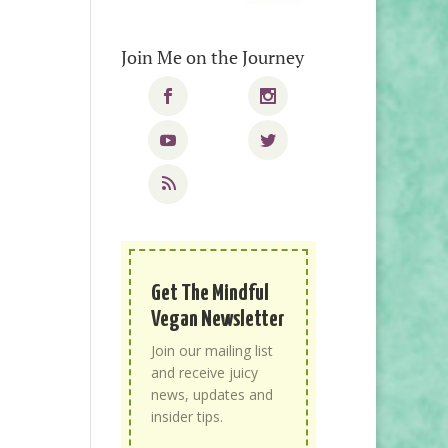
Join Me on the Journey
Get The Mindful
Vegan Newsletter
Join our mailing list
and receive juicy
news, updates and
insider tips.