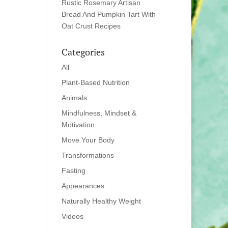
Rustic Rosemary Artisan
Bread And Pumpkin Tart With
Oat Crust Recipes
Categories
All
Plant-Based Nutrition
Animals
Mindfulness, Mindset &
Motivation
Move Your Body
Transformations
Fasting
Appearances
Naturally Healthy Weight
Videos