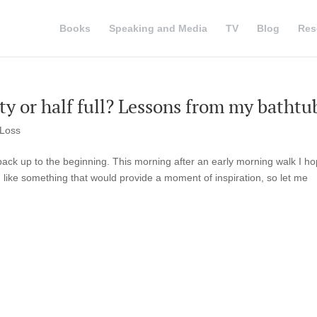
Books
Speaking and Media
TV
Blog
Res
pty or half full? Lessons from my bathtu
 Loss
e back up to the beginning. This morning after an early morning walk I h
 like something that would provide a moment of inspiration, so let me