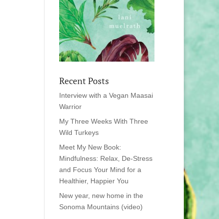
Recent Posts
Interview with a Vegan Maasai
Warrior
My Three Weeks With Three
Wild Turkeys
Meet My New Book:
Mindfulness: Relax, De-Stress
and Focus Your Mind for a
Healthier, Happier You
New year, new home in the
Sonoma Mountains (video)