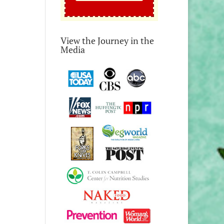
View the Journey in the
Media