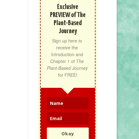
Exclusive
PREVIEW of The
Plant-Based
Journey
Sign up here to 
receive the 
Introduction and 
Chapter 1 of 
The 
Plant-Based Journey
for FREE!
Okay