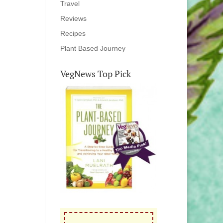
Travel
Reviews
Recipes
Plant Based Journey
VegNews Top Pick