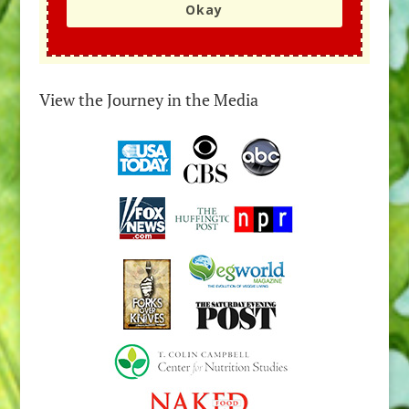
Okay
View the Journey in the Media