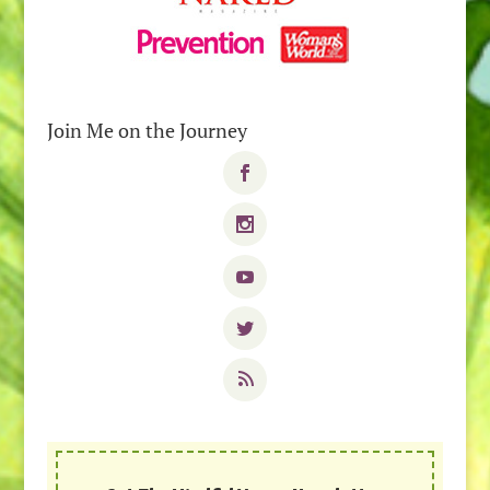
Join Me on the Journey