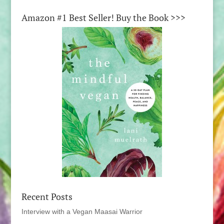
Amazon #1 Best Seller! Buy the Book >>>
Recent Posts
Interview with a Vegan Maasai Warrior