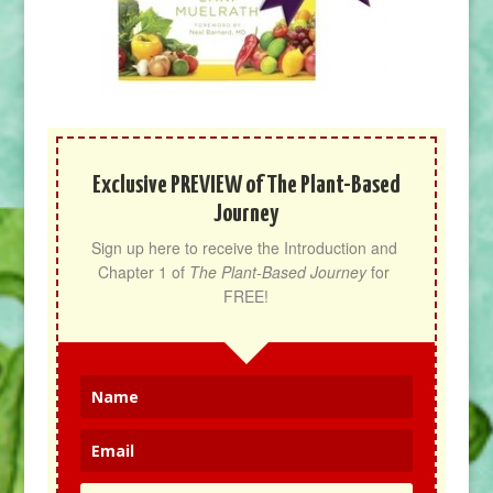
Exclusive PREVIEW of The Plant-Based
Journey
Sign up here to receive the Introduction and 
Chapter 1 of 
The Plant-Based Journey
 for 
FREE!