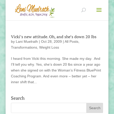
Vicki’s new attitude. Oh, and she’s down 20 lbs
by
Lani Muelrath
|
Oct 28, 2009
|
All Posts
,
Transformations
,
Weight Loss
I heard from Vicki this morning. She made my day. And
I’ll tell you why. Yes, she’s down 20 lbs since a year ago
when she signed on with the Woman’s Fitness BluePrint
Coaching Program. And even more – better yet – her
inner shift that...
Search