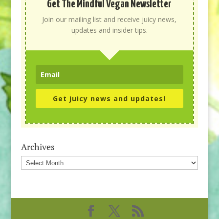
Get The Mindful Vegan Newsletter
Join our mailing list and receive juicy news,
updates and insider tips.
Get juicy news and updates!
Archives
Archives