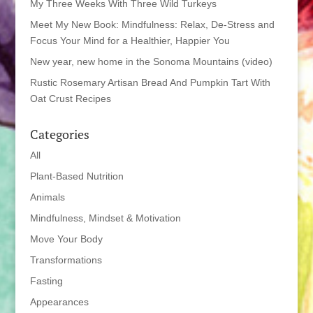
My Three Weeks With Three Wild Turkeys
Meet My New Book: Mindfulness: Relax, De-Stress and
Focus Your Mind for a Healthier, Happier You
New year, new home in the Sonoma Mountains (video)
Rustic Rosemary Artisan Bread And Pumpkin Tart With
Oat Crust Recipes
Categories
All
Plant-Based Nutrition
Animals
Mindfulness, Mindset & Motivation
Move Your Body
Transformations
Fasting
Appearances