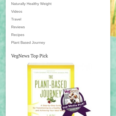
Naturally Healthy Weight
Videos
Travel
Reviews
Recipes
Plant Based Journey
VegNews Top Pick