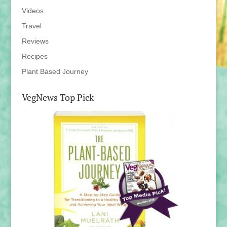
Videos
Travel
Reviews
Recipes
Plant Based Journey
VegNews Top Pick