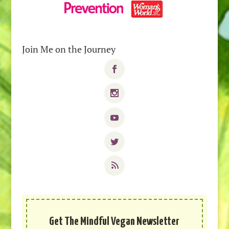
Join Me on the Journey
Get The Mindful Vegan Newsletter