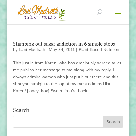
Stamping out sugar addiction in 6 simple steps
by
Lani Muelrath
|
May 24, 2011
|
Plant-Based Nutrition
This just in from Karen, who has graciously agreed to let
me publish her message to me along with my reply. I
always admire women who just put it out there and this
shot you straight to the top of my most admired list,
Karen! [fancy_box] Sweet! You’re back....
Search