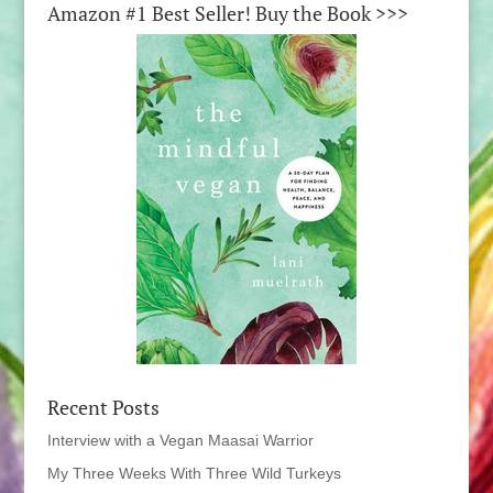
Amazon #1 Best Seller! Buy the Book >>>
Recent Posts
Interview with a Vegan Maasai Warrior
My Three Weeks With Three Wild Turkeys