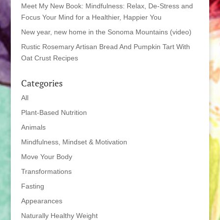
Meet My New Book: Mindfulness: Relax, De-Stress and
Focus Your Mind for a Healthier, Happier You
New year, new home in the Sonoma Mountains (video)
Rustic Rosemary Artisan Bread And Pumpkin Tart With
Oat Crust Recipes
Categories
All
Plant-Based Nutrition
Animals
Mindfulness, Mindset & Motivation
Move Your Body
Transformations
Fasting
Appearances
Naturally Healthy Weight