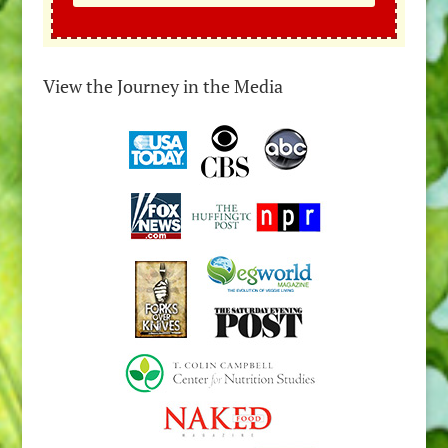
View the Journey in the Media