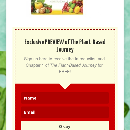
Exclusive PREVIEW of The Plant-Based
Journey
Sign up here to receive the Introduction and 
Chapter 1 of 
The Plant-Based Journey
 for 
FREE!
Okay