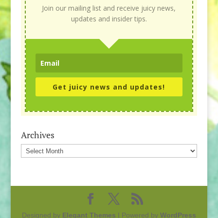
Join our mailing list and receive juicy news,
updates and insider tips.
Get juicy news and updates!
Archives
Archives
Designed by
Elegant Themes
| Powered by
WordPress