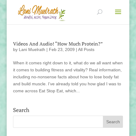
Videos And Audio! “How Much Protein?”
by
Lani Muelrath
|
Feb 23, 2009
|
All Posts
When it comes right down to it, what do we all want when
it comes to building fitness and vitality? Real information,
including no-nonsense facts about how to lose body fat
and build muscle. I’ve already told you how glad I was to
come across Eat Stop Eat, which...
Search