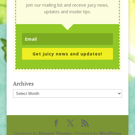
Join our mailing list and receive juicy news,
updates and insider tips.
Get juicy news and updates!
Archives
Archives
Designed by
Elegant Themes
| Powered by
WordPress