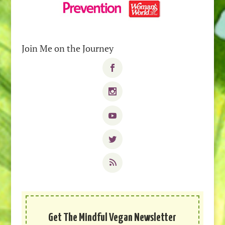
Join Me on the Journey
Get The Mindful Vegan Newsletter