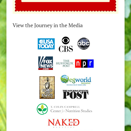
View the Journey in the Media