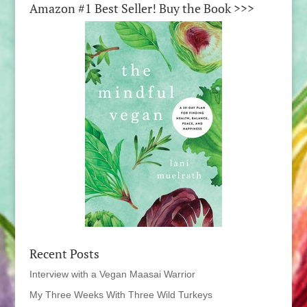
Amazon #1 Best Seller! Buy the Book >>>
Recent Posts
Interview with a Vegan Maasai Warrior
My Three Weeks With Three Wild Turkeys