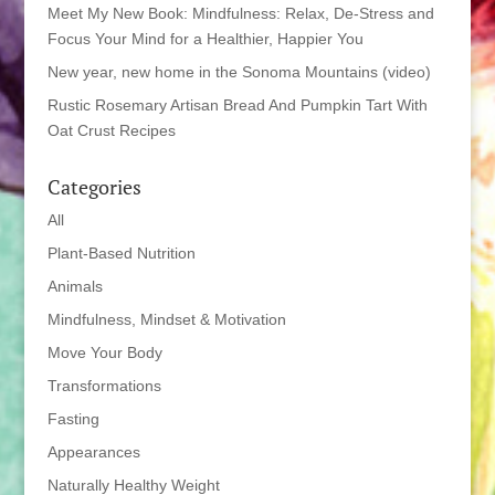
Meet My New Book: Mindfulness: Relax, De-Stress and
Focus Your Mind for a Healthier, Happier You
New year, new home in the Sonoma Mountains (video)
Rustic Rosemary Artisan Bread And Pumpkin Tart With
Oat Crust Recipes
Categories
All
Plant-Based Nutrition
Animals
Mindfulness, Mindset & Motivation
Move Your Body
Transformations
Fasting
Appearances
Naturally Healthy Weight