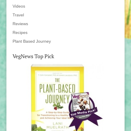
Videos
Travel
Reviews
Recipes
Plant Based Journey
VegNews Top Pick