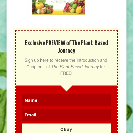
Exclusive PREVIEW of The Plant-Based
Journey
Sign up here to receive the Introduction and 
Chapter 1 of 
The Plant-Based Journey
 for 
FREE!
Okay