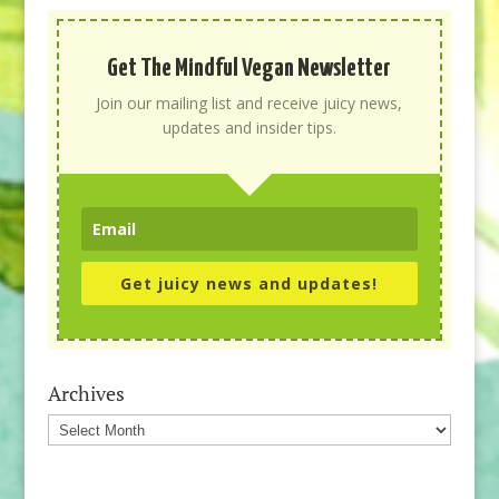
Get The Mindful Vegan Newsletter
Join our mailing list and receive juicy news,
updates and insider tips.
Get juicy news and updates!
Archives
Archives