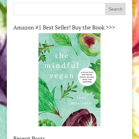
Amazon #1 Best Seller! Buy the Book >>>
Recent Posts