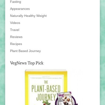
Fasting
Appearances
Naturally Healthy Weight
Videos
Travel
Reviews
Recipes
Plant Based Journey
VegNews Top Pick