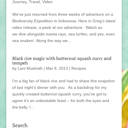
Journey
,
Travel
,
Video
We’ve just returned from three weeks of adventure on a
Biodiversity Expedition in Indonesia. Here in Greg’s latest
video release, a peek at our adventure. Watch as
we dive alongside manta rays, sea turtles, and yes, even
sea snakes!. Along the way we...
Black rice magic with butternut squash curry and
tempeh
by
Lani Muelrath
|
Mar 8, 2013
|
Recipes
I’m a big fan of black rice and had to share this snapshot
of last night’s dinner with you. As a backdrop for my
quickly created butternut squash curry, you’ve got to
agree it’s an unbeatable feast – for both the eyes and
the belly. I...
Search