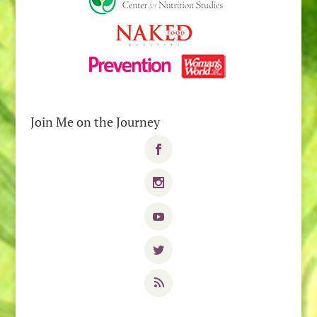
Join Me on the Journey