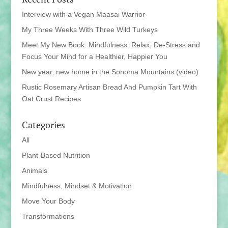
Interview with a Vegan Maasai Warrior
My Three Weeks With Three Wild Turkeys
Meet My New Book: Mindfulness: Relax, De-Stress and
Focus Your Mind for a Healthier, Happier You
New year, new home in the Sonoma Mountains (video)
Rustic Rosemary Artisan Bread And Pumpkin Tart With
Oat Crust Recipes
Categories
All
Plant-Based Nutrition
Animals
Mindfulness, Mindset & Motivation
Move Your Body
Transformations