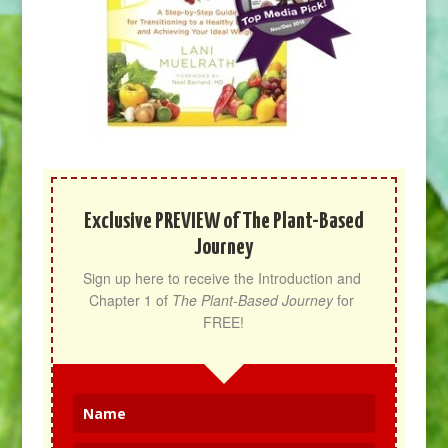
Exclusive PREVIEW of The Plant-Based
Journey
Sign up here to receive the Introduction and 
Chapter 1 of 
The Plant-Based Journey
 for 
FREE!