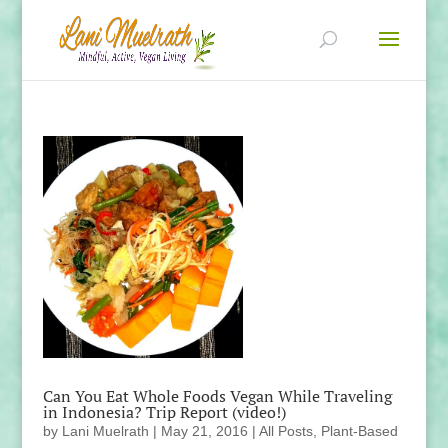
Can You Eat Whole Foods Vegan While Traveling
in Indonesia? Trip Report (video!)
by
Lani Muelrath
|
May 21, 2016
|
All Posts
,
Plant-Based