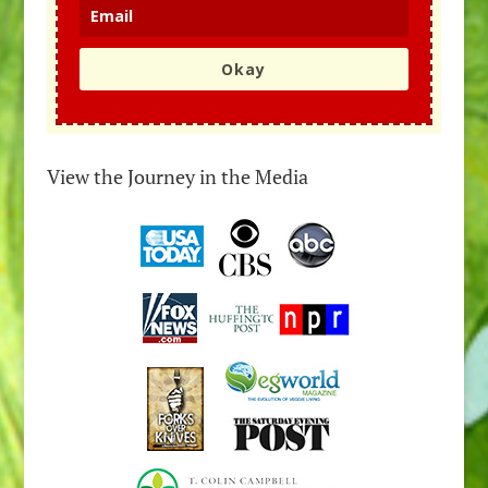
Okay
View the Journey in the Media