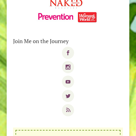
Join Me on the Journey