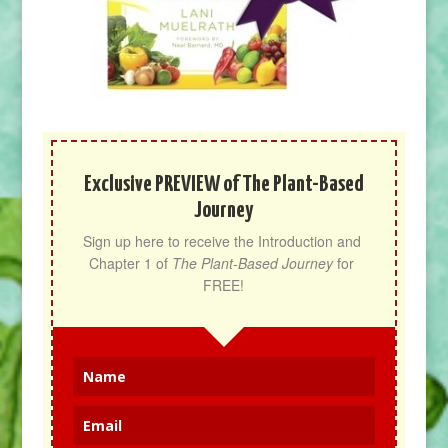
Exclusive PREVIEW of The Plant-Based
Journey
Sign up here to receive the Introduction and 
Chapter 1 of 
The Plant-Based Journey
 for 
FREE!