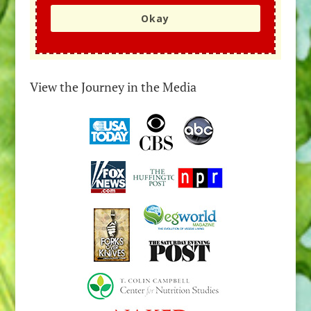
Okay
View the Journey in the Media