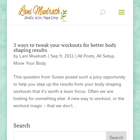
3 ways to tweak your workouts for better body
shaping results
by
Lani Muelrath
|
Sep 9, 2011
|
All Posts
,
All Setup
,
Move Your Body
This question from Susan posed such a juicy opportunity
to help you step up the results from your body shaping
workouts that it’s worth a laser focus. Often we are
looking for something else: A new way to workout, or the
workout magic – that we don’t...
Search