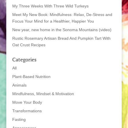
My Three Weeks With Three Wild Turkeys
Meet My New Book: Mindfulness: Relax, De-Stress and
Focus Your Mind for a Healthier, Happier You
New year, new home in the Sonoma Mountains (video)
Rustic Rosemary Artisan Bread And Pumpkin Tart With
Oat Crust Recipes
Categories
All
Plant-Based Nutrition
Animals
Mindfulness, Mindset & Motivation
Move Your Body
Transformations
Fasting