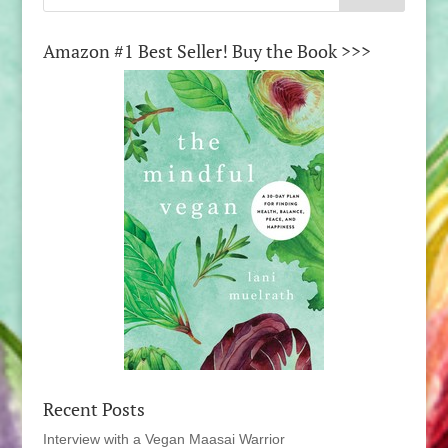
Amazon #1 Best Seller! Buy the Book >>>
Recent Posts
Interview with a Vegan Maasai Warrior