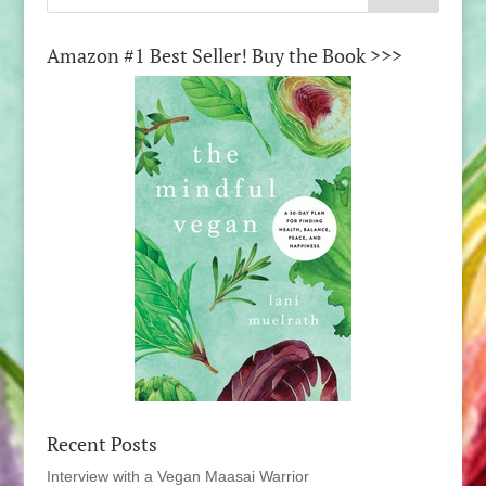
Amazon #1 Best Seller! Buy the Book >>>
Recent Posts
Interview with a Vegan Maasai Warrior