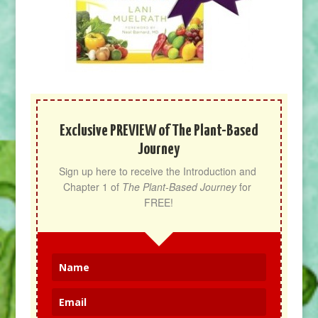
Exclusive PREVIEW of The Plant-Based
Journey
Sign up here to receive the Introduction and 
Chapter 1 of 
The Plant-Based Journey
 for 
FREE!