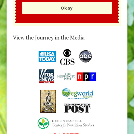
Okay
View the Journey in the Media