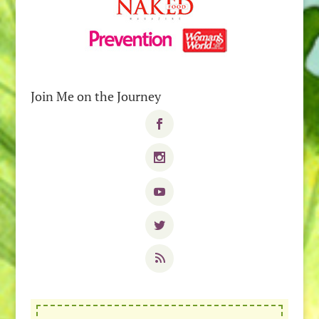
Join Me on the Journey