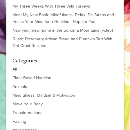
My Three Weeks With Three Wild Turkeys
Meet My New Book: Mindfulness: Relax, De-Stress and
Focus Your Mind for a Healthier, Happier You
New year, new home in the Sonoma Mountains (video)
Rustic Rosemary Artisan Bread And Pumpkin Tart With
Oat Crust Recipes
Categories
All
Plant-Based Nutrition
Animals
Mindfulness, Mindset & Motivation
Move Your Body
Transformations
Fasting