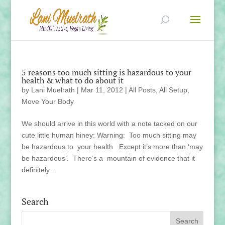
5 reasons too much sitting is hazardous to your
health & what to do about it
by
Lani Muelrath
|
Mar 11, 2012
|
All Posts
,
All Setup
,
Move Your Body
We should arrive in this world with a note tacked on our
cute little human hiney: Warning: Too much sitting may
be hazardous to your health Except it’s more than ‘may
be hazardous’. There’s a mountain of evidence that it
definitely...
Search