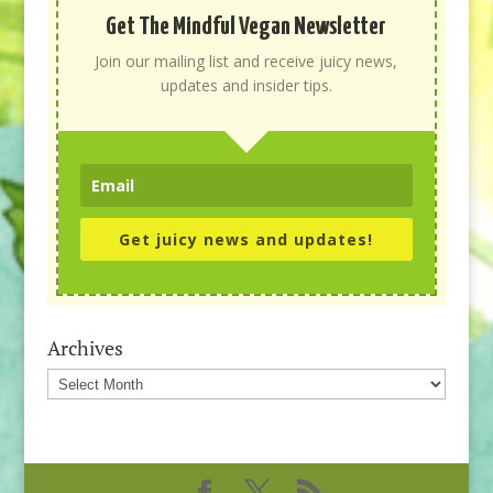
Get The Mindful Vegan Newsletter
Join our mailing list and receive juicy news,
updates and insider tips.
Get juicy news and updates!
Archives
Archives