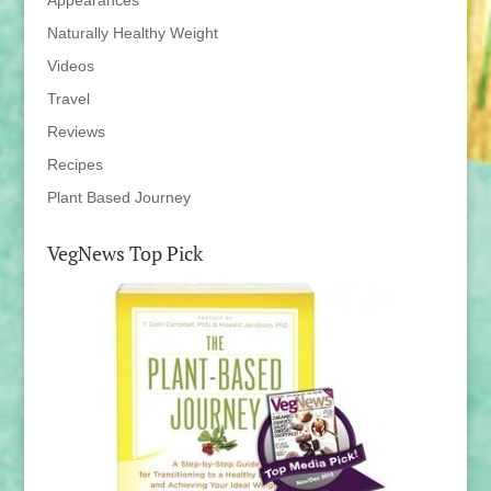
Appearances
Naturally Healthy Weight
Videos
Travel
Reviews
Recipes
Plant Based Journey
VegNews Top Pick