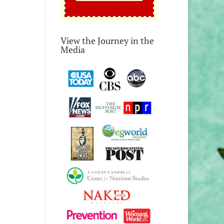
View the Journey in the
Media