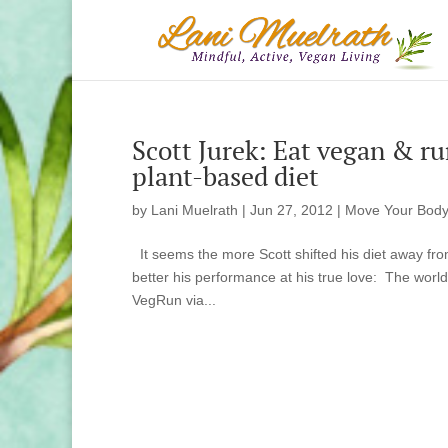
Scott Jurek: Eat vegan & ru
plant-based diet
by
Lani Muelrath
|
Jun 27, 2012
|
Move Your Body
It seems the more Scott shifted his diet away fr
better his performance at his true love: The world 
VegRun via...