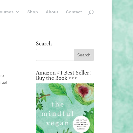
ources
Shop
About
Contact
Search
Amazon #1 Best Seller!
the
Buy the Book >>>
nual