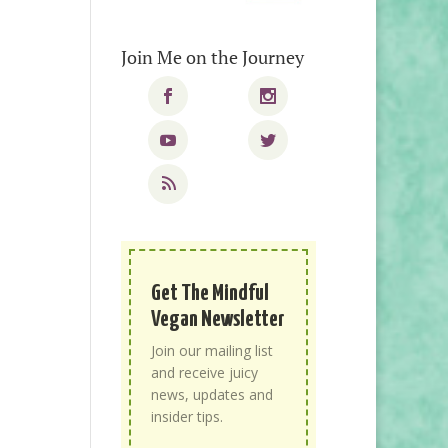
Join Me on the Journey
Get The Mindful
Vegan Newsletter
Join our mailing list
and receive juicy
news, updates and
insider tips.