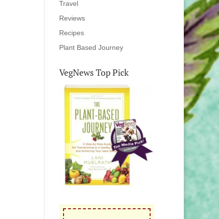
Travel
Reviews
Recipes
Plant Based Journey
VegNews Top Pick