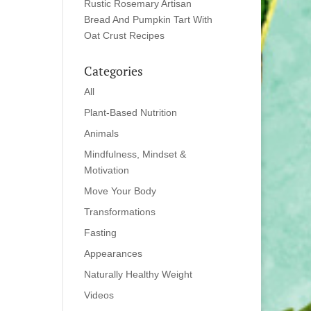
Rustic Rosemary Artisan
Bread And Pumpkin Tart With
Oat Crust Recipes
Categories
All
Plant-Based Nutrition
Animals
Mindfulness, Mindset &
Motivation
Move Your Body
Transformations
Fasting
Appearances
Naturally Healthy Weight
Videos