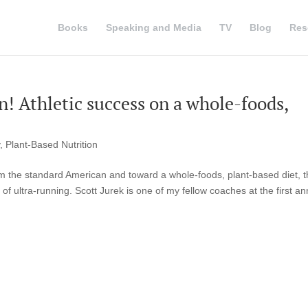
Books
Speaking and Media
TV
Blog
Res
n! Athletic success on a whole-foods,
,
Plant-Based Nutrition
om the standard American and toward a whole-foods, plant-based diet, 
of ultra-running. Scott Jurek is one of my fellow coaches at the first an