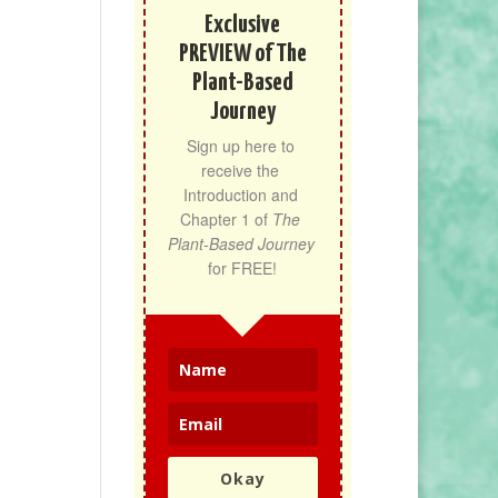
Exclusive
PREVIEW of The
Plant-Based
Journey
Sign up here to 
receive the 
Introduction and 
Chapter 1 of 
The 
Plant-Based Journey
for FREE!
Okay