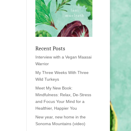
Recent Posts
Interview with a Vegan Maasai
Warrior
My Three Weeks With Three
Wild Turkeys
Meet My New Book:
Mindfulness: Relax, De-Stress
and Focus Your Mind for a
Healthier, Happier You
New year, new home in the
Sonoma Mountains (video)