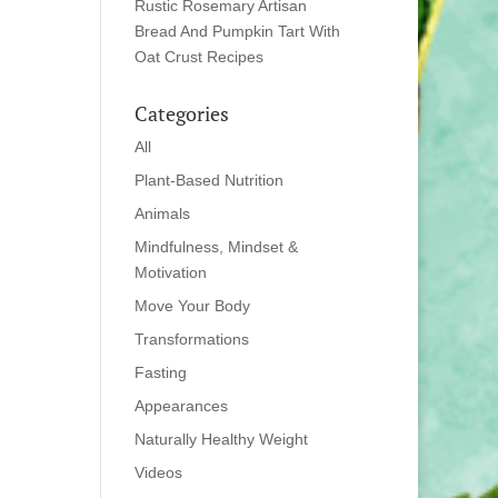
Rustic Rosemary Artisan
Bread And Pumpkin Tart With
Oat Crust Recipes
Categories
All
Plant-Based Nutrition
Animals
Mindfulness, Mindset &
Motivation
Move Your Body
Transformations
Fasting
Appearances
Naturally Healthy Weight
Videos