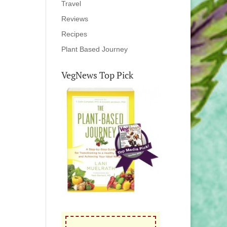
Travel
Reviews
Recipes
Plant Based Journey
VegNews Top Pick