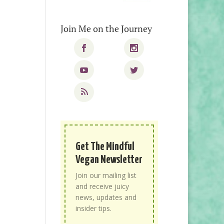
Join Me on the Journey
Get The Mindful
Vegan Newsletter
Join our mailing list
and receive juicy
news, updates and
insider tips.