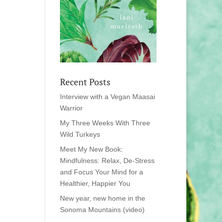
Recent Posts
Interview with a Vegan Maasai
Warrior
My Three Weeks With Three
Wild Turkeys
Meet My New Book:
Mindfulness: Relax, De-Stress
and Focus Your Mind for a
Healthier, Happier You
New year, new home in the
Sonoma Mountains (video)