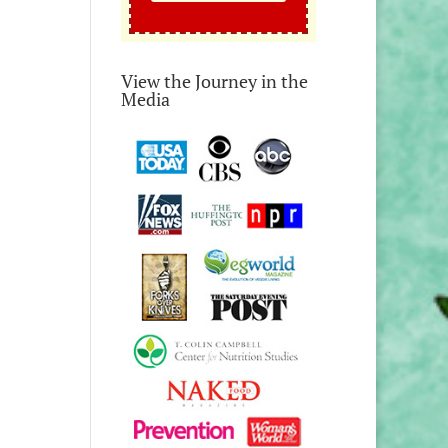
View the Journey in the
Media