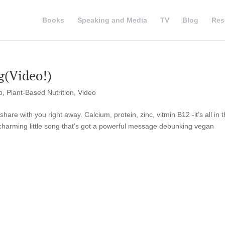
Books
Speaking and Media
TV
Blog
Res
g(Video!)
p
,
Plant-Based Nutrition
,
Video
hare with you right away. Calcium, protein, zinc, vitmin B12 -it’s all in t
charming little song that’s got a powerful message debunking vegan