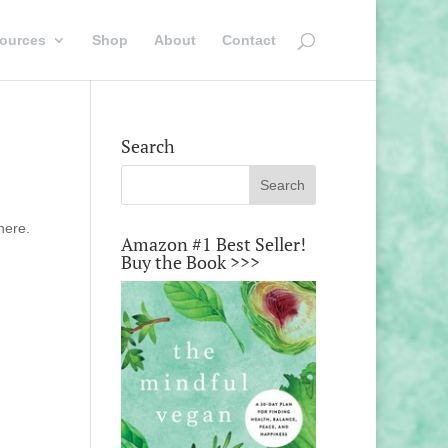
ources
Shop
About
Contact
Search
here.
Amazon #1 Best Seller!
Buy the Book >>>