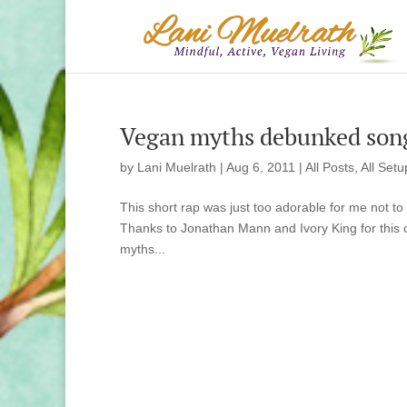
Vegan myths debunked son
by
Lani Muelrath
|
Aug 6, 2011
|
All Posts
,
All Setu
This short rap was just too adorable for me not to s
Thanks to Jonathan Mann and Ivory King for this 
myths...