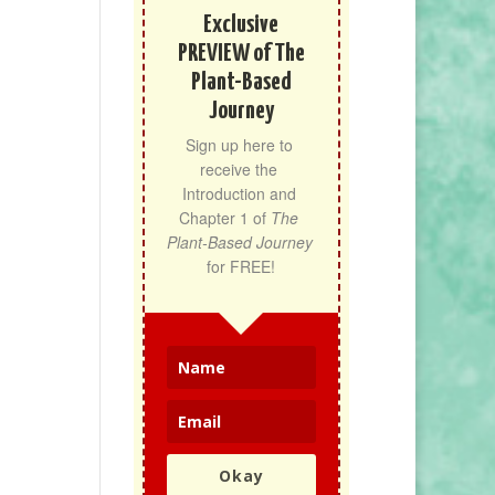
Exclusive
PREVIEW of The
Plant-Based
Journey
Sign up here to 
receive the 
Introduction and 
Chapter 1 of 
The 
Plant-Based Journey
for FREE!
Okay