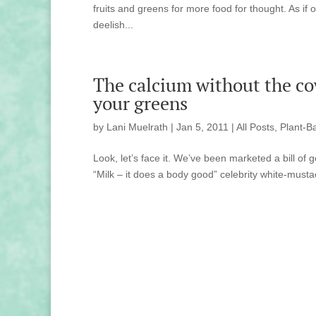
fruits and greens for more food for thought. As i
deelish...
The calcium without the cow
your greens
by
Lani Muelrath
|
Jan 5, 2011
|
All Posts
,
Plant-B
Look, let’s face it. We’ve been marketed a bill o
“Milk – it does a body good” celebrity white-mustac