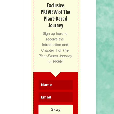
Exclusive
PREVIEW of The
Plant-Based
Journey
Sign up here to 
receive the 
Introduction and 
Chapter 1 of 
The 
Plant-Based Journey
for FREE!
Okay