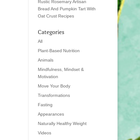
Rustic Rosemary Artisan
Bread And Pumpkin Tart With
Oat Crust Recipes
Categories
All
Plant-Based Nutrition
Animals
Mindfulness, Mindset &
Motivation
Move Your Body
Transformations
Fasting
Appearances
Naturally Healthy Weight
Videos