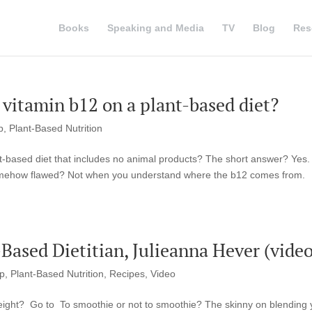
Books
Speaking and Media
TV
Blog
Res
vitamin b12 on a plant-based diet?
p
,
Plant-Based Nutrition
-based diet that includes no animal products? The short answer? Yes.
somehow flawed? Not when you understand where the b12 comes from.
ased Dietitian, Julieanna Hever (video
up
,
Plant-Based Nutrition
,
Recipes
,
Video
eight? Go to To smoothie or not to smoothie? The skinny on blending 