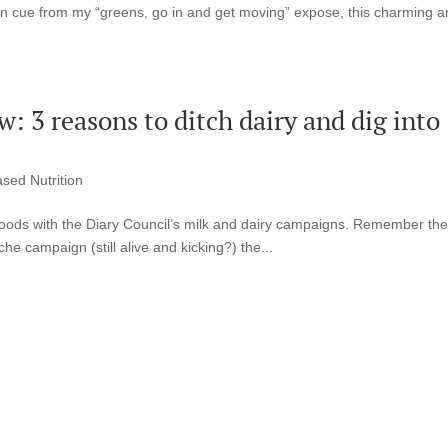
f on cue from my “greens, go in and get moving” expose, this charming 
: 3 reasons to ditch dairy and dig into
ased Nutrition
f goods with the Diary Council’s milk and dairy campaigns. Remember th
he campaign (still alive and kicking?) the...