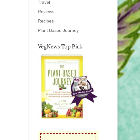
Travel
Reviews
Recipes
Plant Based Journey
VegNews Top Pick