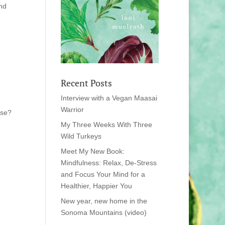
and
Recent Posts
Interview with a Vegan Maasai
Warrior
ese?
My Three Weeks With Three
Wild Turkeys
Meet My New Book:
Mindfulness: Relax, De-Stress
and Focus Your Mind for a
Healthier, Happier You
New year, new home in the
Sonoma Mountains (video)