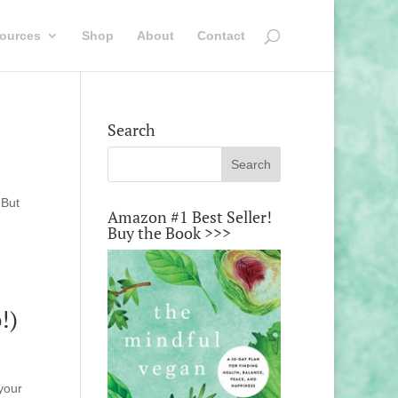
ources
Shop
About
Contact
Search
 But
Amazon #1 Best Seller!
Buy the Book >>>
!)
your