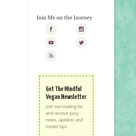
Join Me on the Journey
Get The Mindful
Vegan Newsletter
Join our mailing list
and receive juicy
news, updates and
insider tips.