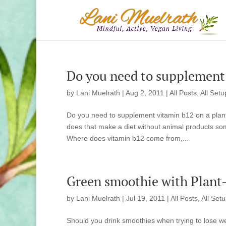
Do you need to supplement 
by
Lani Muelrath
|
Aug 2, 2011
|
All Posts
,
All Setu
Do you need to supplement vitamin b12 on a plant
does that make a diet without animal products 
Where does vitamin b12 come from,...
Green smoothie with Plant-B
by
Lani Muelrath
|
Jul 19, 2011
|
All Posts
,
All Set
Should you drink smoothies when trying to lose w