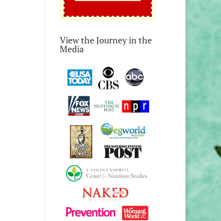
View the Journey in the
Media