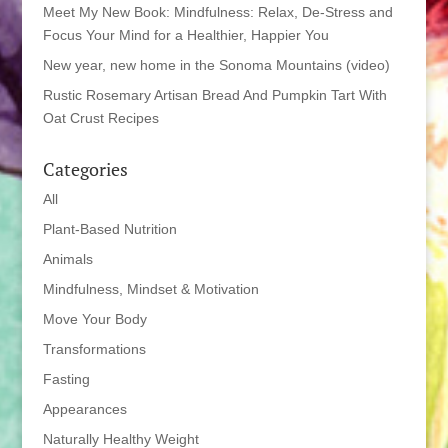
Meet My New Book: Mindfulness: Relax, De-Stress and
Focus Your Mind for a Healthier, Happier You
New year, new home in the Sonoma Mountains (video)
Rustic Rosemary Artisan Bread And Pumpkin Tart With
Oat Crust Recipes
Categories
All
Plant-Based Nutrition
Animals
Mindfulness, Mindset & Motivation
Move Your Body
Transformations
Fasting
Appearances
Naturally Healthy Weight