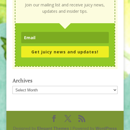
Join our mailing list and receive juicy news,
updates and insider tips.
Get juicy news and updates!
Archives
Archives
Designed by
Elegant Themes
| Powered by
WordPress