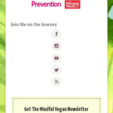
Join Me on the Journey
Get The Mindful Vegan Newsletter