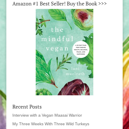
Amazon #1 Best Seller! Buy the Book >>>
Recent Posts
Interview with a Vegan Maasai Warrior
My Three Weeks With Three Wild Turkeys