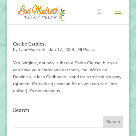
Caribe Carbfest!
by
Lani Muelrath
|
Jan 17, 2009
|
All Posts
Yes, Virginia, not only is there a Santa Clause, but you
can have your carbs and eat them, too. We’re on
Dominica, a lush Caribbean Island for a tropical getaway
(granted, it’s working vacation for as you can see I am
online!) It’s mountainous,...
Search