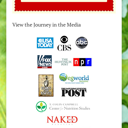
View the Journey in the Media