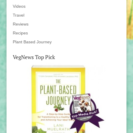
Videos
Travel
Reviews
Recipes
Plant Based Journey
VegNews Top Pick