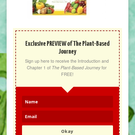
Exclusive PREVIEW of The Plant-Based
Journey
Sign up here to receive the Introduction and 
Chapter 1 of 
The Plant-Based Journey
 for 
FREE!
Okay