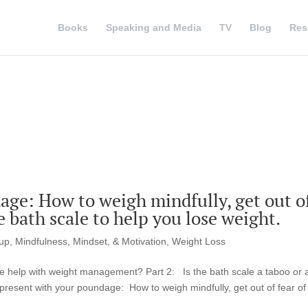
Books
Speaking and Media
TV
Blog
Res
age: How to weigh mindfully, get out o
he bath scale to help you lose weight.
tup
,
Mindfulness, Mindset, & Motivation
,
Weight Loss
le help with weight management? Part 2: Is the bath scale a taboo or 
 present with your poundage: How to weigh mindfully, get out of fear of