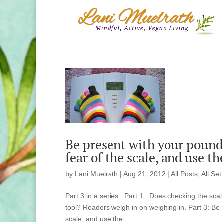
Be present with your pound
fear of the scale, and use t
by
Lani Muelrath
|
Aug 21, 2012
|
All Posts
,
All Se
Part 3 in a series. Part 1: Does checking the sca
tool? Readers weigh in on weighing in. Part 3: Be
scale, and use the...