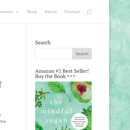
ources
Shop
About
Contact
Search
Amazon #1 Best Seller!
Buy the Book >>>
f
a
 the