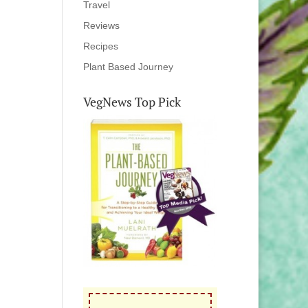
Travel
Reviews
Recipes
Plant Based Journey
VegNews Top Pick