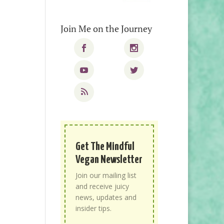
Join Me on the Journey
Get The Mindful
Vegan Newsletter
Join our mailing list
and receive juicy
news, updates and
insider tips.