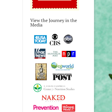
View the Journey in the
Media