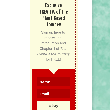
Exclusive
PREVIEW of The
Plant-Based
Journey
Sign up here to 
receive the 
Introduction and 
Chapter 1 of 
The 
Plant-Based Journey
for FREE!
Okay