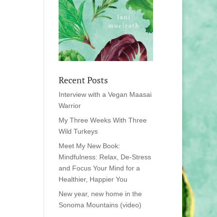
Recent Posts
Interview with a Vegan Maasai
Warrior
My Three Weeks With Three
Wild Turkeys
Meet My New Book:
Mindfulness: Relax, De-Stress
and Focus Your Mind for a
Healthier, Happier You
New year, new home in the
Sonoma Mountains (video)