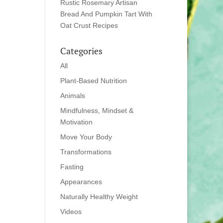
Rustic Rosemary Artisan
Bread And Pumpkin Tart With
Oat Crust Recipes
Categories
All
Plant-Based Nutrition
Animals
Mindfulness, Mindset &
Motivation
Move Your Body
Transformations
Fasting
Appearances
Naturally Healthy Weight
Videos