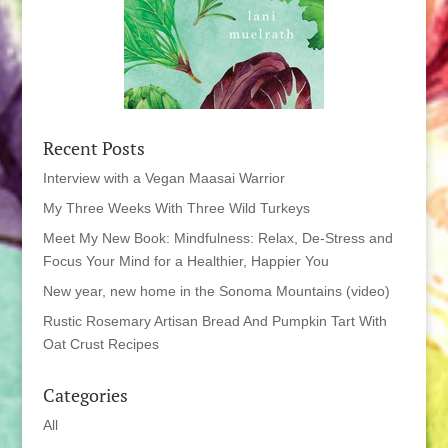
Recent Posts
Interview with a Vegan Maasai Warrior
My Three Weeks With Three Wild Turkeys
Meet My New Book: Mindfulness: Relax, De-Stress and
Focus Your Mind for a Healthier, Happier You
New year, new home in the Sonoma Mountains (video)
Rustic Rosemary Artisan Bread And Pumpkin Tart With
Oat Crust Recipes
Categories
All