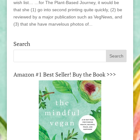
wish list… …for The Plant-Based Journey, it would be
that she (1) go into second printing quite quickly, (2) be
reviewed by a major publication such as VegNews, and
(3) that she have marvelous photos of...
Search
Amazon #1 Best Seller! Buy the Book >>>