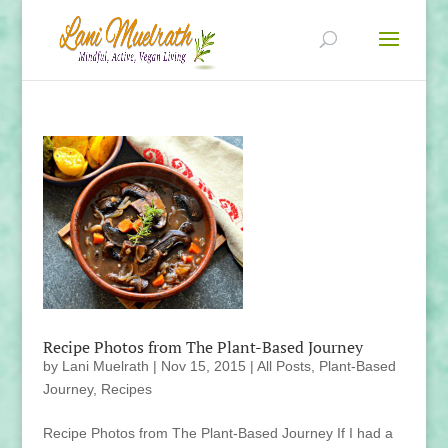
Recipe Photos from The Plant-Based Journey
by
Lani Muelrath
|
Nov 15, 2015
|
All Posts
,
Plant-Based
Journey
,
Recipes
Recipe Photos from The Plant-Based Journey If I had a