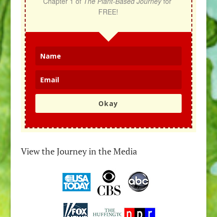
Chapter 1 of 
The Plant-Based Journey
 for 
FREE!
Okay
View the Journey in the Media