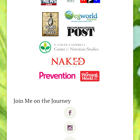
Join Me on the Journey