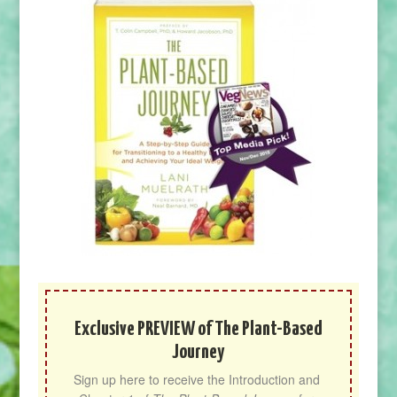
Exclusive PREVIEW of The Plant-Based
Journey
Sign up here to receive the Introduction and 