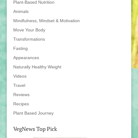
Plant-Based Nutrition
Animals
Mindfulness, Mindset & Motivation
Move Your Body
Transformations
Fasting
Appearances
Naturally Healthy Weight
Videos
Travel
Reviews
Recipes
Plant Based Journey
VegNews Top Pick