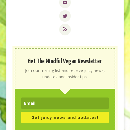
Get The Mindful Vegan Newsletter
Join our mailing list and receive juicy news,
updates and insider tips.
Get juicy news and updates!