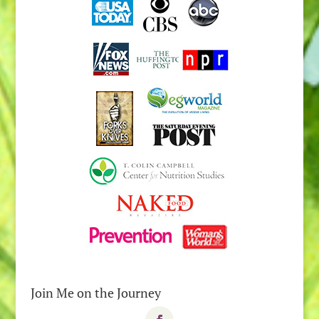
Join Me on the Journey