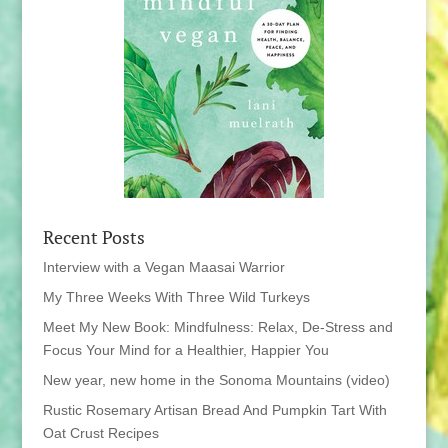
Recent Posts
Interview with a Vegan Maasai Warrior
My Three Weeks With Three Wild Turkeys
Meet My New Book: Mindfulness: Relax, De-Stress and
Focus Your Mind for a Healthier, Happier You
New year, new home in the Sonoma Mountains (video)
Rustic Rosemary Artisan Bread And Pumpkin Tart With
Oat Crust Recipes