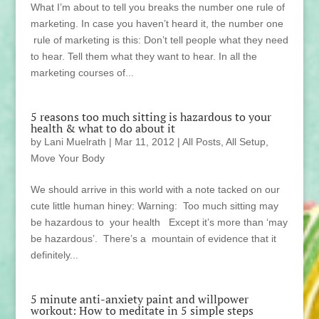
What I’m about to tell you breaks the number one rule of
marketing. In case you haven’t heard it, the number one
rule of marketing is this: Don’t tell people what they need
to hear. Tell them what they want to hear. In all the
marketing courses of...
5 reasons too much sitting is hazardous to your
health & what to do about it
by
Lani Muelrath
|
Mar 11, 2012
|
All Posts
,
All Setup
,
Move Your Body
We should arrive in this world with a note tacked on our
cute little human hiney: Warning: Too much sitting may
be hazardous to your health Except it’s more than ‘may
be hazardous’. There’s a mountain of evidence that it
definitely...
5 minute anti-anxiety paint and willpower
workout: How to meditate in 5 simple steps