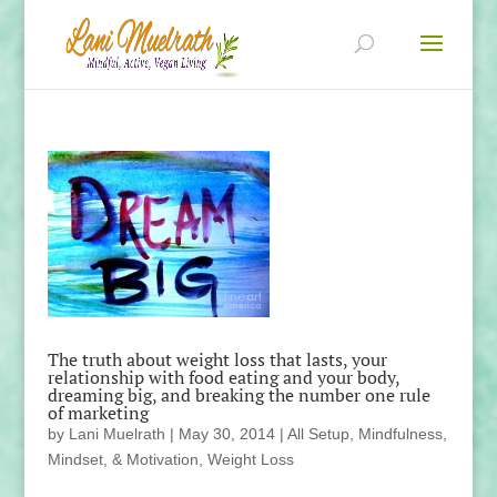
The truth about weight loss that lasts, your
relationship with food eating and your body,
dreaming big, and breaking the number one rule
of marketing
by
Lani Muelrath
|
May 30, 2014
|
All Setup
,
Mindfulness,
Mindset, & Motivation
,
Weight Loss