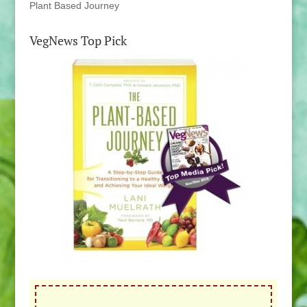
Plant Based Journey
VegNews Top Pick