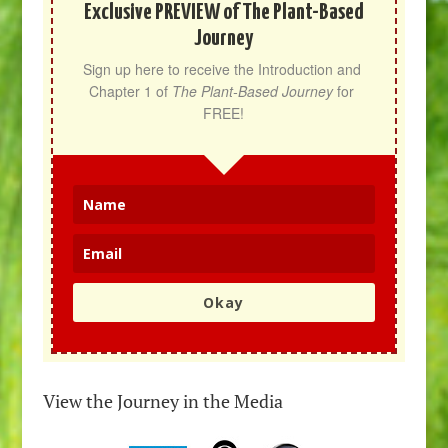
Exclusive PREVIEW of The Plant-Based
Journey
Sign up here to receive the Introduction and 
Chapter 1 of 
The Plant-Based Journey
 for 
FREE!
Okay
View the Journey in the Media