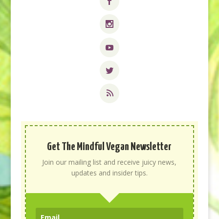
Get The Mindful Vegan Newsletter
Join our mailing list and receive juicy news,
updates and insider tips.