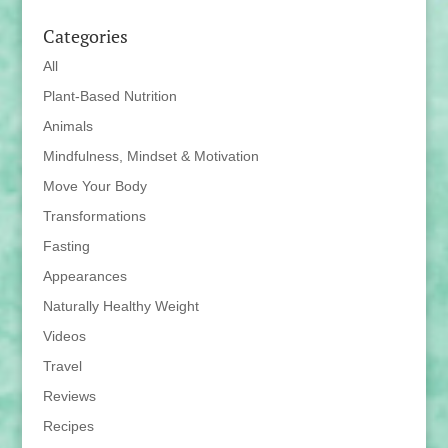
Categories
All
Plant-Based Nutrition
Animals
Mindfulness, Mindset & Motivation
Move Your Body
Transformations
Fasting
Appearances
Naturally Healthy Weight
Videos
Travel
Reviews
Recipes