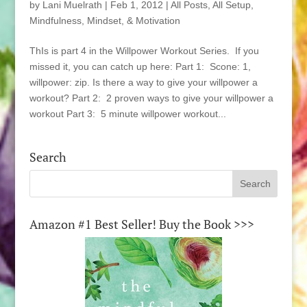
by
Lani Muelrath
|
Feb 1, 2012
|
All Posts
,
All Setup
,
Mindfulness, Mindset, & Motivation
ThIs is part 4 in the Willpower Workout Series. If you
missed it, you can catch up here: Part 1: Scone: 1,
willpower: zip. Is there a way to give your willpower a
workout? Part 2: 2 proven ways to give your willpower a
workout Part 3: 5 minute willpower workout...
Search
Amazon #1 Best Seller! Buy the Book >>>