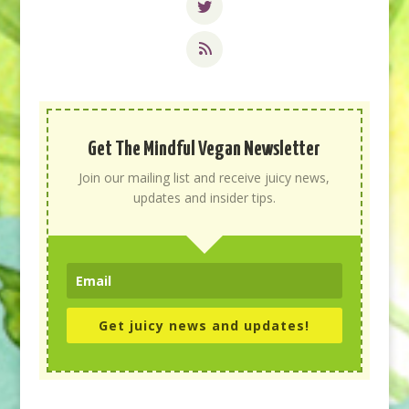
Get The Mindful Vegan Newsletter
Join our mailing list and receive juicy news,
updates and insider tips.
Get juicy news and updates!