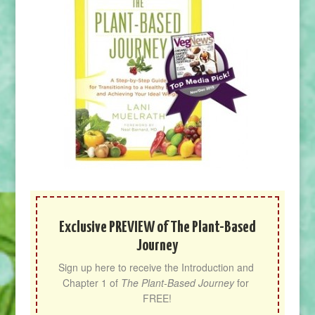
Exclusive PREVIEW of The Plant-Based
Journey
Sign up here to receive the Introduction and 
Chapter 1 of 
The Plant-Based Journey
 for 
FREE!