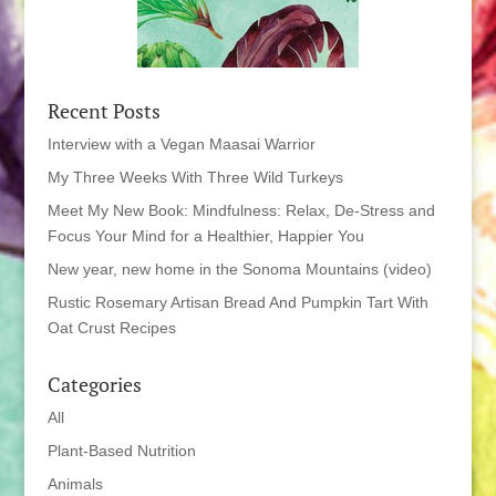
Recent Posts
Interview with a Vegan Maasai Warrior
My Three Weeks With Three Wild Turkeys
Meet My New Book: Mindfulness: Relax, De-Stress and
Focus Your Mind for a Healthier, Happier You
New year, new home in the Sonoma Mountains (video)
Rustic Rosemary Artisan Bread And Pumpkin Tart With
Oat Crust Recipes
Categories
All
Plant-Based Nutrition
Animals