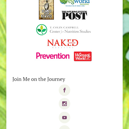
Join Me on the Journey