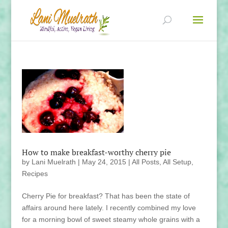
How to make breakfast-worthy cherry pie
by
Lani Muelrath
|
May 24, 2015
|
All Posts
,
All Setup
,
Recipes
Cherry Pie for breakfast? That has been the state of
affairs around here lately. I recently combined my love
for a morning bowl of sweet steamy whole grains with a