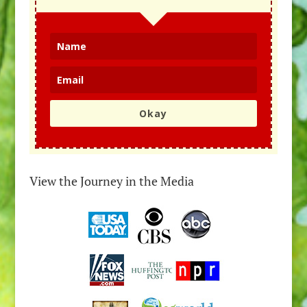
Okay
View the Journey in the Media