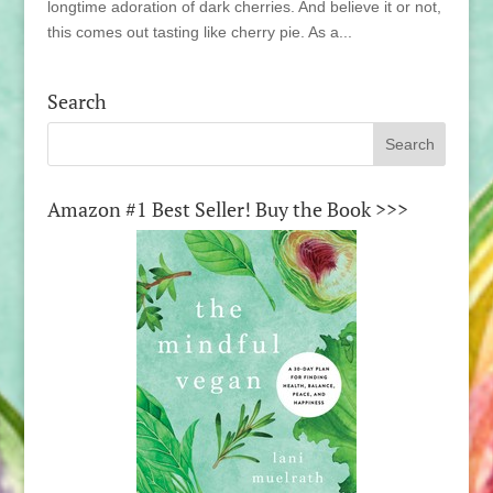
longtime adoration of dark cherries. And believe it or not,
this comes out tasting like cherry pie. As a...
Search
Amazon #1 Best Seller! Buy the Book >>>