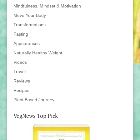
Mindfulness, Mindset & Motivation
Move Your Body
Transformations
Fasting
Appearances
Naturally Healthy Weight
Videos
Travel
Reviews
Recipes
Plant Based Journey
VegNews Top Pick