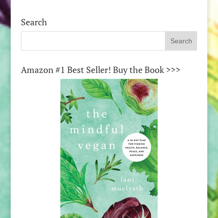
Search
Amazon #1 Best Seller! Buy the Book >>>