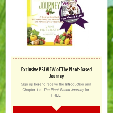
Exclusive PREVIEW of The Plant-Based
Journey
Sign up here to receive the Introduction and 
Chapter 1 of 
The Plant-Based Journey
 for 
FREE!