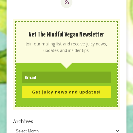
Get The Mindful Vegan Newsletter
Join our mailing list and receive juicy news,
updates and insider tips.
Get juicy news and updates!
Archives
Archives