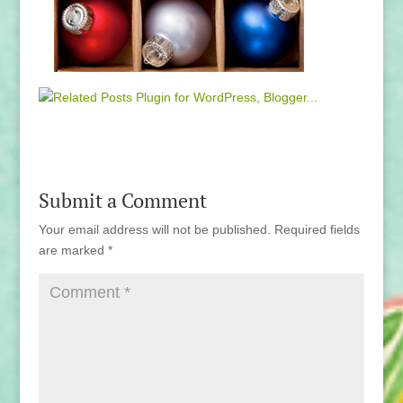
Submit a Comment
Your email address will not be published.
Required fields
are marked
*