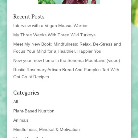
Recent Posts
Interview with a Vegan Maasai Warrior
My Three Weeks With Three Wild Turkeys
Meet My New Book: Mindfulness: Relax, De-Stress and
Focus Your Mind for a Healthier, Happier You
New year, new home in the Sonoma Mountains (video)
Rustic Rosemary Artisan Bread And Pumpkin Tart With
Oat Crust Recipes
Categories
All
Plant-Based Nutrition
Animals
Mindfulness, Mindset & Motivation