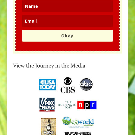
Okay
View the Journey in the Media