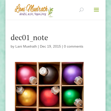
dec01_note
by
Lani Muelrath
|
Dec 19, 2015
|
0 comments