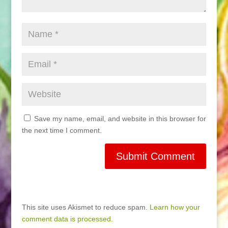
Save my name, email, and website in this browser for
the next time I comment.
This site uses Akismet to reduce spam.
Learn how your
comment data is processed.