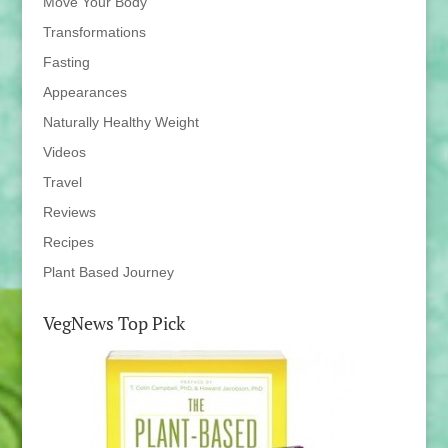
Move Your Body
Transformations
Fasting
Appearances
Naturally Healthy Weight
Videos
Travel
Reviews
Recipes
Plant Based Journey
VegNews Top Pick