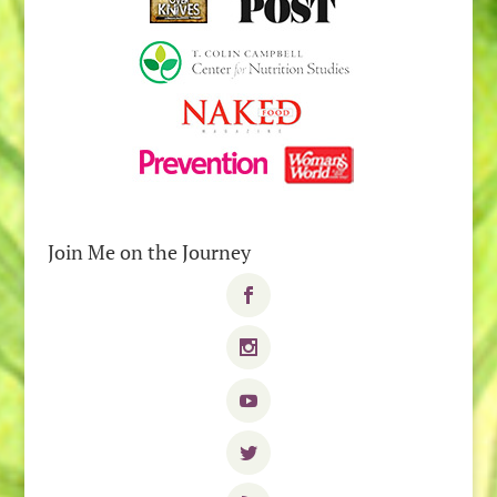
Join Me on the Journey