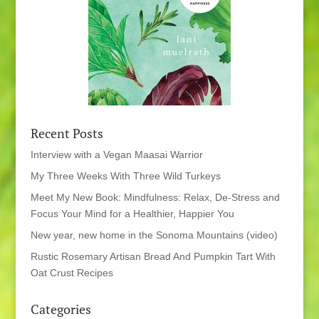
Recent Posts
Interview with a Vegan Maasai Warrior
My Three Weeks With Three Wild Turkeys
Meet My New Book: Mindfulness: Relax, De-Stress and
Focus Your Mind for a Healthier, Happier You
New year, new home in the Sonoma Mountains (video)
Rustic Rosemary Artisan Bread And Pumpkin Tart With
Oat Crust Recipes
Categories