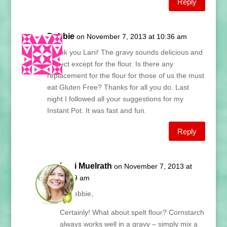
Reply
Debbie
on November 7, 2013 at 10:36 am
Thank you Lani! The gravy sounds delicious and
perfect except for the flour. Is there any
replacement for the flour for those of us the must
eat Gluten Free? Thanks for all you do. Last
night I followed all your suggestions for my
Instant Pot. It was fast and fun.
Reply
Lani Muelrath
on November 7, 2013 at
11:09 am
Hi Debbie,
Certainly! What about spelt flour? Cornstarch
always works well in a gravy – simply mix a