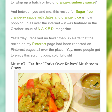
to whip up a batch or two of
orange-cranberry sauce
?
And between you and me, this recipe for
Sugar-free
cranberry sauce with dates and orange juice
is now
popping up all over the internet – it was featured in the
October issue of
N.A.K.E.D.
magazine.
Yesterday I received no fewer than 36 alerts that the
recipe on my
Pinterest
page had been reposted on
Pinterest pages all over the place! Yay, more people get
to enjoy this scrumptious, colorful dish!
Must #3: Fat-free ‘Forks Over Knives’ Mushroom
Gravy