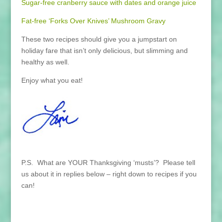
Sugar-free cranberry sauce with dates and orange juice
Fat-free ‘Forks Over Knives’ Mushroom Gravy
These two recipes should give you a jumpstart on
holiday fare that isn’t only delicious, but slimming and
healthy as well.
Enjoy what you eat!
P.S. What are YOUR Thanksgiving ‘musts’? Please tell
us about it in replies below – right down to recipes if you
can!