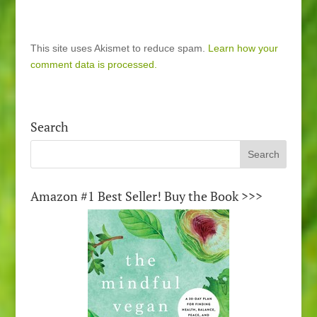
This site uses Akismet to reduce spam.
Learn how your
comment data is processed.
Search
Amazon #1 Best Seller! Buy the Book >>>