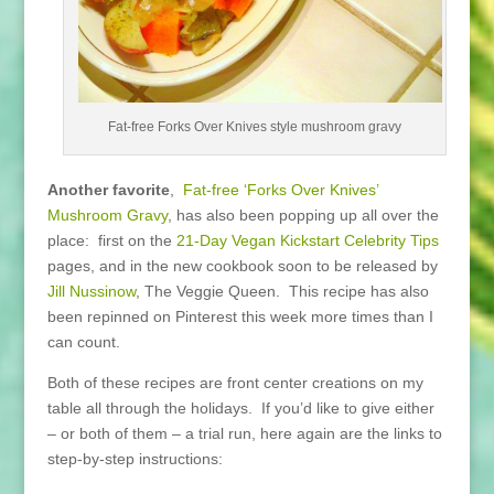
Fat-free Forks Over Knives style mushroom gravy
Another favorite
,
Fat-free ‘Forks Over Knives’
Mushroom Gravy
, has also been popping up all over the
place: first on the
21-Day Vegan Kickstart Celebrity Tips
pages, and in the new cookbook soon to be released by
Jill Nussinow
, The Veggie Queen. This recipe has also
been repinned on Pinterest this week more times than I
can count.
Both of these recipes are front center creations on my
table all through the holidays. If you’d like to give either
– or both of them – a trial run, here again are the links to
step-by-step instructions: