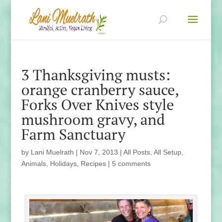
3 Thanksgiving musts:
orange cranberry sauce,
Forks Over Knives style
mushroom gravy, and
Farm Sanctuary
by
Lani Muelrath
|
Nov 7, 2013
|
All Posts
,
All Setup
,
Animals
,
Holidays
,
Recipes
|
5 comments