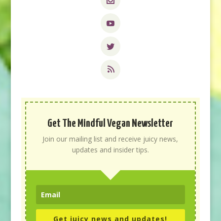
Get The Mindful Vegan Newsletter
Join our mailing list and receive juicy news,
updates and insider tips.
Get juicy news and updates!