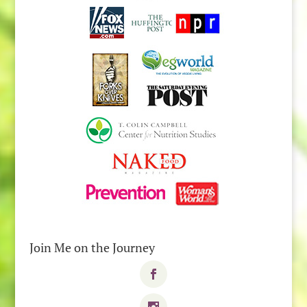
Join Me on the Journey