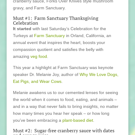
cranberry sauce, Forks Over Knives style mushroom
gravy, and Farm Sanctuary.
Must #1: Farm Sanctuary Thanksgiving
Celebration
It started
with last Saturday’s Celebration for the
Turkeys at
Farm Sanctuary
in Orland, California, an
annual event that inspires the heart, boosts your
compassion quotient and satisfies the belly with
amazing
veg food
.
This year a highlight at Farm Sanctuary was keynote
speaker Dr. Melanie Joy, author of
Why We Love Dogs,
Eat Pigs, and Wear Cows
.
Melanie awakens us to our cemented lenses for seeing
the world when it comes to food, eating, and animals –
and in a way that never fails to bring insights, no matter
how many times you hear her speak – or how long
you’ve been embracing a
plant-based diet
.
Must #2: Sugar-free cranberry sauce with dates