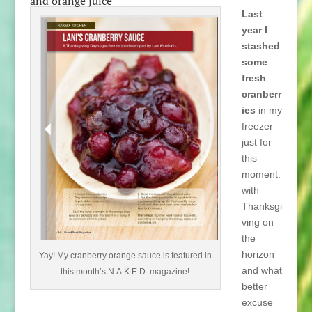
and orange juice
Last
year I
stashed
some
fresh
cranberr
ies
in my
freezer
just for
this
moment:
with
Thanksgi
ving on
the
horizon
Yay! My cranberry orange sauce is featured in
and what
this month’s N.A.K.E.D. magazine!
better
excuse