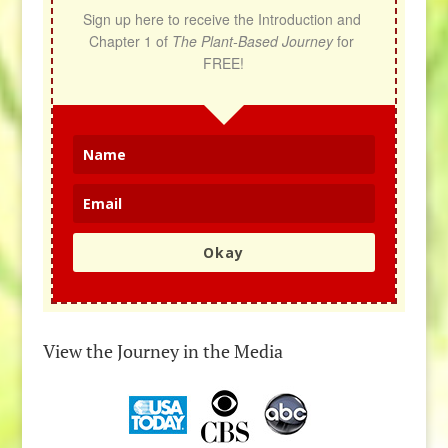
Sign up here to receive the Introduction and 
Chapter 1 of 
The Plant-Based Journey
 for 
FREE!
Okay
View the Journey in the Media