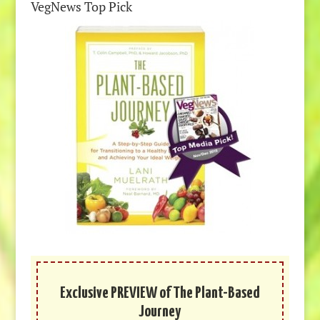
VegNews Top Pick
Exclusive PREVIEW of The Plant-Based
Journey