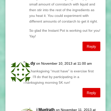
small amount of conrstarch with liquid and
then stir into the rest of the ingredients as
you heat it. You could experiment with
different amounts of corstarch to get it right.
So glad the Instant Pot is working out for you!
Yay!
Reply
Sandy
on November 10, 2013 at 11:00 am
My Thanksgiving “must have” is exercise first
thing. I’ll do that by participating in a
Thanksgiving morning 5K run!
Reply
Lani Muelrath
on November 11, 2013 at