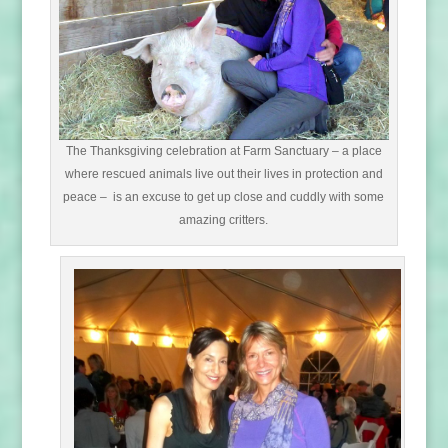
The Thanksgiving celebration at Farm Sanctuary – a place
where rescued animals live out their lives in protection and
peace – is an excuse to get up close and cuddly with some
amazing critters.