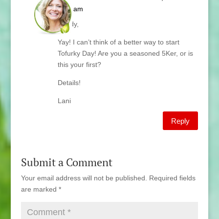
6:07 am
Sandy,
Yay! I can’t think of a better way to start
Tofurky Day! Are you a seasoned 5Ker, or is
this your first?
Details!
Lani
Reply
Submit a Comment
Your email address will not be published.
Required fields
are marked
*