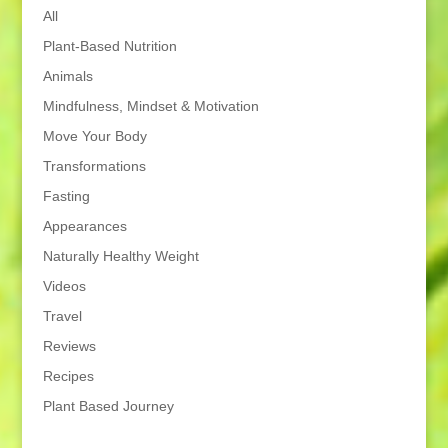
All
Plant-Based Nutrition
Animals
Mindfulness, Mindset & Motivation
Move Your Body
Transformations
Fasting
Appearances
Naturally Healthy Weight
Videos
Travel
Reviews
Recipes
Plant Based Journey