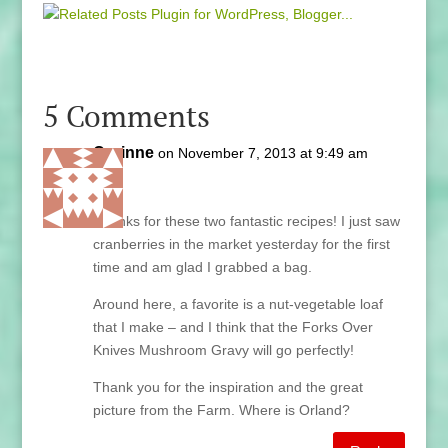
5 Comments
Corinne
on November 7, 2013 at 9:49 am
Lani,
Thanks for these two fantastic recipes! I just saw
cranberries in the market yesterday for the first
time and am glad I grabbed a bag.
Around here, a favorite is a nut-vegetable loaf
that I make – and I think that the Forks Over
Knives Mushroom Gravy will go perfectly!
Thank you for the inspiration and the great
picture from the Farm. Where is Orland?