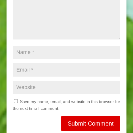
Save my name, email, and website in this browser for
the next time I comment.