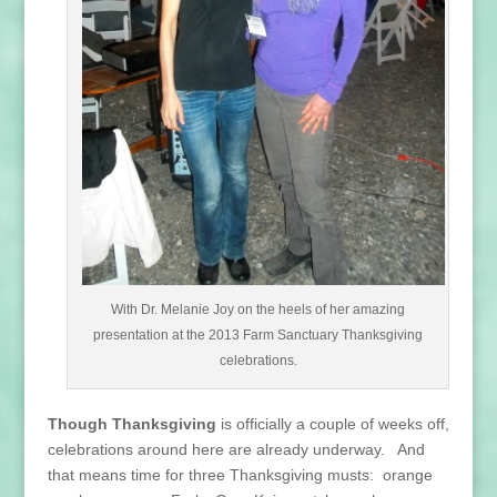
With Dr. Melanie Joy on the heels of her amazing
presentation at the 2013 Farm Sanctuary Thanksgiving
celebrations.
Though Thanksgiving
is officially a couple of weeks off,
celebrations around here are already underway. And
that means time for three Thanksgiving musts: orange