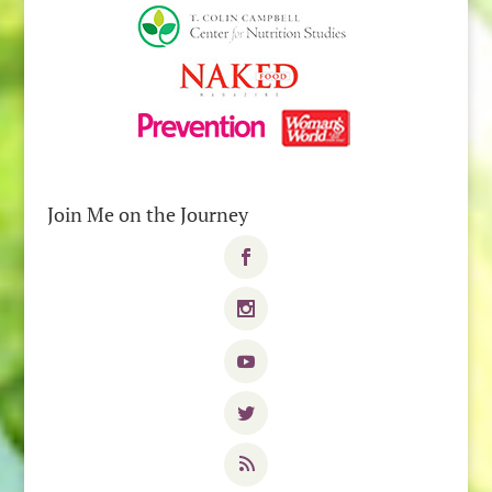
Join Me on the Journey