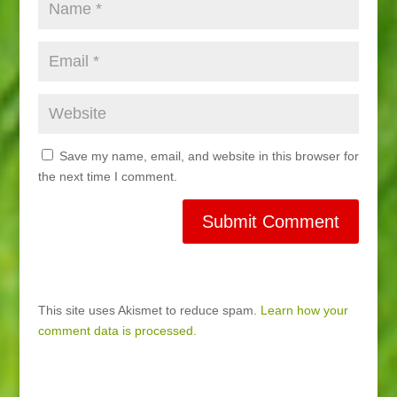
Save my name, email, and website in this browser for
the next time I comment.
This site uses Akismet to reduce spam.
Learn how your
comment data is processed.