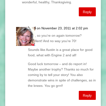
wonderful, healthy, Thanksgiving.
Reply
Lani
on November 23, 2011 at 2:02 pm
Fran, so you’re on again tomorrow?
Excellent! And no way you’re 70!
Sounds like Austin is a great place for good
food, what with Engine 2 and all!
Good luck tomorrow – and do report in!
Maybe another trophy? Thanks so much for
coming by to tell your story! You also
demonstrate wins in spite of challenges, as in
the knees. You go grrrl!
Reply