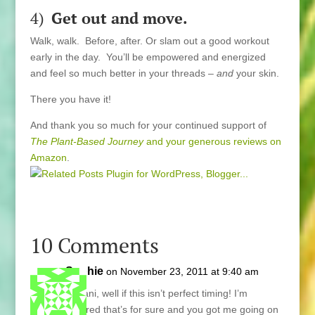
4)
Get out and move.
Walk, walk. Before, after. Or slam out a good workout
early in the day. You’ll be empowered and energized
and feel so much better in your threads –
and
your skin.
There you have it!
And thank you so much for your continued support of
The Plant-Based Journey
and your generous reviews on
Amazon
.
10 Comments
Sophie
on November 23, 2011 at 9:40 am
Hi Lani, well if this isn’t perfect timing! I’m
inspired that’s for sure and you got me going on