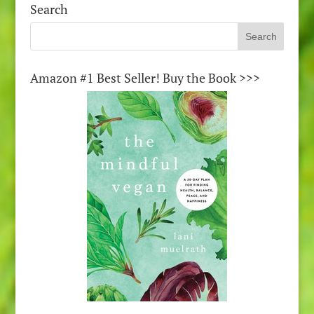
Search
Amazon #1 Best Seller! Buy the Book >>>