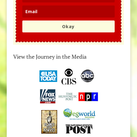
Okay
View the Journey in the Media