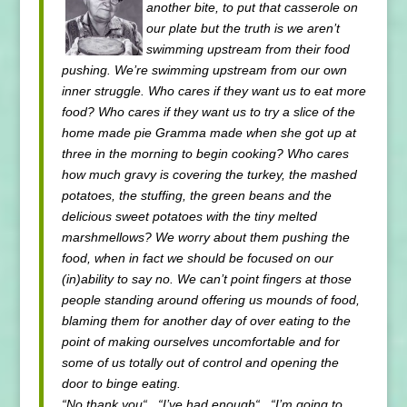
another bite, to put that casserole on
our plate but the truth is we aren’t
swimming upstream from their food
pushing. We’re swimming upstream from our own
inner struggle. Who cares if they want us to eat more
food? Who cares if they want us to try a slice of the
home made pie Gramma made when she got up at
three in the morning to begin cooking? Who cares
how much gravy is covering the turkey, the mashed
potatoes, the stuffing, the green beans and the
delicious sweet potatoes with the tiny melted
marshmellows? We worry about them pushing the
food, when in fact we should be focused on our
(in)ability to say no. We can’t point fingers at those
people standing around offering us mounds of food,
blaming them for another day of over eating to the
point of making ourselves uncomfortable and for
some of us totally out of control and opening the
door to binge eating.
“No thank you“, “I’ve had enough“, “I’m going to