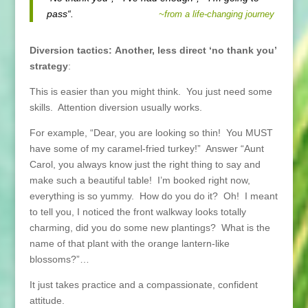
pass“.
~from a life-changing journey
Diversion tactics:
Another, less direct ‘no thank you’
strategy
:
This is easier than you might think. You just need some
skills. Attention diversion usually works.
For example, “Dear, you are looking so thin! You MUST
have some of my caramel-fried turkey!” Answer “Aunt
Carol, you always know just the right thing to say and
make such a beautiful table! I’m booked right now,
everything is so yummy. How do you do it? Oh! I meant
to tell you, I noticed the front walkway looks totally
charming, did you do some new plantings? What is the
name of that plant with the orange lantern-like
blossoms?”…
It just takes practice and a compassionate, confident
attitude.