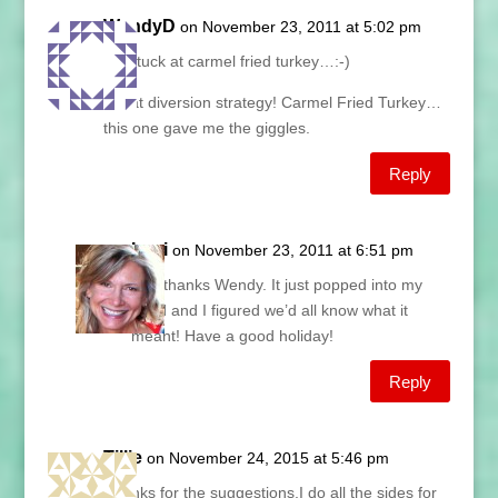
WendyD
on November 23, 2011 at 5:02 pm
I’m stuck at carmel fried turkey…:-)
Great diversion strategy! Carmel Fried Turkey…
this one gave me the giggles.
Reply
Lani
on November 23, 2011 at 6:51 pm
Hey thanks Wendy. It just popped into my
head and I figured we’d all know what it
meant! Have a good holiday!
Reply
Tillie
on November 24, 2015 at 5:46 pm
Thanks for the suggestions,I do all the sides for