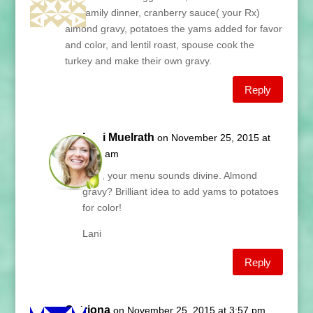
our family dinner, cranberry sauce( your Rx)
almond gravy, potatoes the yams added for favor
and color, and lentil roast, spouse cook the
turkey and make their own gravy.
Reply
Lani Muelrath
on November 25, 2015 at
5:57 am
Tillie, your menu sounds divine. Almond
gravy? Brilliant idea to add yams to potatoes
for color!
Lani
Reply
Catriona
on November 25, 2015 at 3:57 pm