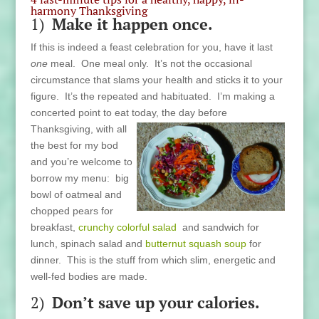
harmony Thanksgiving
1)
Make it happen once.
If this is indeed a feast celebration for you, have it last
one
meal. One meal only. It’s not the occasional
circumstance that slams your health and sticks it to your
figure. It’s the repeated and habituated. I’m making a
concerted point to eat today,
the day before
Thanksgiving, with all
the best for my bod
and you’re welcome to
borrow my menu: big
bowl of oatmeal and
chopped pears for
breakfast,
crunchy colorful salad
and sandwich for
lunch, spinach salad and
butternut squash soup
for
dinner. This is the stuff from which slim, energetic and
well-fed bodies are made.
2)
Don’t save up your calories.