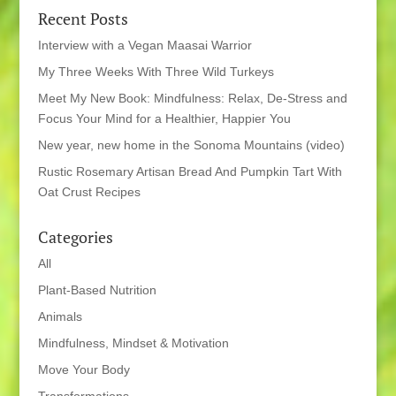
Recent Posts
Interview with a Vegan Maasai Warrior
My Three Weeks With Three Wild Turkeys
Meet My New Book: Mindfulness: Relax, De-Stress and
Focus Your Mind for a Healthier, Happier You
New year, new home in the Sonoma Mountains (video)
Rustic Rosemary Artisan Bread And Pumpkin Tart With
Oat Crust Recipes
Categories
All
Plant-Based Nutrition
Animals
Mindfulness, Mindset & Motivation
Move Your Body