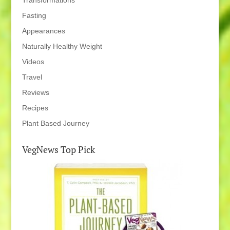
Transformations
Fasting
Appearances
Naturally Healthy Weight
Videos
Travel
Reviews
Recipes
Plant Based Journey
VegNews Top Pick