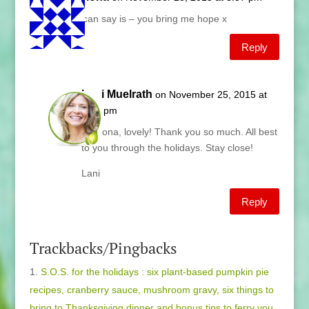
All I can say is – you bring me hope x
Reply
Lani Muelrath
on November 25, 2015 at
4:15 pm
Catriona, lovely! Thank you so much. All best
to you through the holidays. Stay close!
Lani
Reply
Trackbacks/Pingbacks
S.O.S. for the holidays : six plant-based pumpkin pie
recipes, cranberry sauce, mushroom gravy, six things to
bring to Thanksgiving dinner and bonus tips to ferry you