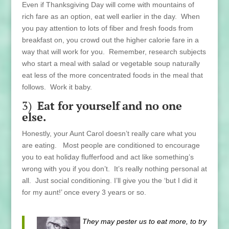
Even if Thanksgiving Day will come with mountains of
rich fare as an option, eat well earlier in the day. When
you pay attention to lots of fiber and fresh foods from
breakfast on, you crowd out the higher calorie fare in a
way that will work for you. Remember, research subjects
who start a meal with salad or vegetable soup naturally
eat less of the more concentrated foods in the meal that
follows. Work it baby.
3)
Eat for yourself
and no one
else.
Honestly, your Aunt Carol doesn’t really care what you
are eating. Most people are conditioned to encourage
you to eat holiday flufferfood and act like something’s
wrong with you if you don’t. It’s really nothing personal at
all. Just social conditioning. I’ll give you the ‘but I did it
for my aunt!’ once every 3 years or so.
They may pester us to eat more, to try