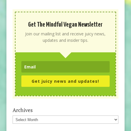
Get The Mindful Vegan Newsletter
Join our mailing list and receive juicy news,
updates and insider tips.
Get juicy news and updates!
Archives
Archives