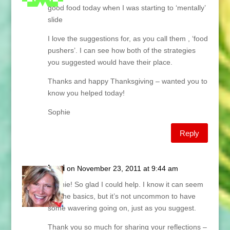
good food today when I was starting to ‘mentally’
slide
I love the suggestions for, as you call them , ‘food
pushers’. I can see how both of the strategies
you suggested would have their place.
Thanks and happy Thanksgiving – wanted you to
know you helped today!
Sophie
Reply
Lani
on November 23, 2011 at 9:44 am
Sophie! So glad I could help. I know it can seem
like the basics, but it’s not uncommon to have
some wavering going on, just as you suggest.
Thank you so much for sharing your reflections –