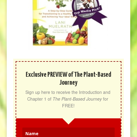
Exclusive PREVIEW of The Plant-Based
Journey
Sign up here to receive the Introduction and 
Chapter 1 of 
The Plant-Based Journey
 for 
FREE!