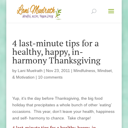
4 last-minute tips for a
healthy, happy, in-
harmony Thanksgiving
by
Lani Muelrath
|
Nov 23, 2011
|
Mindfulness, Mindset,
& Motivation
|
10 comments
Yup, it’s the day before Thanksgiving, the big food
holiday that precipitates a whole bunch of other ‘eating’
occasions. This year, don’t leave your health, happiness
and self- harmony to chance. Take charge!
4 last-minute tips for a healthy, happy, in-