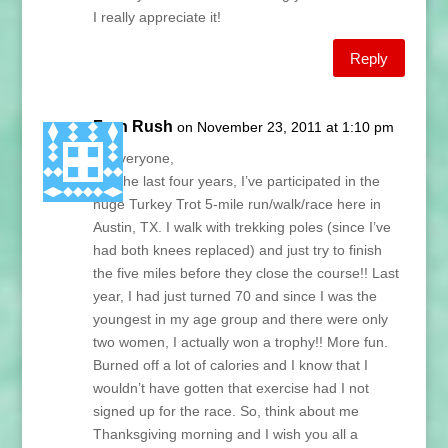
I really appreciate it!
Reply
Fran Rush
on November 23, 2011 at 1:10 pm
Hi Everyone,
For the last four years, I’ve participated in the
huge Turkey Trot 5-mile run/walk/race here in
Austin, TX. I walk with trekking poles (since I’ve
had both knees replaced) and just try to finish
the five miles before they close the course!! Last
year, I had just turned 70 and since I was the
youngest in my age group and there were only
two women, I actually won a trophy!! More fun.
Burned off a lot of calories and I know that I
wouldn’t have gotten that exercise had I not
signed up for the race. So, think about me
Thanksgiving morning and I wish you all a