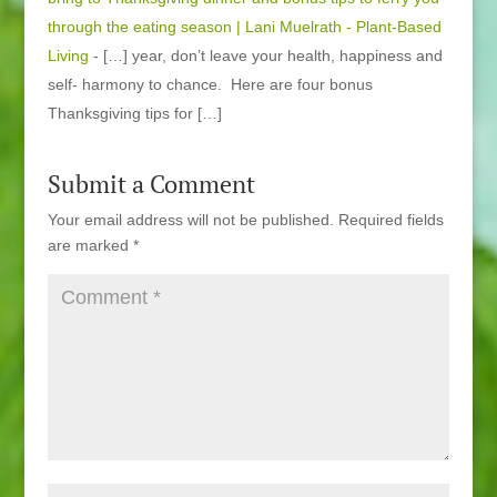
through the eating season | Lani Muelrath - Plant-Based
Living
- […] year, don’t leave your health, happiness and
self- harmony to chance. Here are four bonus
Thanksgiving tips for […]
Submit a Comment
Your email address will not be published.
Required fields
are marked
*