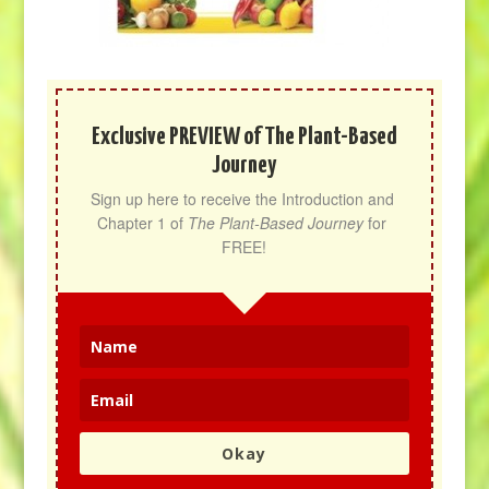
Exclusive PREVIEW of The Plant-Based
Journey
Sign up here to receive the Introduction and 
Chapter 1 of 
The Plant-Based Journey
 for 
FREE!
Okay