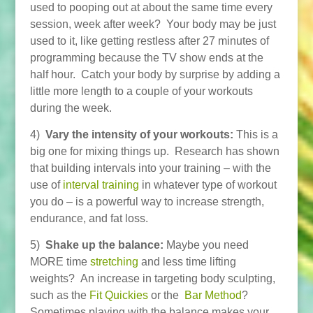
used to pooping out at about the same time every
session, week after week? Your body may be just
used to it, like getting restless after 27 minutes of
programming because the TV show ends at the
half hour. Catch your body by surprise by adding a
little more length to a couple of your workouts
during the week.
4)
Vary the intensity of your workouts:
This is a
big one for mixing things up. Research has shown
that building intervals into your training – with the
use of
interval training
in whatever type of workout
you do – is a powerful way to increase strength,
endurance, and fat loss.
5)
Shake up the balance:
Maybe you need
MORE time
stretching
and less time lifting
weights? An increase in targeting body sculpting,
such as the
Fit Quickies
or the
Bar Method
?
Sometimes playing with the balance makes your