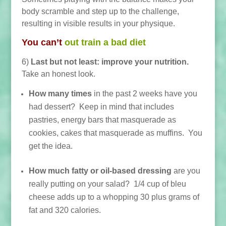
body scramble and step up to the challenge,
resulting in visible results in your physique.
You can’t
out train a bad diet
6)
Last but not least: improve your nutrition.
Take an honest look.
How many times
in the past 2 weeks have you
h
ad dessert? Keep in mind that includes
pastries, energy bars that masquerade as
cookies, cakes that masquerade as muffins. You
get the idea.
How much fatty or oil-based dressing
are you
really putting on your salad? 1/4 cup of bleu
cheese adds up to a whopping 30 plus grams of
fat and 320 calories.