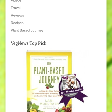
Videos
Travel
Reviews
Recipes
Plant Based Journey
VegNews Top Pick