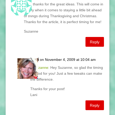
Lani, thanks for the great ideas. This will come in
handy when it comes to staying a little bit ahead
of things during Thanksgiving and Christmas.
Thanks for the article, it is perfect timing for me!
Suzanne
Reply
Lani
on November 4, 2009 at 10:04 am
@
Suzanne
: Hey Suzanne, so glad the timing
is good for you! Just a few tweaks can make
the difference.
Thanks for your post!
Lani
Reply