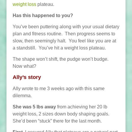
weight loss
plateau.
Has this happened to you?
You’ve been puttering along with your usual dietary
plan and fitness routine. Then progress seems to
slow, then seemingly halt. You feel like you are at
a standstill. You’ve hit a weight loss plateau.
The shape won’t shift, the pudge won’t budge.
Now what?
Ally’s story
Ally wrote to me 3 weeks ago with this same
dilemma.
S
he was 5 lbs away
from achieving her 20 lb
weight loss, 2 sizes down body shaping goals.
She’d been “stuck” there for the last month.