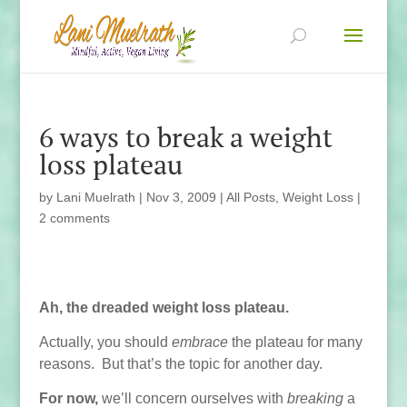
6 ways to break a weight
loss plateau
by
Lani Muelrath
|
Nov 3, 2009
|
All Posts
,
Weight Loss
|
2 comments
Ah, the dreaded weight loss plateau.
Actually, you should
embrace
the plateau for many
reasons. But that’s the topic for another day.
For now,
we’ll concern ourselves with
breaking
a