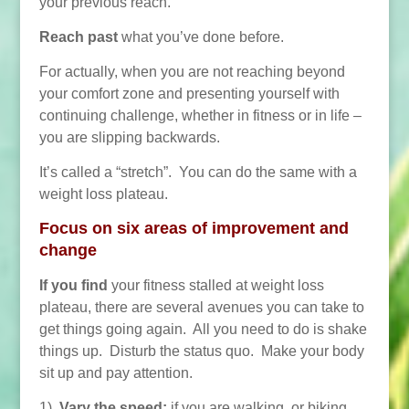
your previous reach.
Reach past
what you’ve done before.
For actually, when you are not reaching beyond
your comfort zone and presenting yourself with
continuing challenge, whether in fitness or in life –
you are slipping backwards.
It’s called a “stretch”. You can do the same with a
weight loss plateau.
Focus on six areas of improvement and
change
If you find
your fitness stalled at weight loss
plateau, there are several avenues you can take to
get things going again. All you need to do is shake
things up. Disturb the status quo. Make your body
sit up and pay attention.
1)
Vary the speed:
if you are walking, or biking,