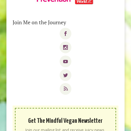
Join Me on the Journey
Get The Mindful Vegan Newsletter
Join our mailing list and receive juicy news,