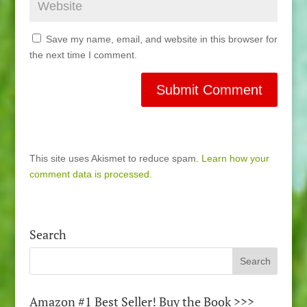
Save my name, email, and website in this browser for
the next time I comment.
This site uses Akismet to reduce spam.
Learn how your
comment data is processed.
Search
Amazon #1 Best Seller! Buy the Book >>>