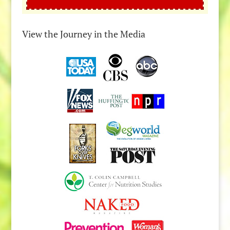
View the Journey in the Media