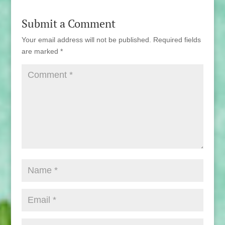
Submit a Comment
Your email address will not be published.
Required fields
are marked
*