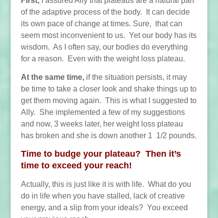
First,
I assured Ally that plateaus are a natural part
of the adaptive process of the body. It can decide
its own pace of change at times. Sure, that can
seem most inconvenient to us. Yet our body has its
wisdom. As I often say, our bodies do everything
for a reason. Even with the weight loss plateau.
At the same time,
if the situation persists, it may
be time to take a closer look and shake things up to
get them moving again. This is what I suggested to
Ally. She implemented a few of my suggestions
and now, 3 weeks later, her weight loss plateau
has broken and she is down another 1 1/2 pounds.
Time to budge your plateau? Then it’s
time to exceed your reach!
Actually, this is just like it is
with life. What do you
do in life when you have stalled, lack of creative
energy, and a slip from your ideals? You exceed