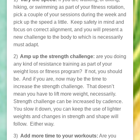
hiking, or swimming as part of your fitness rotation,
pick a couple of your sessions during the week and
pick up the speed a little. Keep safety in mind and
focus on correct alignment, and you will present a
new challenge to the body to which is necessarily
must adapt.
2)
Amp up the strength challenge:
are you doing
any kind of resistance training as part of your
weight loss or fitness program? If not, you should
be. And if you are, now may be the time to
increase the strength challenge. That doesn’t
mean you have to lift more weight, necessarily.
Strength challenge can be increased by cadence.
You slow it down, you can keep the use of lighter
weights and changes in strength and shape will
follow. Either way.
3)
Add more time to your workouts:
Are you