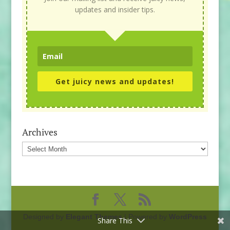
updates and insider tips.
Get juicy news and updates!
Archives
Archives
Designed by
Elegant Themes
| Powered by
WordPress
Share This