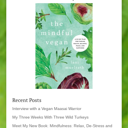
Recent Posts
Interview with a Vegan Maasai Warrior
My Three Weeks With Three Wild Turkeys
Meet My New Book: Mindfulness: Relax, De-Stress and