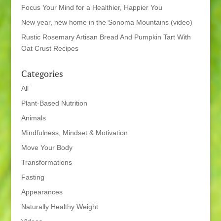
Focus Your Mind for a Healthier, Happier You
New year, new home in the Sonoma Mountains (video)
Rustic Rosemary Artisan Bread And Pumpkin Tart With
Oat Crust Recipes
Categories
All
Plant-Based Nutrition
Animals
Mindfulness, Mindset & Motivation
Move Your Body
Transformations
Fasting
Appearances
Naturally Healthy Weight