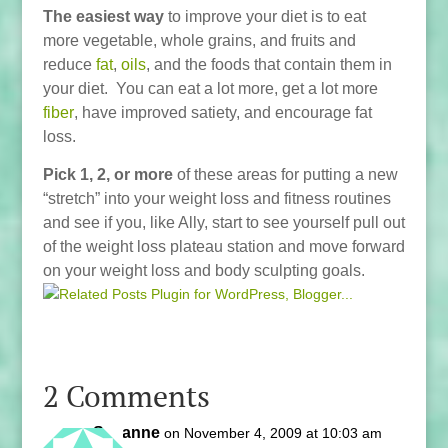
The easiest way
to improve your diet is to eat
more vegetable, whole grains, and fruits and
reduce
fat
,
oils
, and the foods that contain them in
your diet. You can eat a lot more, get a lot more
fiber
, have improved satiety, and encourage fat
loss.
Pick 1, 2, or more
of these areas for putting a new
“stretch” into your weight loss and fitness routines
and see if you, like Ally, start to see yourself pull out
of the weight loss plateau station and move forward
on your weight loss and body sculpting goals.
2 Comments
Suzanne
on November 4, 2009 at 10:03 am