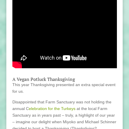
A Vegan Potluck Thanksgiving
This year Thanksgiving presented an extra special event
for us.
Disappointed that Farm Sanctuary was not holding the
annual C
elebration for the Turkeys
at the local Farm
Sanctuary as in years past – truly, a highlight of our year
– imagine our delight when Miyoko and Michael Schinner
decided to host a Thanksgiving (Thanksliving?