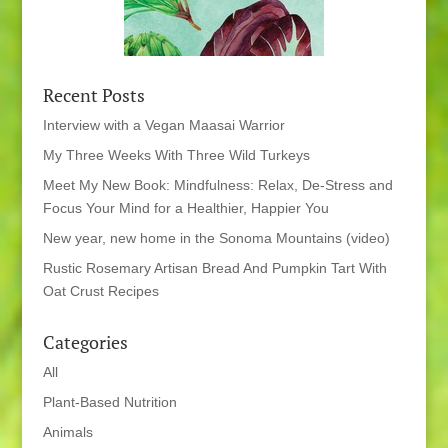
Recent Posts
Interview with a Vegan Maasai Warrior
My Three Weeks With Three Wild Turkeys
Meet My New Book: Mindfulness: Relax, De-Stress and
Focus Your Mind for a Healthier, Happier You
New year, new home in the Sonoma Mountains (video)
Rustic Rosemary Artisan Bread And Pumpkin Tart With
Oat Crust Recipes
Categories
All
Plant-Based Nutrition
Animals