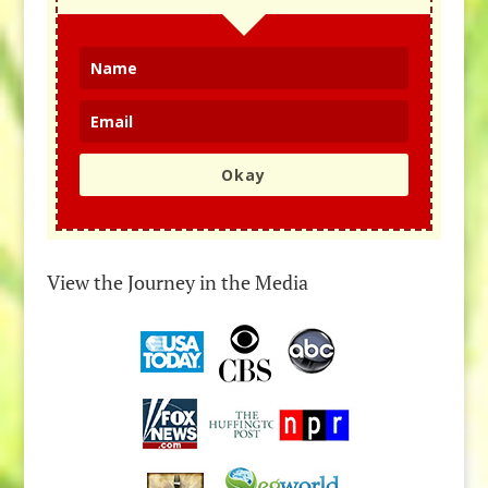
Okay
View the Journey in the Media