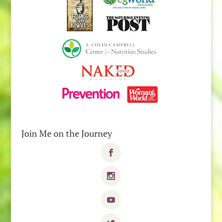
Join Me on the Journey