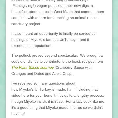
Plantsgiving?) vegan potuck on their new digs, a
beautiful sixteen acres in West Marin that came to them
complete with a barn for launching an animal rescue
sanctuary project.
It also meant an opportunity to finally be served up
helpings of Miyoko’s famous UnTurkey – and it
exceeded its reputation!
The potluck proved beyond spectacular. We brought a
couple of dishes to contribute to the feast, recipes from
The Plant-Based Journey
,
Cranberry Sauce with
Oranges and Dates and Apple Crisp .
I’ve received so many questions about
how Miyoko’s UnTurkey is made, I am including that
video here for your benefit. It’s quite a lengthy process,
though Miyoko insists it isn’t so. For a lazy cook like me,
it’s a good thing that Miyoko made it for us so we didn’t
have to!