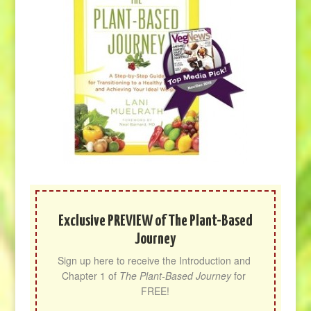
Exclusive PREVIEW of The Plant-Based
Journey
Sign up here to receive the Introduction and 
Chapter 1 of 
The Plant-Based Journey
 for 
FREE!