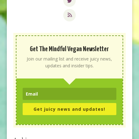
Get The Mindful Vegan Newsletter
Join our mailing list and receive juicy news,
updates and insider tips.
Get juicy news and updates!