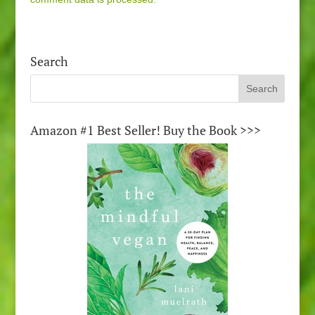
Search
Amazon #1 Best Seller! Buy the Book >>>