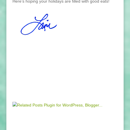
Here’s hoping your holidays are filled with good eats!