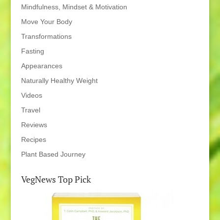
Mindfulness, Mindset & Motivation
Move Your Body
Transformations
Fasting
Appearances
Naturally Healthy Weight
Videos
Travel
Reviews
Recipes
Plant Based Journey
VegNews Top Pick