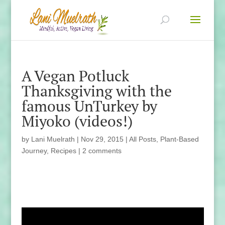
A Vegan Potluck
Thanksgiving with the
famous UnTurkey by
Miyoko (videos!)
by
Lani Muelrath
|
Nov 29, 2015
|
All Posts
,
Plant-Based
Journey
,
Recipes
|
2 comments