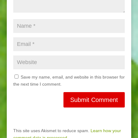
Save my name, email, and website in this browser for
the next time I comment.
This site uses Akismet to reduce spam.
Learn how your
comment data is processed.