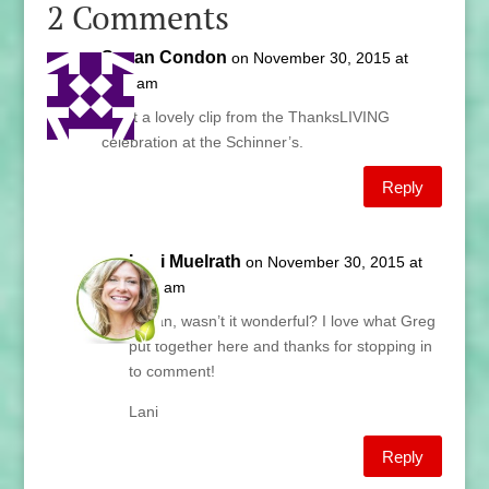
2 Comments
Susan Condon
on November 30, 2015 at
6:51 am
What a lovely clip from the ThanksLIVING
celebration at the Schinner’s.
Reply
Lani Muelrath
on November 30, 2015 at
6:53 am
Susan, wasn’t it wonderful? I love what Greg
put together here and thanks for stopping in
to comment!
Lani
Reply