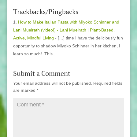
Trackbacks/Pingbacks
How to Make Italian Pasta with Miyoko Schinner and
Lani Muelrath (video!) - Lani Muelrath | Plant-Based,
Active, Mindful Living
- […] time I have the deliciously fun
opportunity to shadow Miyoko Schinner in her kitchen, I
learn so much! This…
Submit a Comment
Your email address will not be published.
Required fields
are marked
*