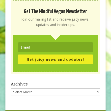
Get The Mindful Vegan Newsletter
Join our mailing list and receive juicy news,
updates and insider tips.
Get juicy news and updates!
Archives
Archives