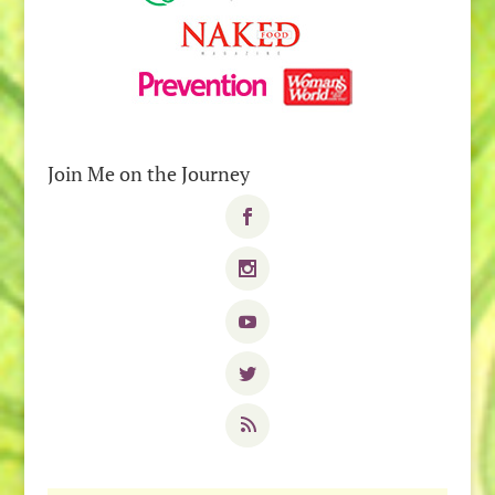
Join Me on the Journey