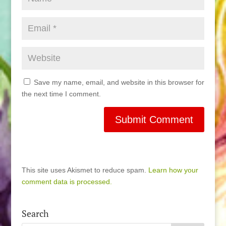
Save my name, email, and website in this browser for
the next time I comment.
This site uses Akismet to reduce spam.
Learn how your
comment data is processed.
Search