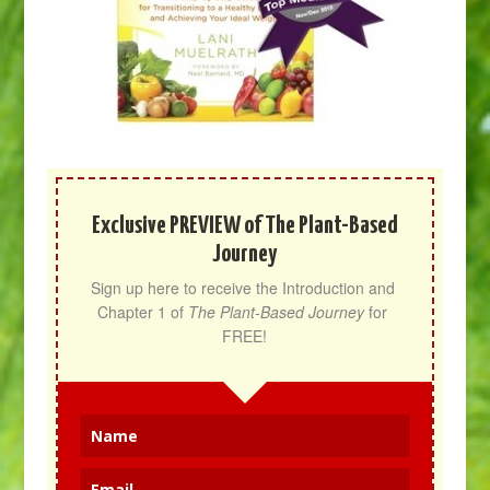
Exclusive PREVIEW of The Plant-Based
Journey
Sign up here to receive the Introduction and 
Chapter 1 of 
The Plant-Based Journey
 for 
FREE!