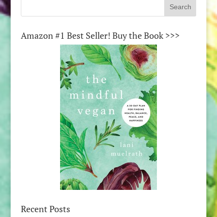
Amazon #1 Best Seller! Buy the Book >>>
Recent Posts