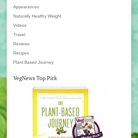
Appearances
Naturally Healthy Weight
Videos
Travel
Reviews
Recipes
Plant Based Journey
VegNews Top Pick