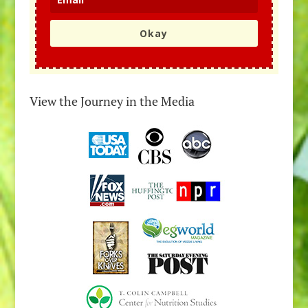
Okay
View the Journey in the Media