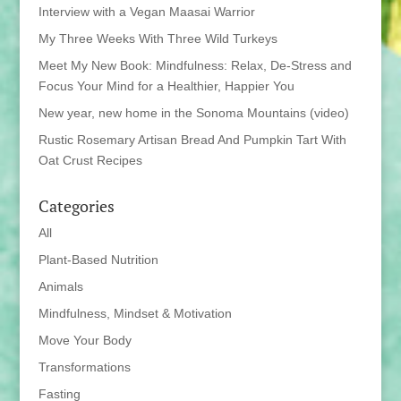
Interview with a Vegan Maasai Warrior
My Three Weeks With Three Wild Turkeys
Meet My New Book: Mindfulness: Relax, De-Stress and
Focus Your Mind for a Healthier, Happier You
New year, new home in the Sonoma Mountains (video)
Rustic Rosemary Artisan Bread And Pumpkin Tart With
Oat Crust Recipes
Categories
All
Plant-Based Nutrition
Animals
Mindfulness, Mindset & Motivation
Move Your Body
Transformations
Fasting