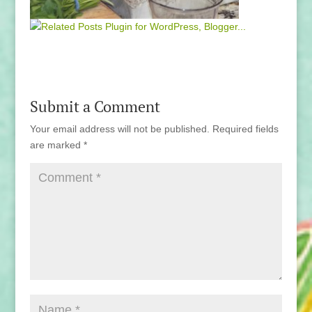
Submit a Comment
Your email address will not be published.
Required fields
are marked
*