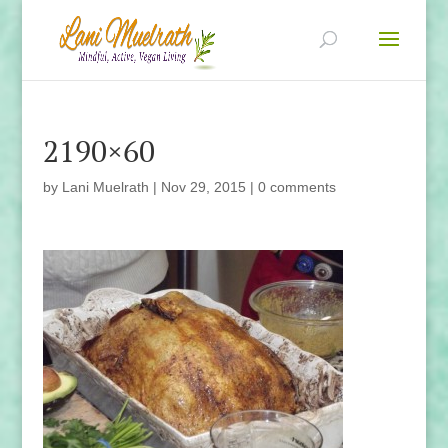
2190×60
by
Lani Muelrath
|
Nov 29, 2015
|
0 comments