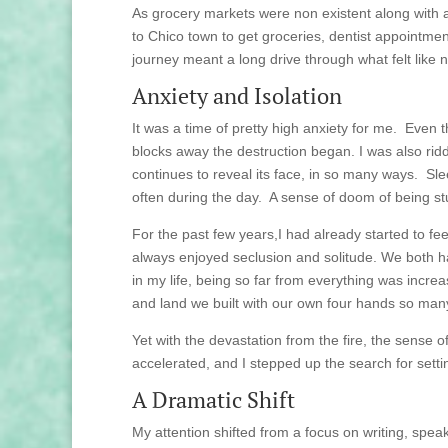
As grocery markets were non existent along with 
to Chico town to get groceries, dentist appointmen
journey meant a long drive through what felt like
Anxiety and Isolation
It was a time of pretty high anxiety for me. Even 
blocks away the destruction began. I was also rid
continues to reveal its face, in so many ways. S
often during the day. A sense of doom of being stuc
For the past few years,I had already started to fee
always enjoyed seclusion and solitude. We both h
in my life, being so far from everything was incre
and land we built with our own four hands so man
Yet with the devastation from the fire, the sense
accelerated, and I stepped up the search for set
A Dramatic Shift
My attention shifted from a focus on writing, speak