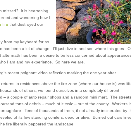
n missed? It is heartening
cerned and wondering how I
e fire
that destroyed our
way from my keyboard for so
e has been a lot of change. I’ll just dive in and see where this goes. O
 and aftermath has been a desire to be less concerned about appearance
t who I am and my experience. So here we are.
eg’s recent poignant video reflection marking the one year after.
n returns to residences above the fire zone (where our house is) was lift
housands of others, we found ourselves in a completely different
d – a couple of auto repair shops and a random mini mart. The street
housand tons of debris – much of it toxic – out of the county. Workers i
oroughfare. Tens of thousands of trees, if not already incinerated by t
eveled of its few standing conifers, dead or alive. Burned out cars line
the fire liberally peppered the landscape.