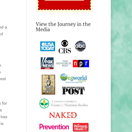
View the Journey in the
nd a
Media
of
e
s
rest
 for
a
 has
is