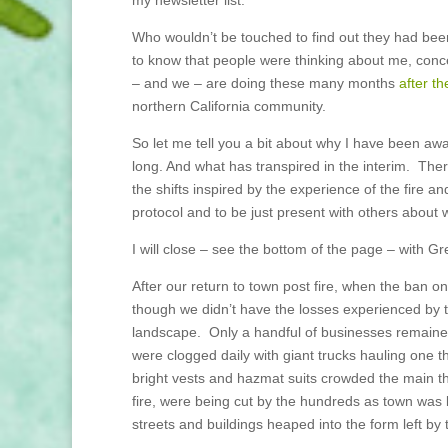
Who wouldn’t be touched to find out they had bee
to know that people were thinking about me, con
– and we – are doing these many months
after th
northern California community.
So let me tell you a bit about why I have been a
long. And what has transpired in the interim. Ther
the shifts inspired by the experience of the fire
protocol and to be just present with others abou
I will close – see the bottom of the page – with Gr
After our return to town post fire, when the ban o
though we didn’t have the losses experienced by t
landscape. Only a handful of businesses remaine
were clogged daily with giant trucks hauling one t
bright vests and hazmat suits crowded the main th
fire, were being cut by the hundreds as town was l
streets and buildings heaped into the form left by 