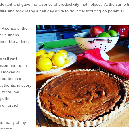
relevant and gave me a sense of productivity that helped. At the same t
ate and took many a half day drive to do initial scouting on potential
. A sense of the
ther humans
ed like a direct
still well
asion and run a
I looked or
porated in a
authentic in every
e to trauma.
ays the
 of forced
oned many of my
me from