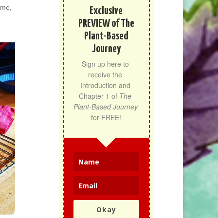
ime,
Exclusive
PREVIEW of The
Plant-Based
Journey
Sign up here to 
receive the 
Introduction and 
Chapter 1 of 
The 
Plant-Based Journey
for FREE!
Okay