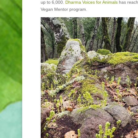
up to 6,000.
Dharma Voices for Animals
has reache
Vegan Mentor program.