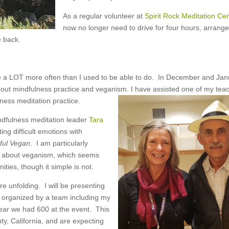
As a regular volunteer at
Spirit Rock Meditation Cen
now no longer need to drive for four hours, arrange
e back.
e a LOT more often than I used to be able to do. In December and Jan
about mindfulness practice and veganism. I have assisted one of my tea
ness meditation practice.
indfulness meditation leader
Tara
ng difficult emotions with
ful Vegan
. I am particularly
en about veganism, which seems
ies, though it simple is not.
are unfolding. I will be presenting
, organized by a team including my
ear we had 600 at the event. This
y, California, and are expecting