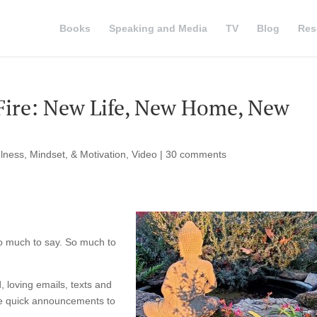
Books
Speaking and Media
TV
Blog
Res
Fire: New Life, New Home, New
lness, Mindset, & Motivation
,
Video
|
30 comments
so much to say. So much to
, loving emails, texts and
e quick announcements to