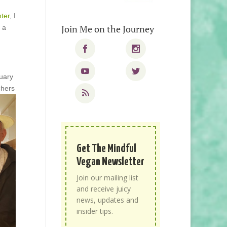
ter
, I
Join Me on the Journey
 a
uary
chers
Get The Mindful
Vegan Newsletter
Join our mailing list
and receive juicy
news, updates and
insider tips.