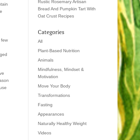
Rustic Rosemary Artisan
tain
Bread And Pumpkin Tart With
he
Oat Crust Recipes
Categories
 few
All
Plant-Based Nutrition
rged
Animals
Mindfulness, Mindset &
ave
Motivation
eason
Move Your Body
ouse
Transformations
Fasting
Appearances
Naturally Healthy Weight
Videos