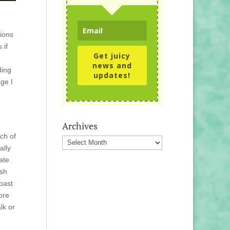
tions
 if
Get juicy
news and
ding
updates!
ge I
Archives
ch of
Archives
ally
ate
rsh
coast
ore
lk or