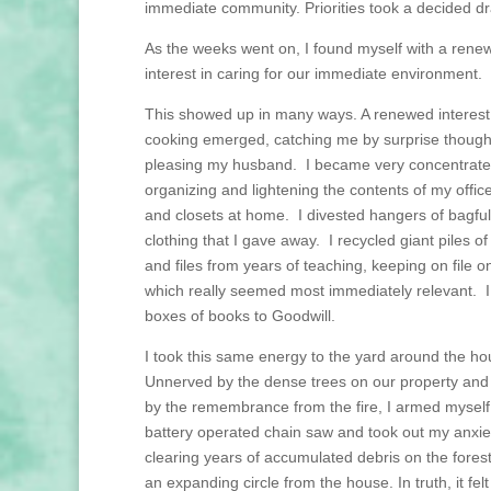
immediate community. Priorities took a decided dra
As the weeks went on, I found myself with a rene
interest in caring for our immediate environment.
This showed up in many ways. A renewed interest
cooking emerged, catching me by surprise though 
pleasing my husband. I became very concentrat
organizing and lightening the contents of my offic
and closets at home. I divested hangers of bagful
clothing that I gave away. I recycled giant piles o
and files from years of teaching, keeping on file on
which really seemed most immediately relevant. I
boxes of books to Goodwill.
I took this same energy to the yard around the h
Unnerved by the dense trees on our property an
by the remembrance from the fire, I armed myself
battery operated chain saw and took out my anxie
clearing years of accumulated debris on the forest 
an expanding circle from the house. In truth, it felt 