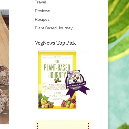
Travel
Reviews
Recipes
Plant Based Journey
VegNews Top Pick