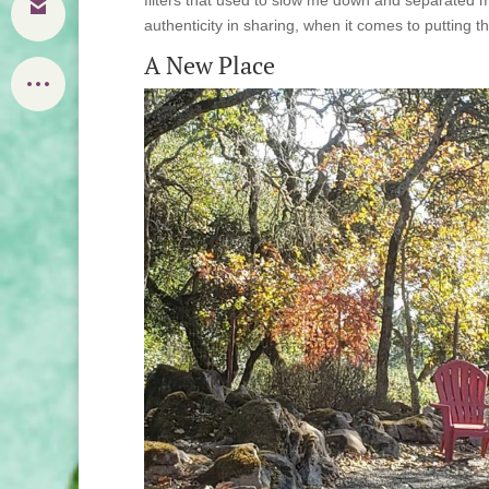
authenticity in sharing, when it comes to putting t
A New Place