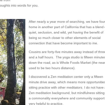
houghts into words for you.
After nearly a year more of searching, we have fou
home in another part of California that has a blend 
quiet, seclusion, and wild, yet having the benefit of
being so much closer to other elements of social
connection that have become important to me.
Cousins are forty-five minutes away instead of thre
and a half hours. The yoga studio is fifteen minute
down the road, as is Whole Foods Market (the nea
used to be two hours distance).
I discovered a Zen meditation center only a fifteen
minute drive away, which means more opportunities
sitting practice with other meditators. I do not have 
Zen meditation background, but mindfulness sitting
a commonality everywhere and community support 
very helpful to practice.