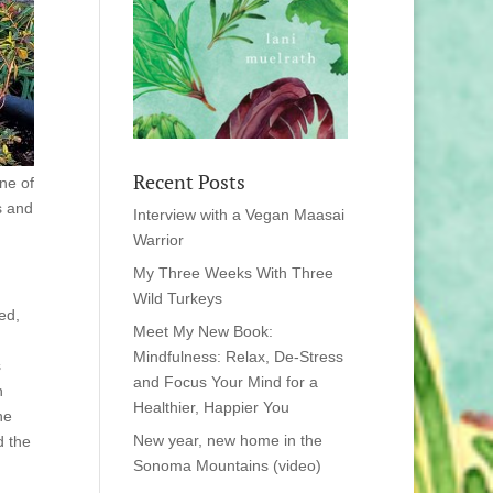
Recent Posts
ne of
s and
Interview with a Vegan Maasai
Warrior
My Three Weeks With Three
Wild Turkeys
ed,
Meet My New Book:
Mindfulness: Relax, De-Stress
s
and Focus Your Mind for a
n
Healthier, Happier You
he
New year, new home in the
d the
Sonoma Mountains (video)