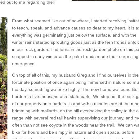
d out to me regarding their
From what seemed like out of nowhere, I started receiving invita
to teach, speak, and advance causes so dear to my heart. It is as
everything was germinating just below the surface, and with the
winter rains started sprouting goods just as the fern fronds unfol
in our rock garden. The ferns in the rock garden photo on this pa
snapped in early winter as the palm fronds made their surprising
emergence.
On top of all of this, my husband Greg and I find ourselves in the
fortunate position of once again being immersed in nature so mu
the day, something we prize highly. The new home we found liter
borders a five thousand acre state park. We step out the back g
of our property onto park trails and within minutes are at the ma
brimming with mallards, on the hill overlooking the valley to the 
range with several red tail hawks supervising our journey, and m
often than not see coyote in the woods near the trail. We can wa
bike for hours and be simply in nature and open space, before