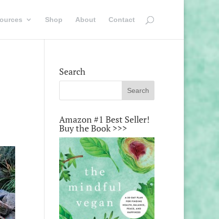
ources
Shop
About
Contact
Search
Amazon #1 Best Seller!
Buy the Book >>>