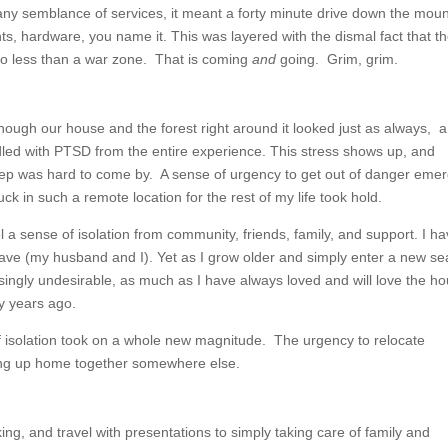
any semblance of services, it meant a forty minute drive down the moun
ts, hardware, you name it. This was layered with the dismal fact that t
 no less than a war zone. That is coming
and
going. Grim, grim.
though our house and the forest right around it looked just as always, a
dled with PTSD from the entire experience. This stress shows up, and
leep was hard to come by. A sense of urgency to get out of danger eme
k in such a remote location for the rest of my life took hold.
l a sense of isolation from community, friends, family, and support. I h
ave (my husband and I). Yet as I grow older and simply enter a new s
asingly undesirable, as much as I have always loved and will love the h
y years ago.
 of isolation took on a whole new magnitude. The urgency to relocate
ting up home together somewhere else.
ing, and travel with presentations to simply taking care of family and