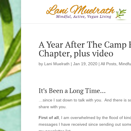
A Year After The Camp 
Chapter, plus video
by
Lani Muelrath
|
Jan 19, 2020
|
All Posts
,
Mindfu
It’s Been a Long Time…
…since I sat down to talk with you. And there is 
share with you.
First of all
, I am overwhelmed by the flood of kind
messages I have received since sending out som
my newsletter list.