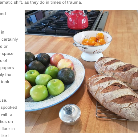
matic shift, as they do in times of trauma.
wed
 in
certainly
ed on
e space
s of
f papers
ly that
 took
ouse.
d spooked
 with a
ties on
floor in
like I