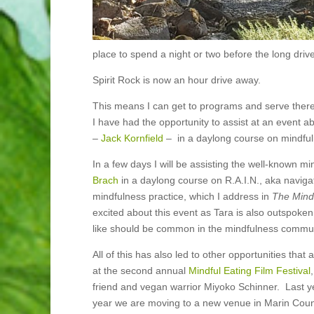
place to spend a night or two before the long driv
Spirit Rock is now an hour drive away.
This means I can get to programs and serve ther
I have had the opportunity to assist at an event 
–
Jack Kornfield
– in a
daylong course on mindful
In a few days I will be assisting the well-known m
Brach
in a daylong course on R.A.I.N., aka navigati
mindfulness practice, which I address in
The Mind
excited about this event as Tara is also outspok
like should be common in the mindfulness communit
All of this has also led to other opportunities that 
at the second annual
Mindful Eating Film Festival
friend and vegan warrior Miyoko Schinner. Last y
year we are moving to a new venue in Marin Count