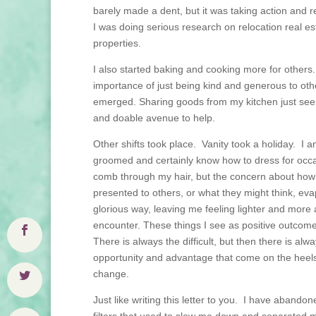
barely made a dent, but it was taking action and 
I was doing serious research on relocation real est
properties.
I also started baking and cooking more for others
importance of just being kind and generous to o
emerged. Sharing goods from my kitchen just seem
and doable avenue to help.
Other shifts took place. Vanity took a holiday. I am 
groomed and certainly know how to dress for occ
comb through my hair, but the concern about how 
presented to others, or what they might think, eva
glorious way, leaving me feeling lighter and more 
encounter. These things I see as positive outcom
There is always the difficult, but then there is alw
opportunity and advantage that come on the heels
change.
Just like writing this letter to you. I have aband
filters that used to slow me down and separated 